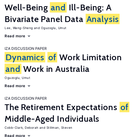
Well-Being
and
Ill-Being: A
Bivariate Panel Data
Analysis
Lee, Wang-Sheng
Oguzoglu, Umut
Read more
IZA DISCUSSION PAPER
Dynamics
of
Work Limitation
and
Work in Australia
Oguzoglu, Umut
Read more
IZA DISCUSSION PAPER
The Retirement Expectations
of
Middle-Aged Individuals
Cobb-Clark, Deborah
Stillman, Steven
Read more