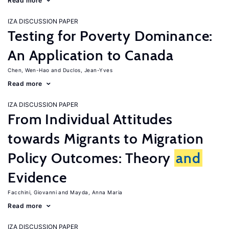
Read more
IZA DISCUSSION PAPER
Testing for Poverty Dominance:
An Application to Canada
Chen, Wen-Hao
Duclos, Jean-Yves
Read more
IZA DISCUSSION PAPER
From Individual Attitudes
towards Migrants to Migration
Policy Outcomes: Theory
and
Evidence
Facchini, Giovanni
Mayda, Anna Maria
Read more
IZA DISCUSSION PAPER