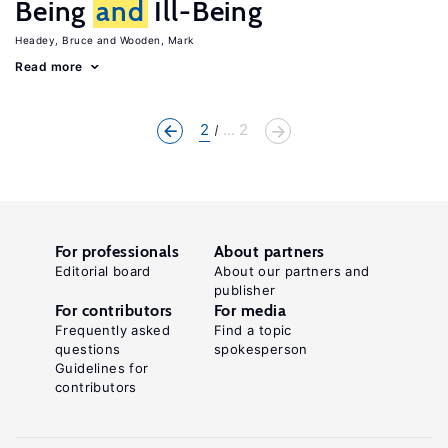
Being
and
Ill-Being
Headey, Bruce
Wooden, Mark
Read more
2
... 2
For professionals
About partners
Editorial board
About our partners and
publisher
For contributors
For media
Frequently asked
Find a topic
questions
spokesperson
Guidelines for
contributors