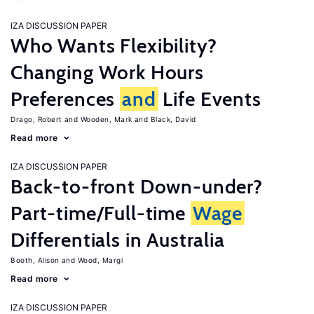
IZA DISCUSSION PAPER
Who Wants Flexibility?
Changing Work Hours
Preferences
and
Life Events
Drago, Robert
Wooden, Mark
Black, David
Read more
IZA DISCUSSION PAPER
Back-to-front Down-under?
Part-time/Full-time
Wage
Differentials in Australia
Booth, Alison
Wood, Margi
Read more
IZA DISCUSSION PAPER