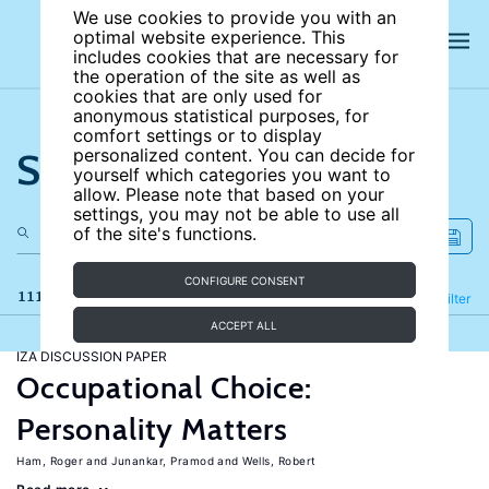
We use cookies to provide you with an
optimal website experience. This
includes cookies that are necessary for
the operation of the site as well as
cookies that are only used for
anonymous statistical purposes, for
comfort settings or to display
Search the site
personalized content. You can decide for
yourself which categories you want to
allow. Please note that based on your
settings, you may not be able to use all
of the site's functions.
CONFIGURE CONSENT
111 results
Refine
Filter
ACCEPT ALL
IZA DISCUSSION PAPER
Occupational Choice:
Personality Matters
Ham, Roger
Junankar, Pramod
Wells, Robert