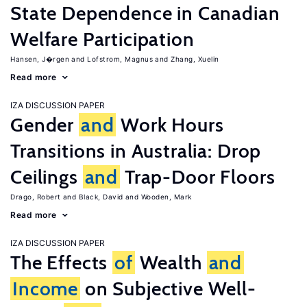
State Dependence in Canadian
Welfare Participation
Hansen, J�rgen
Lofstrom, Magnus
Zhang, Xuelin
Read more
IZA DISCUSSION PAPER
Gender
and
Work Hours
Transitions in Australia: Drop
Ceilings
and
Trap-Door Floors
Drago, Robert
Black, David
Wooden, Mark
Read more
IZA DISCUSSION PAPER
The Effects
of
Wealth
and
Income
on Subjective Well-