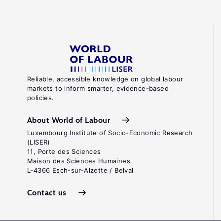
Reliable, accessible knowledge on global labour
markets to inform smarter, evidence-based
policies.
About World of Labour
Luxembourg Institute of Socio-Economic Research
(LISER)
11, Porte des Sciences
Maison des Sciences Humaines
L-4366 Esch-sur-Alzette / Belval
Contact us