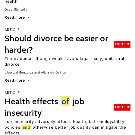
health
Osea Giuntella
Read more
ARTICLE
Should divorce be easier or
UPDATED
harder?
The evidence, though weak, favors legal, easy, unilateral
divorce
Libertad Gonzalez
Alicia de Quinto
Read more
ARTICLE
Health effects
of
job
UPDATED
insecurity
Job insecurity adversely affects health, but employability
policies
and
otherwise better job quality can mitigate the
effects