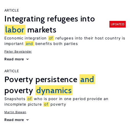
ARTICLE
Integrating refugees into
UPDATED
labor
markets
Economic integration
of
refugees into their host country is
important
and
benefits both parties
Pieter Bevelander
Read more
ARTICLE
Poverty persistence
and
poverty
dynamics
Snapshots
of
who is poor in one period provide an
incomplete picture
of
poverty
Martin Biewen
Read more