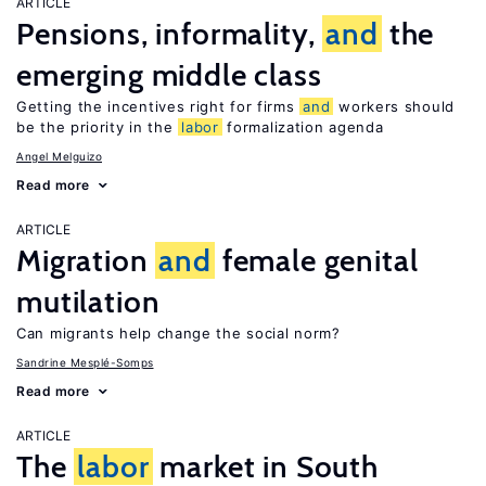
ARTICLE
Pensions, informality,
and
the
emerging middle class
Getting the incentives right for firms
and
workers should
be the priority in the
labor
formalization agenda
Angel Melguizo
Read more
ARTICLE
Migration
and
female genital
mutilation
Can migrants help change the social norm?
Sandrine Mesplé-Somps
Read more
ARTICLE
The
labor
market in South