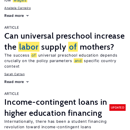
low
wages
Anabela Carneiro
Read more
ARTICLE
Can universal preschool increase
the
labor
supply
of
mothers?
The success
of
universal preschool education depends
crucially on the policy parameters
and
specific country
context
Sarah Cattan
Read more
ARTICLE
Income-contingent loans in
UPDATED
higher education financing
Internationally, there has been a student financing
revolution toward income-contingent loans