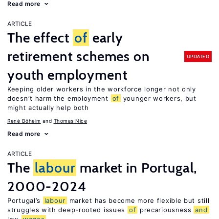
Read more
ARTICLE
The effect
of
early
retirement schemes on
UPDATED
youth employment
Keeping older workers in the workforce longer not only
doesn’t harm the employment
of
younger workers, but
might actually help both
René Böheim
Thomas Nice
Read more
ARTICLE
The
labour
market in Portugal,
2000-2024
Portugal’s
labour
market has become more flexible but still
struggles with deep-rooted issues
of
precariousness
and