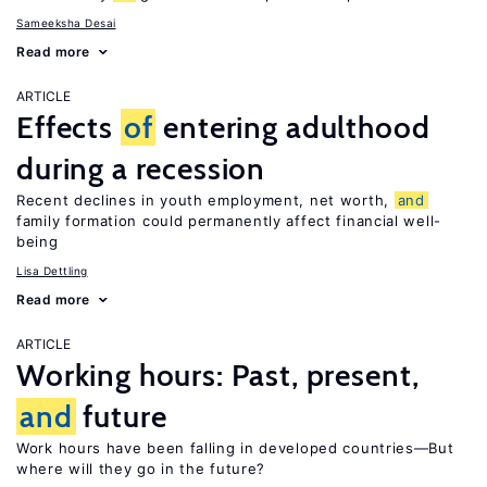
Sameeksha Desai
Read more
ARTICLE
Effects
of
entering adulthood
during a recession
Recent declines in youth employment, net worth,
and
family formation could permanently affect financial well-
being
Lisa Dettling
Read more
ARTICLE
Working hours: Past, present,
and
future
Work hours have been falling in developed countries—But
where will they go in the future?