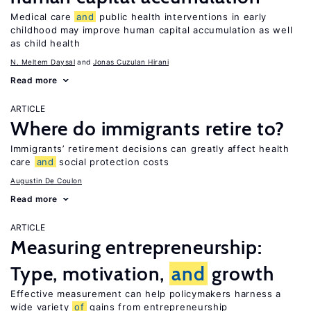
Medical care
and
public health interventions in early
childhood may improve human capital accumulation as well
as child health
N. Meltem Daysal
Jonas Cuzulan Hirani
Read more
ARTICLE
Where do immigrants retire to?
Immigrants’ retirement decisions can greatly affect health
care
and
social protection costs
Augustin De Coulon
Read more
ARTICLE
Measuring entrepreneurship:
Type, motivation,
and
growth
Effective measurement can help policymakers harness a
wide variety
of
gains from entrepreneurship