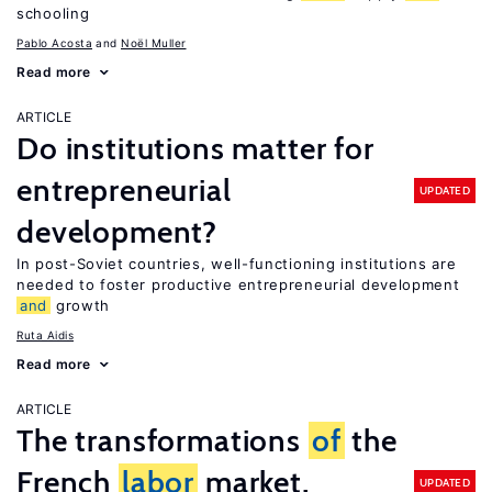
schooling
Pablo Acosta
Noël Muller
Read more
ARTICLE
Do institutions matter for
entrepreneurial
UPDATED
development?
In post-Soviet countries, well-functioning institutions are
needed to foster productive entrepreneurial development
and
growth
Ruta Aidis
Read more
ARTICLE
The transformations
of
the
French
labor
market,
UPDATED