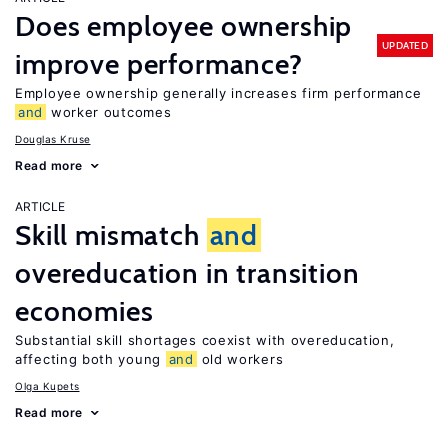
Does employee ownership
UPDATED
improve performance?
Employee ownership generally increases firm performance
and
worker outcomes
Douglas Kruse
Read more
ARTICLE
Skill mismatch
and
overeducation in transition
economies
Substantial skill shortages coexist with overeducation,
affecting both young
and
old workers
Olga Kupets
Read more