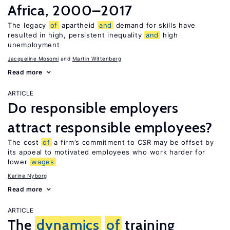
Africa, 2000–2017
The legacy
of
apartheid
and
demand for skills have
resulted in high, persistent inequality
and
high
unemployment
Jacqueline Mosomi
Martin Wittenberg
Read more
ARTICLE
Do responsible employers
attract responsible employees?
The cost
of
a firm’s commitment to CSR may be offset by
its appeal to motivated employees who work harder for
lower
wages
Karine Nyborg
Read more
ARTICLE
The
dynamics
of
training