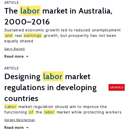
ARTICLE
The
labor
market in Australia,
2000–2016
Sustained economic growth led to reduced unemployment
and
real
earnings
growth, but prosperity has not been
equally shared
Garry Barrett
Read more
ARTICLE
Designing
labor
market
regulations in developing
UPDATED
countries
Labor
market regulation should aim to improve the
functioning
of
the
labor
market while protecting workers
Gordon Betcherman
Read more