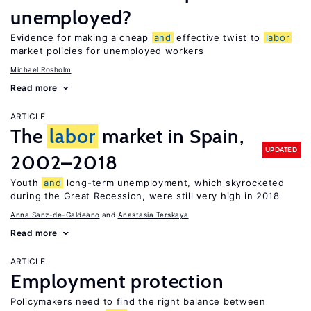
unemployed?
Evidence for making a cheap
and
effective twist to
labor
market policies for unemployed workers
Michael Rosholm
Read more
ARTICLE
The
labor
market in Spain,
UPDATED
2002–2018
Youth
and
long-term unemployment, which skyrocketed
during the Great Recession, were still very high in 2018
Anna Sanz-de-Galdeano
Anastasia Terskaya
Read more
ARTICLE
Employment protection
Policymakers need to find the right balance between