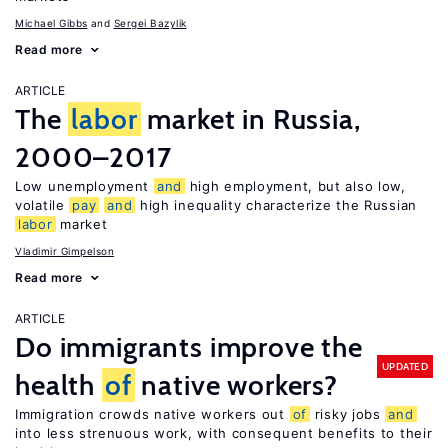
Michael Gibbs
Sergei Bazylik
Read more
ARTICLE
The
labor
market in Russia,
2000–2017
Low unemployment
and
high employment, but also low,
volatile
pay
and
high inequality characterize the Russian
labor
market
Vladimir Gimpelson
Read more
ARTICLE
Do immigrants improve the
UPDATED
health
of
native workers?
Immigration crowds native workers out
of
risky jobs
and
into less strenuous work, with consequent benefits to their