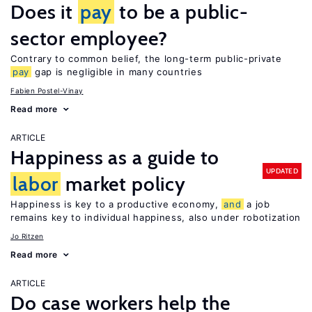
Does it
pay
to be a public-
sector employee?
Contrary to common belief, the long-term public-private
pay
gap is negligible in many countries
Fabien Postel-Vinay
Read more
ARTICLE
Happiness as a guide to
UPDATED
labor
market policy
Happiness is key to a productive economy,
and
a job
remains key to individual happiness, also under robotization
Jo Ritzen
Read more
ARTICLE
Do case workers help the