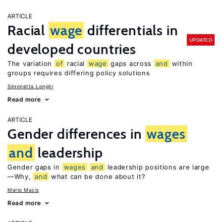
ARTICLE
Racial
wage
differentials in
UPDATED
developed countries
The variation
of
racial
wage
gaps across
and
within
groups requires differing policy solutions
Simonetta Longhi
Read more
ARTICLE
Gender differences in
wages
and
leadership
Gender gaps in
wages
and
leadership positions are large
—Why,
and
what can be done about it?
Mario Macis
Read more