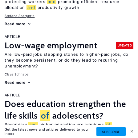
protecting workers
and
promoting efficient resource
allocation
and
productivity growth
Stefano Scarpetta
Read more
ARTICLE
Low-wage employment
UPDATED
Are low-paid jobs stepping stones to higher-paid jobs, do
they become persistent, or do they lead to recurring
unemployment?
Claus Schnabel
Read more
ARTICLE
Does education strengthen the
life skills
of
adolescents?
Secondary
and
higher education are windows
of
Get the latest news and articles delivered to your
opportunity for boosting students’ life skills
SUBSCRIBE
inbox