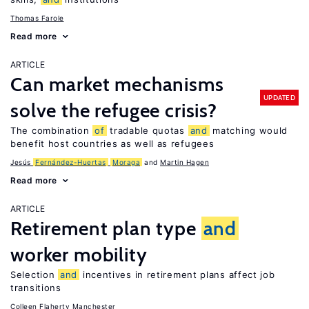
Thomas Farole
Read more
ARTICLE
Can market mechanisms
UPDATED
solve the refugee crisis?
The combination
of
tradable quotas
and
matching would
benefit host countries as well as refugees
Jesús
Fernández-Huertas
Moraga
Martin Hagen
Read more
ARTICLE
Retirement plan type
and
worker mobility
Selection
and
incentives in retirement plans affect job
transitions
Colleen Flaherty Manchester