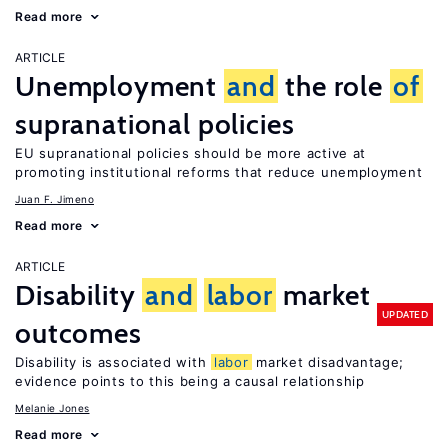
Read more
ARTICLE
Unemployment
and
the role
of
supranational policies
EU supranational policies should be more active at
promoting institutional reforms that reduce unemployment
Juan F. Jimeno
Read more
ARTICLE
Disability
and
labor
market
UPDATED
outcomes
Disability is associated with
labor
market disadvantage;
evidence points to this being a causal relationship
Melanie Jones
Read more