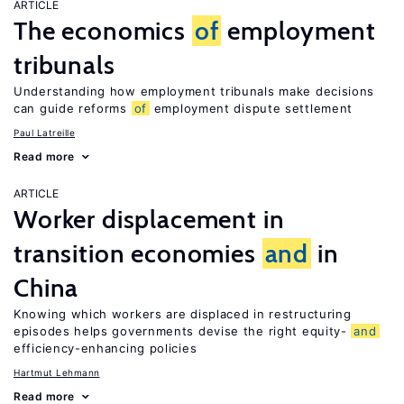
ARTICLE
The economics
of
employment
tribunals
Understanding how employment tribunals make decisions
can guide reforms
of
employment dispute settlement
Paul Latreille
Read more
ARTICLE
Worker displacement in
transition economies
and
in
China
Knowing which workers are displaced in restructuring
episodes helps governments devise the right equity-
and
efficiency-enhancing policies
Hartmut Lehmann
Read more