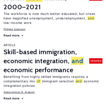
2000–2021
The workforce is now much better educated, but crises
have magnified unemployment, underemployment,
and
low-income work
Philippe Askenazy
Read more
ARTICLE
Skill-based immigration,
economic integration,
and
UPDATED
economic performance
Benefiting from highly skilled immigrants requires a
complementary mix
of
immigrant selection
and
economic
integration policies
Abdurrahman B. Aydemir
Read more