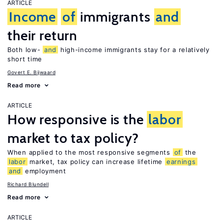
ARTICLE
Income
of
immigrants
and
their return
Both low-
and
high-income immigrants stay for a relatively
short time
Govert E. Bijwaard
Read more
ARTICLE
How responsive is the
labor
market to tax policy?
When applied to the most responsive segments
of
the
labor
market, tax policy can increase lifetime
earnings
and
employment
Richard Blundell
Read more
ARTICLE