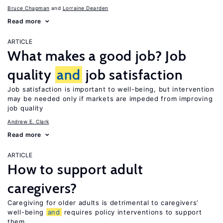
Bruce Chapman
Lorraine Dearden
Read more
ARTICLE
What makes a good job? Job
quality
and
job satisfaction
Job satisfaction is important to well-being, but intervention
may be needed only if markets are impeded from improving
job quality
Andrew E. Clark
Read more
ARTICLE
How to support adult
caregivers?
Caregiving for older adults is detrimental to caregivers’
well-being
and
requires policy interventions to support
them