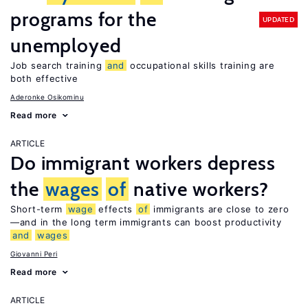
programs for the
UPDATED
unemployed
Job search training
and
occupational skills training are
both effective
Aderonke Osikominu
Read more
ARTICLE
Do immigrant workers depress
the
wages
of
native workers?
Short-term
wage
effects
of
immigrants are close to zero
—and in the long term immigrants can boost productivity
and
wages
Giovanni Peri
Read more
ARTICLE