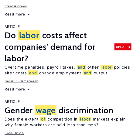
Francis Green
Read more
ARTICLE
Do
labor
costs affect
companies’ demand for
UPDATED
labor?
Overtime penalties, payroll taxes,
and
other
labor
policies
alter costs
and
change employment
and
output
Daniel S. Hamermesh
Read more
ARTICLE
Gender
wage
discrimination
Does the extent
of
competition in
labor
markets explain
why female workers are paid less than men?
Boris Hirsch