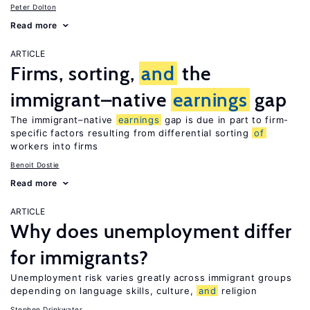
Peter Dolton
Read more
ARTICLE
Firms, sorting,
and
the
immigrant–native
earnings
gap
The immigrant–native
earnings
gap is due in part to firm-
specific factors resulting from differential sorting
of
workers into firms
Benoit Dostie
Read more
ARTICLE
Why does unemployment differ
for immigrants?
Unemployment risk varies greatly across immigrant groups
depending on language skills, culture,
and
religion
Stephen Drinkwater