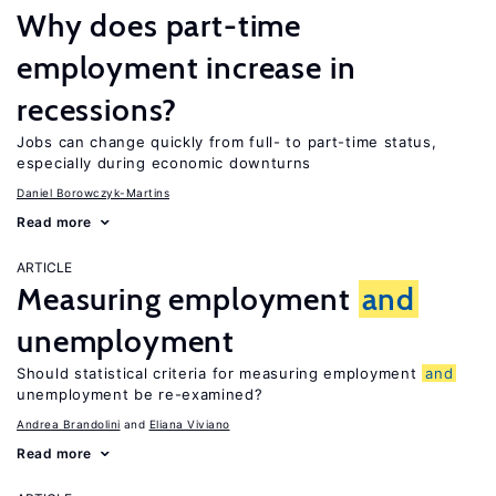
Why does part-time
employment increase in
recessions?
Jobs can change quickly from full- to part-time status,
especially during economic downturns
Daniel Borowczyk-Martins
Read more
ARTICLE
Measuring employment
and
unemployment
Should statistical criteria for measuring employment
and
unemployment be re-examined?
Andrea Brandolini
Eliana Viviano
Read more