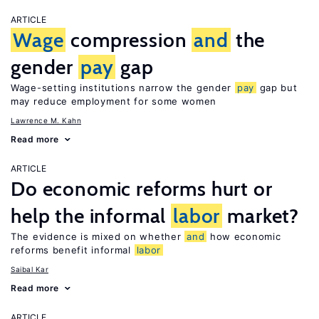
ARTICLE
Wage
compression
and
the
gender
pay
gap
Wage-setting institutions narrow the gender
pay
gap but
may reduce employment for some women
Lawrence M. Kahn
Read more
ARTICLE
Do economic reforms hurt or
help the informal
labor
market?
The evidence is mixed on whether
and
how economic
reforms benefit informal
labor
Saibal Kar
Read more
ARTICLE