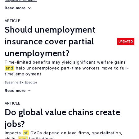
Read more
ARTICLE
Should unemployment
insurance cover partial
UPDATED
unemployment?
Time-limited benefits may yield significant welfare gains
and
help underemployed part-time workers move to full-
time employment
Susanne Ek Spector
Read more
ARTICLE
Do global value chains create
jobs?
Impacts
of
GVCs depend on lead firms, specialization,
skills,
and
institutions