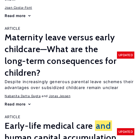
Joan Costa-Font
Read more
ARTICLE
Maternity leave versus early
childcare—What are the
UPDATED
long-term consequences for
children?
Despite increasingly generous parental leave schemes their
advantages over subsidized childcare remain unclear
Nabanita Datta Gupta
Jonas Jessen
Read more
ARTICLE
Early-life medical care
and
UPDATED
human capital accumulation