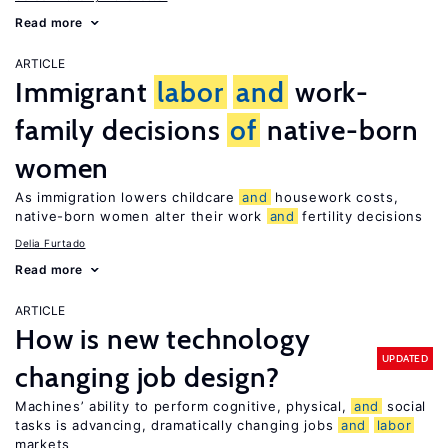
Read more
ARTICLE
Immigrant
labor
and
work-
family decisions
of
native-born
women
As immigration lowers childcare
and
housework costs,
native-born women alter their work
and
fertility decisions
Delia Furtado
Read more
ARTICLE
How is new technology
UPDATED
changing job design?
Machines’ ability to perform cognitive, physical,
and
social
tasks is advancing, dramatically changing jobs
and
labor
markets