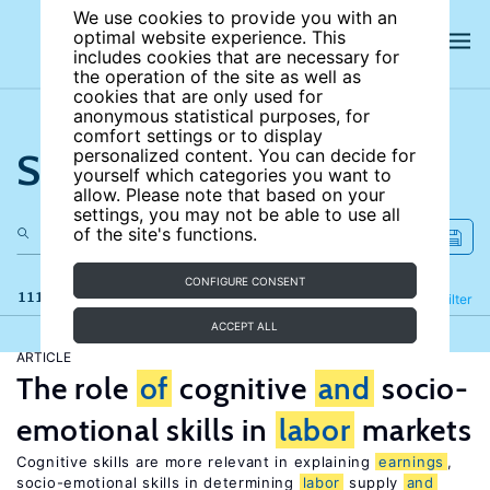
We use cookies to provide you with an
optimal website experience. This
includes cookies that are necessary for
the operation of the site as well as
cookies that are only used for
anonymous statistical purposes, for
comfort settings or to display
Search the site
personalized content. You can decide for
yourself which categories you want to
allow. Please note that based on your
settings, you may not be able to use all
of the site's functions.
CONFIGURE CONSENT
111 results
Refine
Filter
ACCEPT ALL
ARTICLE
The role
of
cognitive
and
socio-
emotional skills in
labor
markets
Cognitive skills are more relevant in explaining
earnings
,
socio-emotional skills in determining
labor
supply
and