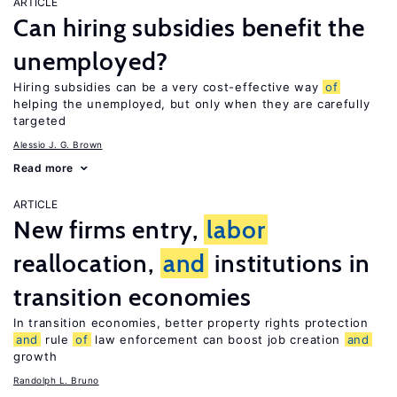
ARTICLE
Can hiring subsidies benefit the
unemployed?
Hiring subsidies can be a very cost-effective way
of
helping the unemployed, but only when they are carefully
targeted
Alessio J. G. Brown
Read more
ARTICLE
New firms entry,
labor
reallocation,
and
institutions in
transition economies
In transition economies, better property rights protection
and
rule
of
law enforcement can boost job creation
and
growth
Randolph L. Bruno