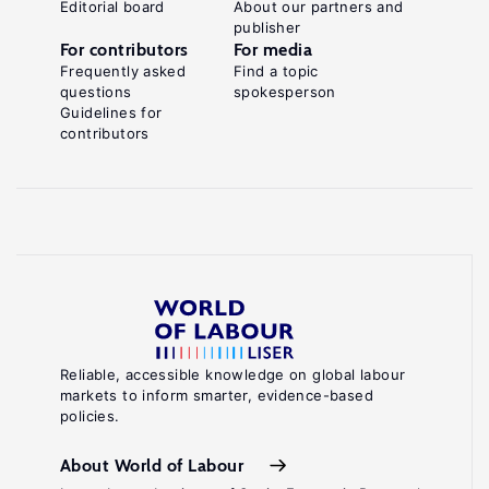
Editorial board
About our partners and
publisher
For contributors
For media
Frequently asked
Find a topic
questions
spokesperson
Guidelines for
contributors
Reliable, accessible knowledge on global labour
markets to inform smarter, evidence-based
policies.
About World of Labour