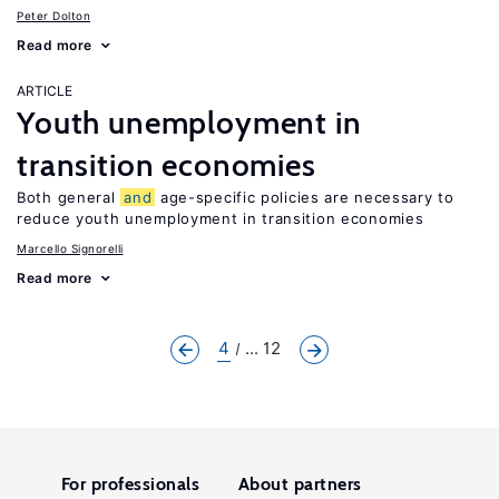
Peter Dolton
Read more
ARTICLE
Youth unemployment in
transition economies
Both general
and
age-specific policies are necessary to
reduce youth unemployment in transition economies
Marcello Signorelli
Read more
4
... 12
For professionals
About partners