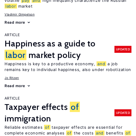
volatile
pay
and
high inequality characterize the Russian
labor
market
Vladimir Gimpelson
Read more
ARTICLE
Happiness as a guide to
UPDATED
labor
market policy
Happiness is key to a productive economy,
and
a job
remains key to individual happiness, also under robotization
Jo Ritzen
Read more
ARTICLE
Taxpayer effects
of
UPDATED
immigration
Reliable estimates
of
taxpayer effects are essential for
complete economic analyses
of
the costs
and
benefits
of