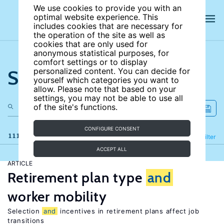
We use cookies to provide you with an
optimal website experience. This
includes cookies that are necessary for
the operation of the site as well as
cookies that are only used for
anonymous statistical purposes, for
comfort settings or to display
Search the site
personalized content. You can decide for
yourself which categories you want to
allow. Please note that based on your
settings, you may not be able to use all
of the site's functions.
CONFIGURE CONSENT
111 results
Refine
Filter
ACCEPT ALL
ARTICLE
Retirement plan type
and
worker mobility
Selection
and
incentives in retirement plans affect job
transitions