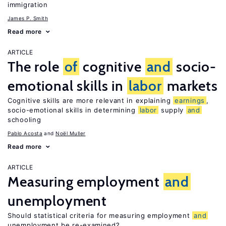
immigration
James P. Smith
Read more
ARTICLE
The role
of
cognitive
and
socio-
emotional skills in
labor
markets
Cognitive skills are more relevant in explaining
earnings
,
socio-emotional skills in determining
labor
supply
and
schooling
Pablo Acosta
Noël Muller
Read more
ARTICLE
Measuring employment
and
unemployment
Should statistical criteria for measuring employment
and
unemployment be re-examined?