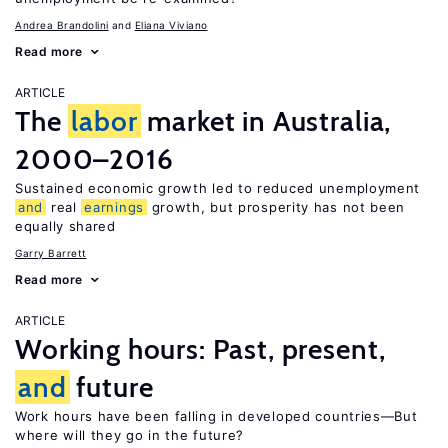
Andrea Brandolini
Eliana Viviano
Read more
ARTICLE
The
labor
market in Australia,
2000–2016
Sustained economic growth led to reduced unemployment
and
real
earnings
growth, but prosperity has not been
equally shared
Garry Barrett
Read more
ARTICLE
Working hours: Past, present,
and
future
Work hours have been falling in developed countries—But
where will they go in the future?