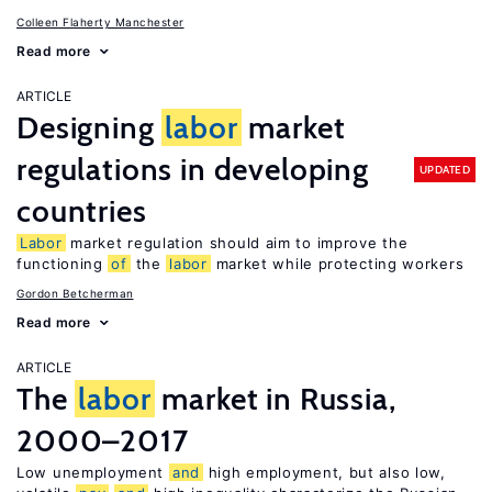
Colleen Flaherty Manchester
Read more
ARTICLE
Designing
labor
market
regulations in developing
UPDATED
countries
Labor
market regulation should aim to improve the
functioning
of
the
labor
market while protecting workers
Gordon Betcherman
Read more
ARTICLE
The
labor
market in Russia,
2000–2017
Low unemployment
and
high employment, but also low,