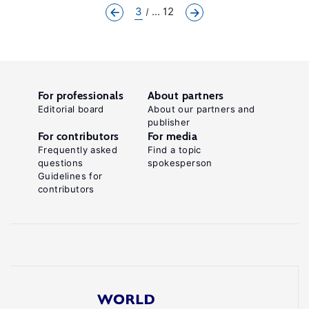
3
... 12
For professionals
About partners
Editorial board
About our partners and
publisher
For contributors
For media
Frequently asked
Find a topic
questions
spokesperson
Guidelines for
contributors