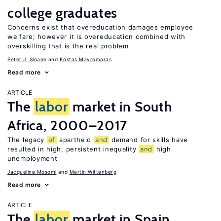
college graduates
Concerns exist that overeducation damages employee
welfare; however it is overeducation combined with
overskilling that is the real problem
Peter J. Sloane
Kostas Mavromaras
Read more
ARTICLE
The
labor
market in South
Africa, 2000–2017
The legacy
of
apartheid
and
demand for skills have
resulted in high, persistent inequality
and
high
unemployment
Jacqueline Mosomi
Martin Wittenberg
Read more
ARTICLE
The
labor
market in Spain,