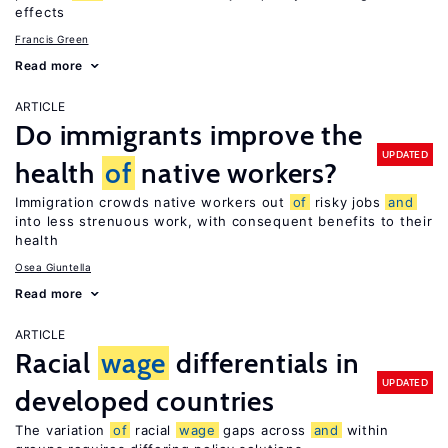
effects
Francis Green
Read more
ARTICLE
Do immigrants improve the
UPDATED
health
of
native workers?
Immigration crowds native workers out
of
risky jobs
and
into less strenuous work, with consequent benefits to their
health
Osea Giuntella
Read more
ARTICLE
Racial
wage
differentials in
UPDATED
developed countries
The variation
of
racial
wage
gaps across
and
within