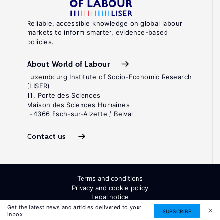
Reliable, accessible knowledge on global labour
markets to inform smarter, evidence-based
policies.
About World of Labour
Luxembourg Institute of Socio-Economic Research
(LISER)
11, Porte des Sciences
Maison des Sciences Humaines
L-4366 Esch-sur-Alzette / Belval
Contact us
Terms and conditions
Privacy and cookie policy
Legal notice
All Rights Reserved. ISSN: 2054-9571
Get the latest news and articles delivered to your
SUBSCRIBE
inbox