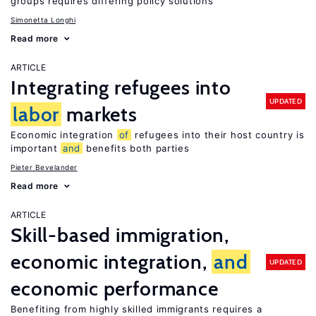
groups requires differing policy solutions
Simonetta Longhi
Read more
ARTICLE
Integrating refugees into
UPDATED
labor
markets
Economic integration
of
refugees into their host country is
important
and
benefits both parties
Pieter Bevelander
Read more
ARTICLE
Skill-based immigration,
economic integration,
and
UPDATED
economic performance
Benefiting from highly skilled immigrants requires a