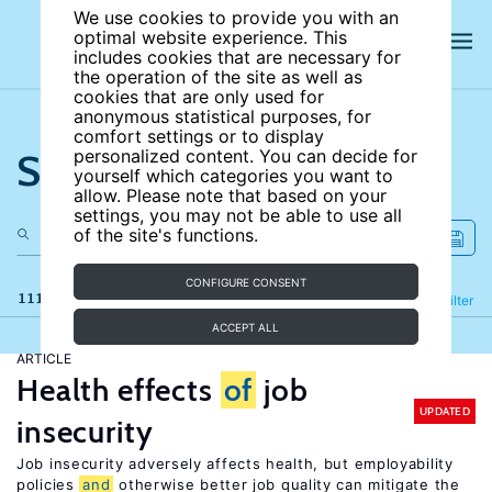
We use cookies to provide you with an
optimal website experience. This
includes cookies that are necessary for
the operation of the site as well as
cookies that are only used for
anonymous statistical purposes, for
comfort settings or to display
Search the site
personalized content. You can decide for
yourself which categories you want to
allow. Please note that based on your
settings, you may not be able to use all
of the site's functions.
CONFIGURE CONSENT
111 results
Refine
Filter
ACCEPT ALL
ARTICLE
Health effects
of
job
UPDATED
insecurity
Job insecurity adversely affects health, but employability
policies
and
otherwise better job quality can mitigate the