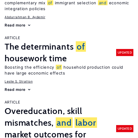
complementary mix
of
immigrant selection
and
economic
integration policies
Abdurrahman B. Aydemir
Read more
ARTICLE
The determinants
of
UPDATED
housework time
Boosting the efficiency
of
household production could
have large economic effects
Leslie S. Stratton
Read more
ARTICLE
Overeducation, skill
mismatches,
and
labor
UPDATED
market outcomes for