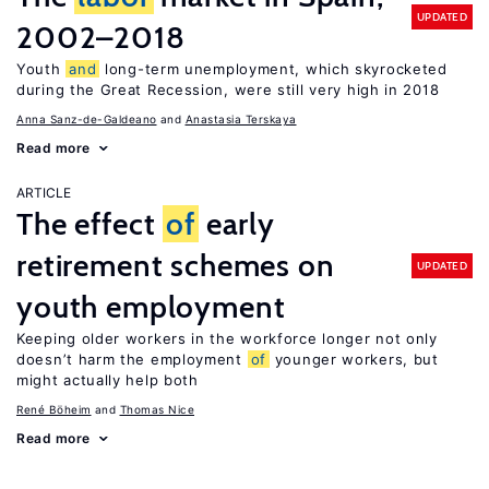
UPDATED
2002–2018
Youth
and
long-term unemployment, which skyrocketed
during the Great Recession, were still very high in 2018
Anna Sanz-de-Galdeano
Anastasia Terskaya
Read more
ARTICLE
The effect
of
early
retirement schemes on
UPDATED
youth employment
Keeping older workers in the workforce longer not only
doesn’t harm the employment
of
younger workers, but
might actually help both
René Böheim
Thomas Nice
Read more