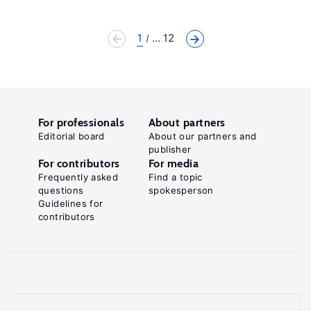
1
... 12
For professionals
About partners
Editorial board
About our partners and
publisher
For contributors
For media
Frequently asked
Find a topic
questions
spokesperson
Guidelines for
contributors