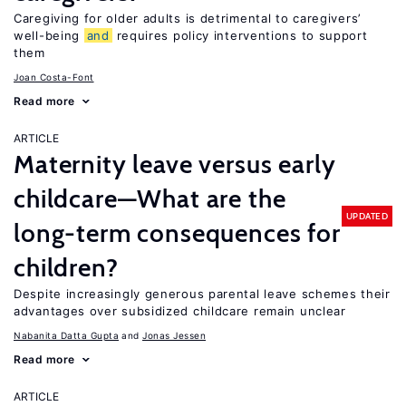
Caregiving for older adults is detrimental to caregivers’
well-being
and
requires policy interventions to support
them
Joan Costa-Font
Read more
ARTICLE
Maternity leave versus early
childcare—What are the
UPDATED
long-term consequences for
children?
Despite increasingly generous parental leave schemes their
advantages over subsidized childcare remain unclear
Nabanita Datta Gupta
Jonas Jessen
Read more
ARTICLE