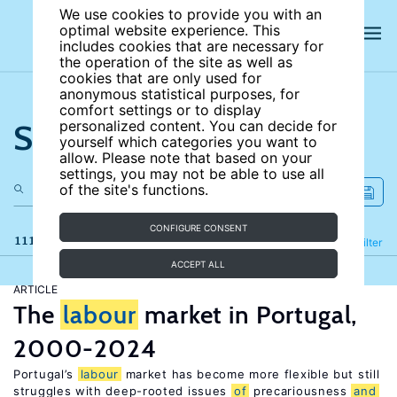
We use cookies to provide you with an
optimal website experience. This
includes cookies that are necessary for
the operation of the site as well as
cookies that are only used for
anonymous statistical purposes, for
comfort settings or to display
Search the site
personalized content. You can decide for
yourself which categories you want to
allow. Please note that based on your
settings, you may not be able to use all
of the site's functions.
CONFIGURE CONSENT
111 results
Refine
Filter
ACCEPT ALL
ARTICLE
The
labour
market in Portugal,
2000-2024
Portugal’s
labour
market has become more flexible but still
struggles with deep-rooted issues
of
precariousness
and