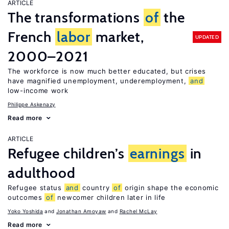
ARTICLE
The transformations
of
the
French
labor
market,
UPDATED
2000–2021
The workforce is now much better educated, but crises
have magnified unemployment, underemployment,
and
low-income work
Philippe Askenazy
Read more
ARTICLE
Refugee children’s
earnings
in
adulthood
Refugee status
and
country
of
origin shape the economic
outcomes
of
newcomer children later in life
Yoko Yoshida
Jonathan Amoyaw
Rachel McLay
Read more