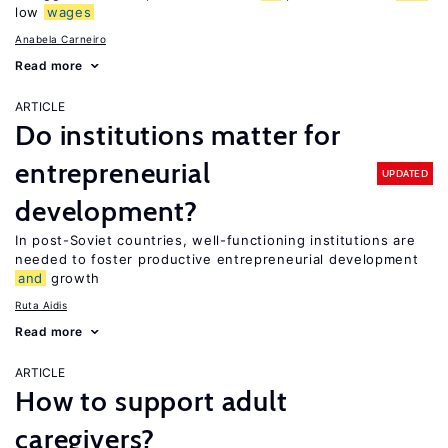
low
wages
Anabela Carneiro
Read more
ARTICLE
Do institutions matter for
entrepreneurial
UPDATED
development?
In post-Soviet countries, well-functioning institutions are
needed to foster productive entrepreneurial development
and
growth
Ruta Aidis
Read more
ARTICLE
How to support adult
caregivers?