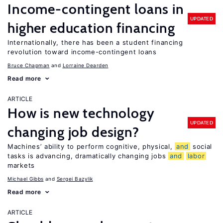
Income-contingent loans in
UPDATED
higher education financing
Internationally, there has been a student financing
revolution toward income-contingent loans
Bruce Chapman
Lorraine Dearden
Read more
ARTICLE
How is new technology
UPDATED
changing job design?
Machines’ ability to perform cognitive, physical,
and
social
tasks is advancing, dramatically changing jobs
and
labor
markets
Michael Gibbs
Sergei Bazylik
Read more
ARTICLE