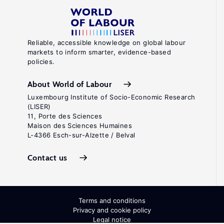
Reliable, accessible knowledge on global labour
markets to inform smarter, evidence-based
policies.
About World of Labour
Luxembourg Institute of Socio-Economic Research
(LISER)
11, Porte des Sciences
Maison des Sciences Humaines
L-4366 Esch-sur-Alzette / Belval
Contact us
Terms and conditions
Privacy and cookie policy
Legal notice