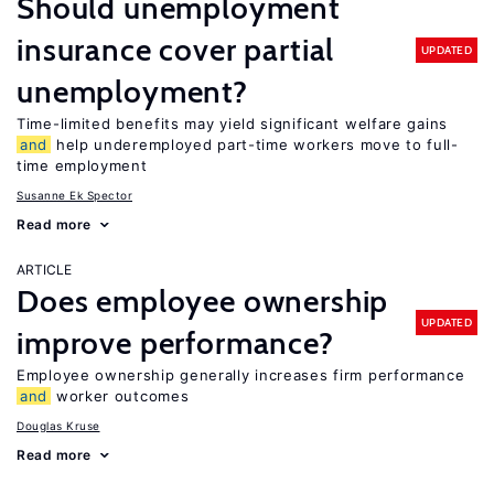
Should unemployment
insurance cover partial
UPDATED
unemployment?
Time-limited benefits may yield significant welfare gains
and
help underemployed part-time workers move to full-
time employment
Susanne Ek Spector
Read more
ARTICLE
Does employee ownership
UPDATED
improve performance?
Employee ownership generally increases firm performance
and
worker outcomes
Douglas Kruse
Read more