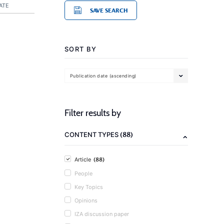
ATE
SAVE SEARCH
SORT BY
Publication date (ascending)
Filter results by
(88)
CONTENT TYPES
(88)
Article
People
Key Topics
Opinions
IZA discussion paper