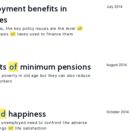
yment benefits in
July 2014
es
, the key policy issues are the level
of
types
of
taxes used to finance them
cts
of
minimum pensions
August 2014
poverty in old age but they can also reduce
orkers
nd
happiness
October 2014
he unemployed need to confront the adverse
ings
of
life satisfaction