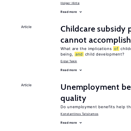
Holger Hinte
Read more
Childcare subsidy 
Article
cannot accomplis
What are the implications
of
childc
being,
and
child development?
Erdal Tekin
Read more
Unemployment be
Article
quality
Do unemployment benefits help th
Konstantinos Tatsiramos
Read more