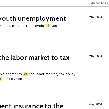
PUBLICATION D
youth unemployment
May 2014
r explaining current levels
of
youth
the labor market to tax
May 2014
sive segments
of
the labor market, tax policy
d
employment
nt insurance to the
May 2014