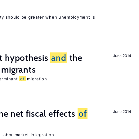
ty should be greater when unemployment is
t hypothesis
and
the
June 2014
migrants
terminant
of
migration
e net fiscal effects
of
June 2014
er labor market integration