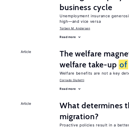
business cycle
Unemployment insurance generosi
high—and vice versa
Torben M. Andersen
Read more
The welfare magne
Article
welfare take-up
of
Welfare benefits are not a key de
Corrado Giulietti
Read more
What determines th
Article
migration?
Proactive policies result in a bett