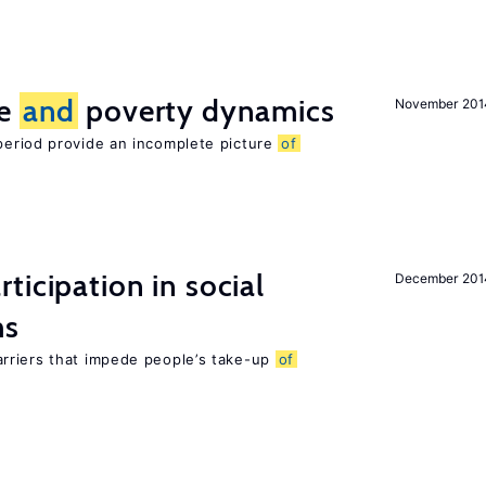
ce
and
poverty dynamics
November 201
period provide an incomplete picture
of
ticipation in social
December 201
ms
rriers that impede people’s take-up
of