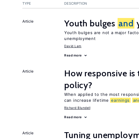
TYPE
DESCRIPTION
Youth bulges
and
Article
Youth bulges are not a major facto
unemployment
David Lam
Read more
How responsive is 
Article
policy?
When applied to the most respon
can increase lifetime
earnings
an
Richard Blundell
Read more
Tuning unemployme
Article