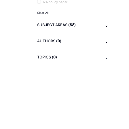
IZA policy paper
Clear All
(88)
SUBJECT AREAS
(0)
AUTHORS
(0)
TOPICS