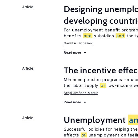
Designing unemplo
Article
developing countri
For unemployment benefit programs
benefits
and
subsidies
and
the 
David A. Robalino
Read more
The incentive effe
Article
Minimum pension programs reduce 
the labor supply
of
low-income w
Sergi Jiménez-Martín
Read more
Unemployment
a
Article
Successful policies for helping t
effects
of
unemployment on feel