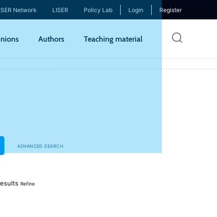
ISER Network
LISER
Policy Lab
Login
Register
Skip
nions
Authors
Teaching material
to
mai
cont
ADVANCED SEARCH
esults
Refine