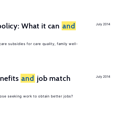
policy: What it can
and
July 2014
h
are subsidies for care quality, family well-
nefits
and
job match
July 2014
ose seeking work to obtain better jobs?