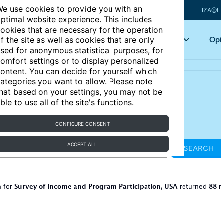
e use cookies to provide you with an
IZA@L
ptimal website experience. This includes
ookies that are necessary for the operation
Articles
Key topics
Opi
f the site as well as cookies that are only
sed for anonymous statistical purposes, for
omfort settings or to display personalized
ontent. You can decide for yourself which
ategories you want to allow. Please note
hat based on your settings, you may not be
ble to use all of the site's functions.
CONFIGURE CONSENT
ACCEPT ALL
SEARCH
Survey of Income and Program Participation, USA
88
h for
returned
r