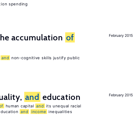
ation spending
he accumulation
of
February 2015
e
and
non-cognitive skills justify public
uality,
and
education
February 2015
of
human capital
and
its unequal racial
 education
and
income
inequalities