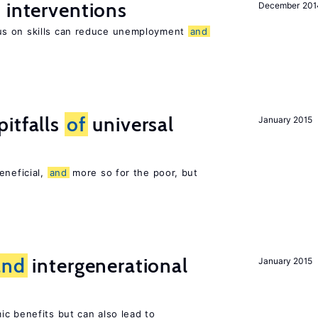
 interventions
December 201
us on skills can reduce unemployment
and
pitfalls
of
universal
January 2015
eneficial,
and
more so for the poor, but
and
intergenerational
January 2015
c benefits but can also lead to