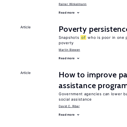
Rainer Winkelmann
Read more
Poverty persisten
Article
Snapshots
of
who is poor in one 
poverty
Martin Biewen
Read more
How to improve par
Article
assistance progra
Government agencies can lower ba
social assistance
David C. Ribar
Read more