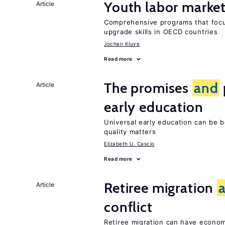
Youth labor market
Article
Comprehensive programs that foc
upgrade skills in OECD countries
Jochen Kluve
Read more
The promises
and
Article
early education
Universal early education can be b
quality matters
Elizabeth U. Cascio
Read more
Retiree migration
Article
conflict
Retiree migration can have economi