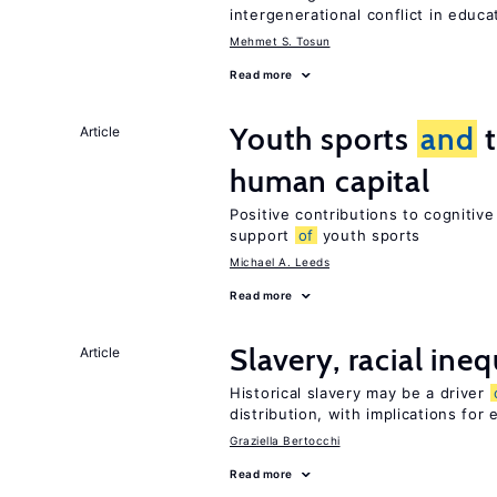
intergenerational conflict in educ
Mehmet S. Tosun
Read more
Youth sports
and
t
Article
human capital
Positive contributions to cognitiv
support
of
youth sports
Michael A. Leeds
Read more
Slavery, racial ineq
Article
Historical slavery may be a driver
distribution, with implications for
Graziella Bertocchi
Read more