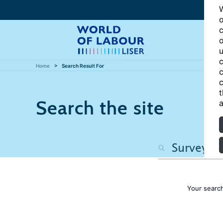
W
o
c
o
u
c
Home
Search Result For
c
c
t
Search the site
a
Your searc