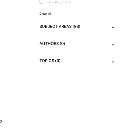
IZA policy paper
Clear All
(88)
SUBJECT AREAS
(0)
AUTHORS
(0)
TOPICS
2