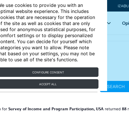
e use cookies to provide you with an
IZA@L
ptimal website experience. This includes
ookies that are necessary for the operation
Articles
Key topics
Opi
f the site as well as cookies that are only
sed for anonymous statistical purposes, for
omfort settings or to display personalized
ontent. You can decide for yourself which
ategories you want to allow. Please note
hat based on your settings, you may not be
ble to use all of the site's functions.
CONFIGURE CONSENT
ACCEPT ALL
SEARCH
Survey of Income and Program Participation, USA
88
h for
returned
r