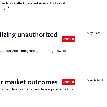
the low-skilled trapped in inactivity is it
nings?
lizing unauthorized
May 2021
UPDATED
unauthorized immigrants, deciding how to
r market outcomes
March 2021
UPDATED
 market disadvantage; evidence points to this