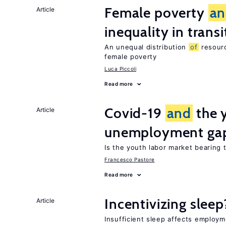
Female poverty
an
Article
inequality in tran
An unequal distribution
of
resourc
female poverty
Luca Piccoli
Read more
Covid-19
and
the 
Article
unemployment ga
Is the youth labor market bearing
Francesco Pastore
Read more
Incentivizing sleep
Article
Insufficient sleep affects employ