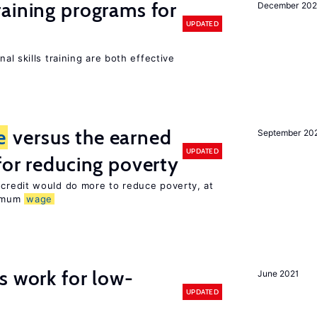
raining programs for
December 202
UPDATED
al skills training are both effective
e
versus the earned
September 20
UPDATED
for reducing poverty
credit would do more to reduce poverty, at
nimum
wage
s work for low-
June 2021
UPDATED