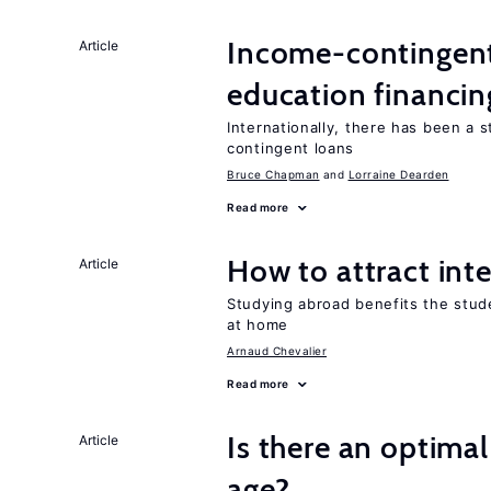
Income-contingent 
Article
education financin
Internationally, there has been a 
contingent loans
Bruce Chapman
Lorraine Dearden
Read more
How to attract int
Article
Studying abroad benefits the stud
at home
Arnaud Chevalier
Read more
Is there an optimal
Article
age?