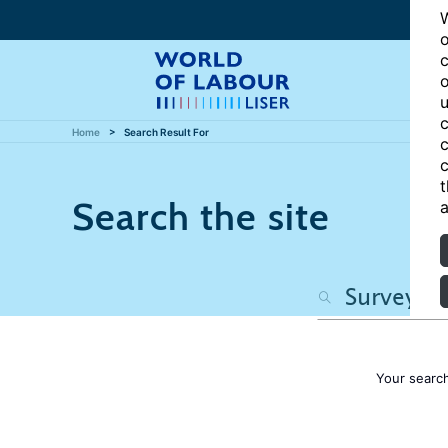
W
o
c
o
u
c
Home
Search Result For
c
c
t
Search the site
a
Your searc