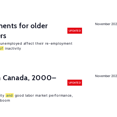
ments for older
November 202
UPDATED
rs
r unemployed affect their re-employment
of
inactivity
in Canada, 2000–
November 202
UPDATED
ity
and
good labor market performance,
e boom