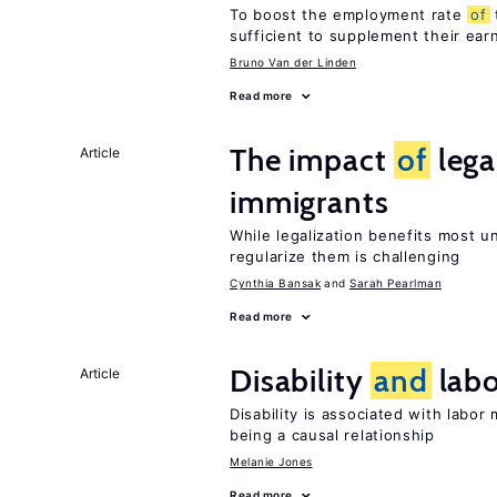
To boost the employment rate
of
sufficient to supplement their ear
Bruno Van der Linden
Read more
The impact
of
lega
Article
immigrants
While legalization benefits most 
regularize them is challenging
Cynthia Bansak
Sarah Pearlman
Read more
Disability
and
labo
Article
Disability is associated with labor
being a causal relationship
Melanie Jones
Read more