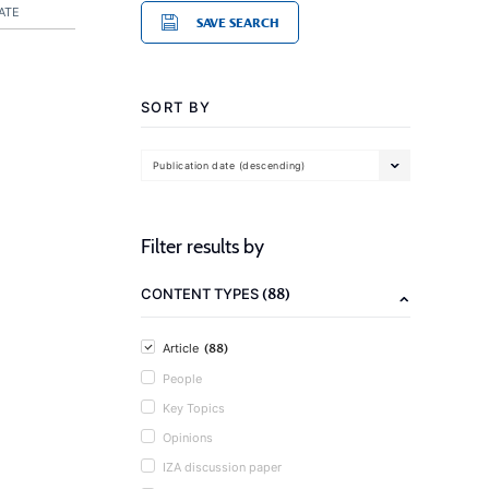
ATE
SAVE SEARCH
SORT BY
Publication date (descending)
Filter results by
(88)
CONTENT TYPES
(88)
Article
People
Key Topics
Opinions
IZA discussion paper