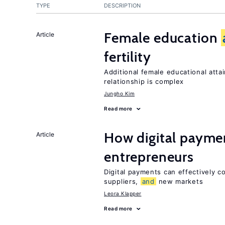
TYPE
DESCRIPTION
Female education
Article
fertility
Additional female educational attai
relationship is complex
Jungho Kim
Read more
How digital paymen
Article
entrepreneurs
Digital payments can effectively 
suppliers,
and
new markets
Leora Klapper
Read more