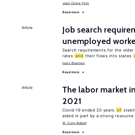
Joan Costa-Font
Read more
Job search require
Article
unemployed worke
Search requirements for the olde
rates
and
their flows into states
Hans Bloemen
Read more
The labor market 
Article
2021
Covid-19 ended 20 years
of
stabil
aided in part by a strong resourc
W. Craig Riddell
Read more