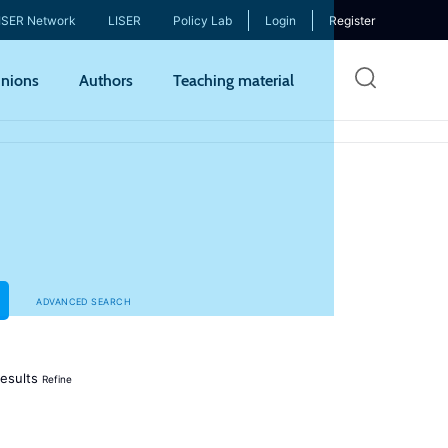
ISER Network
LISER
Policy Lab
Login
Register
Skip
nions
Authors
Teaching material
to
mai
cont
ADVANCED SEARCH
esults
Refine