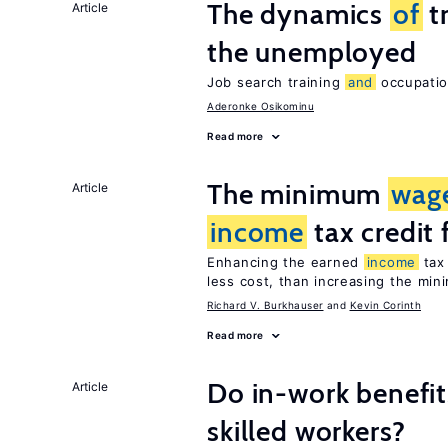
The dynamics
of
t
Article
the unemployed
Job search training
and
occupation
Aderonke Osikominu
Read more
The minimum
wag
Article
income
tax credit 
Enhancing the earned
income
tax 
less cost, than increasing the mi
Richard V. Burkhauser
Kevin Corinth
Read more
Do in-work benefit
Article
skilled workers?