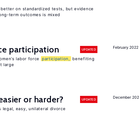
 better on standardized tests, but evidence
long-term outcomes is mixed
e participation
February 2022
UPDATED
women’s labor force
participation,
benefiting
t large
easier or harder?
December 202
UPDATED
legal, easy, unilateral divorce