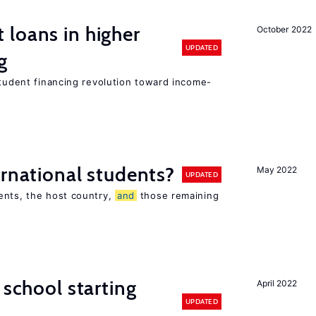
loans in higher
October 2022
UPDATED
g
student financing revolution toward income-
ernational students?
May 2022
UPDATED
ents, the host country,
and
those remaining
 school starting
April 2022
UPDATED