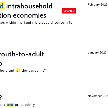
d
intrahousehold
February 2023
UPDATED
sition economies
es within the family is a special concern for
youth-to-adult
January 2023
p
 the brunt
of
the pandemic?
?
November 202
ment
and
productivity