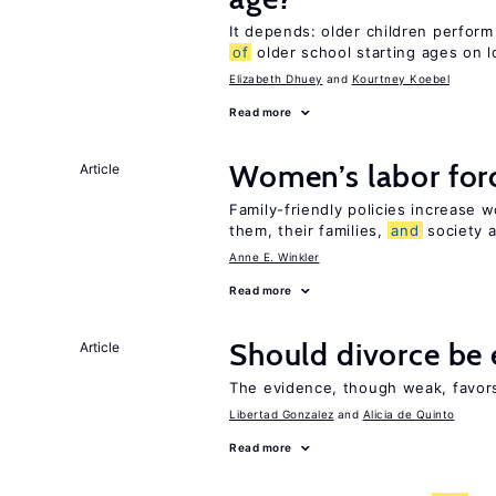
It depends: older children perform
of
older school starting ages on 
Elizabeth Dhuey
Kourtney Koebel
Read more
Women’s labor forc
Article
Family-friendly policies increase 
them, their families,
and
society a
Anne E. Winkler
Read more
Should divorce be 
Article
The evidence, though weak, favors 
Libertad Gonzalez
Alicia de Quinto
Read more