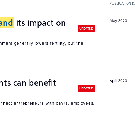
PUBLICATION D
and
its impact on
May 2023
UPDATED
nment generally lowers fertility, but the
ts can benefit
April 2023
UPDATED
connect entrepreneurs with banks, employees,