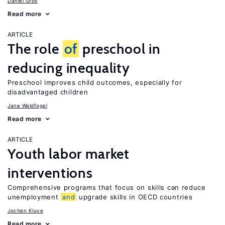
Daniel Gros
Read more
ARTICLE
The role
of
preschool in
reducing inequality
Preschool improves child outcomes, especially for
disadvantaged children
Jane Waldfogel
Read more
ARTICLE
Youth labor market
interventions
Comprehensive programs that focus on skills can reduce
unemployment
and
upgrade skills in OECD countries
Jochen Kluve
Read more