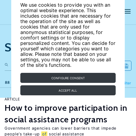
We use cookies to provide you with an
optimal website experience. This
includes cookies that are necessary for
the operation of the site as well as
cookies that are only used for
anonymous statistical purposes, for
comfort settings or to display
Search the site
personalized content. You can decide for
yourself which categories you want to
allow. Please note that based on your
settings, you may not be able to use all
of the site's functions.
CONFIGURE CONSENT
88 results
Refine
Filter
ACCEPT ALL
ARTICLE
How to improve participation in
social assistance programs
Government agencies can lower barriers that impede
people’s take-up
of
social assistance