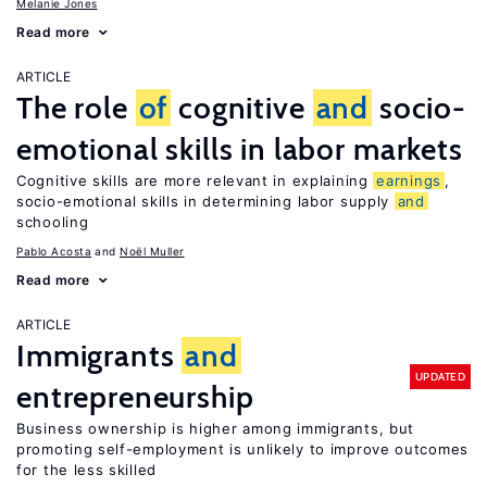
Melanie Jones
Read more
ARTICLE
The role
of
cognitive
and
socio-
emotional skills in labor markets
Cognitive skills are more relevant in explaining
earnings
,
socio-emotional skills in determining labor supply
and
schooling
Pablo Acosta
Noël Muller
Read more
ARTICLE
Immigrants
and
UPDATED
entrepreneurship
Business ownership is higher among immigrants, but
promoting self-employment is unlikely to improve outcomes
for the less skilled