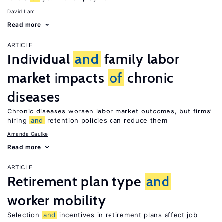
David Lam
Read more
ARTICLE
Individual
and
family labor
market impacts
of
chronic
diseases
Chronic diseases worsen labor market outcomes, but firms’
hiring
and
retention policies can reduce them
Amanda Gaulke
Read more
ARTICLE
Retirement plan type
and
worker mobility
Selection
and
incentives in retirement plans affect job