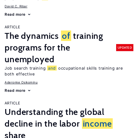
David C. Ribar
Read more
ARTICLE
The dynamics
of
training
programs for the
UPDATED
unemployed
Job search training
and
occupational skills training are
both effective
Aderonke Osikominu
Read more
ARTICLE
Understanding the global
decline in the labor
income
share