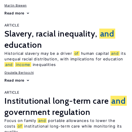
Martin Biewen
Read more
ARTICLE
Slavery, racial inequality,
and
education
Historical slavery may be a driver
of
human capital
and
its
unequal racial distribution, with implications for education
and
income
inequalities
Graziella Bertocchi
Read more
ARTICLE
Institutional long-term care
and
government regulation
Focus on family
and
portable allowances to lower the
costs
of
institutional long-term care while monitoring its
quality