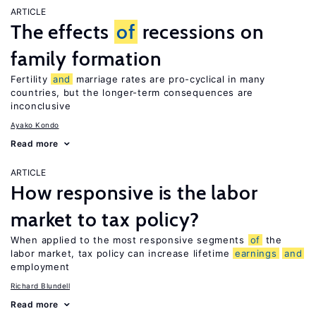
ARTICLE
The effects
of
recessions on
family formation
Fertility
and
marriage rates are pro-cyclical in many
countries, but the longer-term consequences are
inconclusive
Ayako Kondo
Read more
ARTICLE
How responsive is the labor
market to tax policy?
When applied to the most responsive segments
of
the
labor market, tax policy can increase lifetime
earnings
and
employment
Richard Blundell
Read more