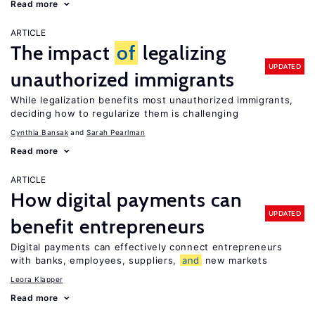
Read more
ARTICLE
The impact
of
legalizing
UPDATED
unauthorized immigrants
While legalization benefits most unauthorized immigrants,
deciding how to regularize them is challenging
Cynthia Bansak
Sarah Pearlman
Read more
ARTICLE
How digital payments can
UPDATED
benefit entrepreneurs
Digital payments can effectively connect entrepreneurs
with banks, employees, suppliers,
and
new markets
Leora Klapper
Read more