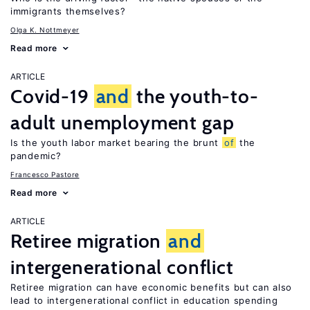
immigrants themselves?
Olga K. Nottmeyer
Read more
ARTICLE
Covid-19
and
the youth-to-
adult unemployment gap
Is the youth labor market bearing the brunt
of
the
pandemic?
Francesco Pastore
Read more
ARTICLE
Retiree migration
and
intergenerational conflict
Retiree migration can have economic benefits but can also
lead to intergenerational conflict in education spending