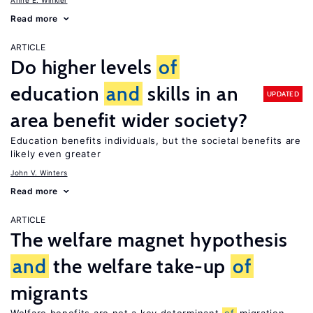
Anne E. Winkler
Read more
ARTICLE
Do higher levels
of
education
and
skills in an
UPDATED
area benefit wider society?
Education benefits individuals, but the societal benefits are
likely even greater
John V. Winters
Read more
ARTICLE
The welfare magnet hypothesis
and
the welfare take-up
of
migrants