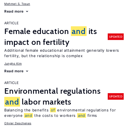
Mehmet S. Tosun
Read more
ARTICLE
Female education
and
its
UPDATED
impact on fertility
Additional female educational attainment generally lowers
fertility, but the relationship is complex
Jungho Kim
Read more
ARTICLE
Environmental regulations
UPDATED
and
labor markets
Balancing the benefits
of
environmental regulations for
everyone
and
the costs to workers
and
firms
Olivier Deschenes