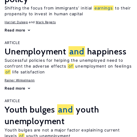
Shifting the focus from immigrants’ initial
earnings
to their
propensity to invest in human capital
Harriet Duleep
Mark Regets
Read more
ARTICLE
Unemployment
and
happiness
Successful policies for helping the unemployed need to
confront the adverse effects
of
unemployment on feelings
of
life satisfaction
Rainer Winkelmann
Read more
ARTICLE
Youth bulges
and
youth
unemployment
Youth bulges are not a major factor explaining current
levels
of
youth unemployment