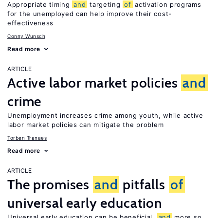
Appropriate timing
and
targeting
of
activation programs
for the unemployed can help improve their cost-
effectiveness
Conny Wunsch
Read more
ARTICLE
Active labor market policies
and
crime
Unemployment increases crime among youth, while active
labor market policies can mitigate the problem
Torben Tranaes
Read more
ARTICLE
The promises
and
pitfalls
of
universal early education
Universal early education can be beneficial,
and
more so