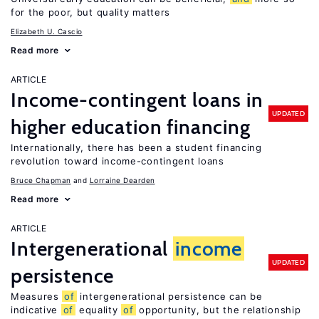
for the poor, but quality matters
Elizabeth U. Cascio
Read more
ARTICLE
Income-contingent loans in
UPDATED
higher education financing
Internationally, there has been a student financing
revolution toward income-contingent loans
Bruce Chapman
Lorraine Dearden
Read more
ARTICLE
Intergenerational
income
UPDATED
persistence
Measures
of
intergenerational persistence can be
indicative
of
equality
of
opportunity, but the relationship