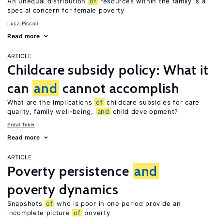
An unequal distribution
of
resources within the family is a
special concern for female poverty
Luca Piccoli
Read more
ARTICLE
Childcare subsidy policy: What it
can
and
cannot accomplish
What are the implications
of
childcare subsidies for care
quality, family well-being,
and
child development?
Erdal Tekin
Read more
ARTICLE
Poverty persistence
and
poverty dynamics
Snapshots
of
who is poor in one period provide an
incomplete picture
of
poverty