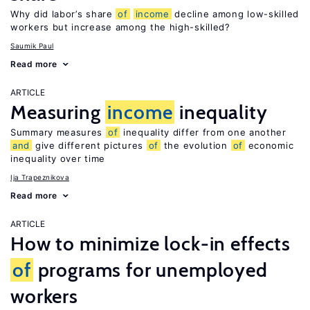
Why did labor’s share
of
income
decline among low-skilled
workers but increase among the high-skilled?
Saumik Paul
Read more
ARTICLE
Measuring
income
inequality
Summary measures
of
inequality differ from one another
and
give different pictures
of
the evolution
of
economic
inequality over time
Ija Trapeznikova
Read more
ARTICLE
How to minimize lock-in effects
of
programs for unemployed
workers