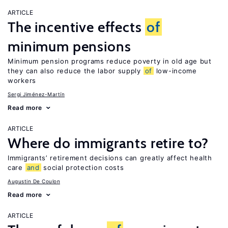
ARTICLE
The incentive effects
of
minimum pensions
Minimum pension programs reduce poverty in old age but
they can also reduce the labor supply
of
low-income
workers
Sergi Jiménez-Martín
Read more
ARTICLE
Where do immigrants retire to?
Immigrants’ retirement decisions can greatly affect health
care
and
social protection costs
Augustin De Coulon
Read more
ARTICLE