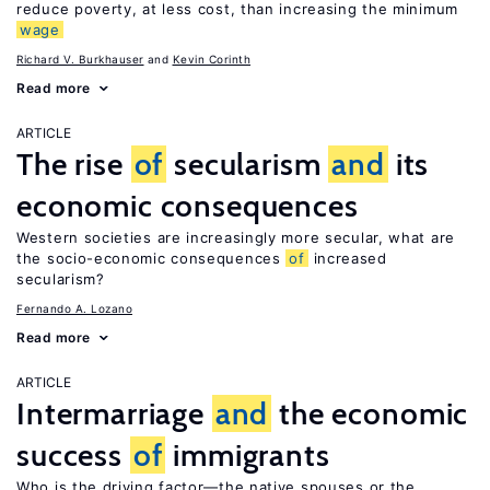
reduce poverty, at less cost, than increasing the minimum
wage
Richard V. Burkhauser
Kevin Corinth
Read more
ARTICLE
The rise
of
secularism
and
its
economic consequences
Western societies are increasingly more secular, what are
the socio-economic consequences
of
increased
secularism?
Fernando A. Lozano
Read more
ARTICLE
Intermarriage
and
the economic
success
of
immigrants
Who is the driving factor—the native spouses or the