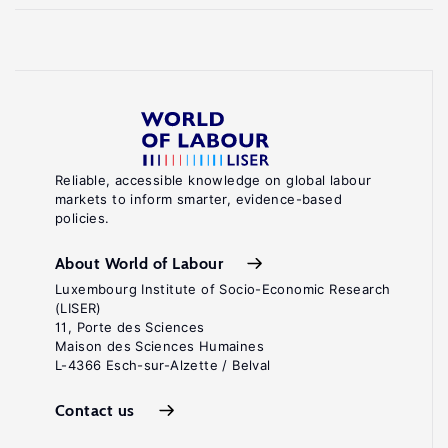
Reliable, accessible knowledge on global labour
markets to inform smarter, evidence-based
policies.
About World of Labour
Luxembourg Institute of Socio-Economic Research
(LISER)
11, Porte des Sciences
Maison des Sciences Humaines
L-4366 Esch-sur-Alzette / Belval
Contact us