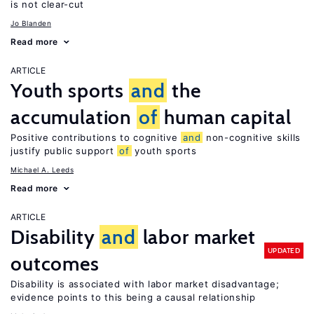
is not clear-cut
Jo Blanden
Read more
ARTICLE
Youth sports
and
the
accumulation
of
human capital
Positive contributions to cognitive
and
non-cognitive skills
justify public support
of
youth sports
Michael A. Leeds
Read more
ARTICLE
Disability
and
labor market
UPDATED
outcomes
Disability is associated with labor market disadvantage;
evidence points to this being a causal relationship