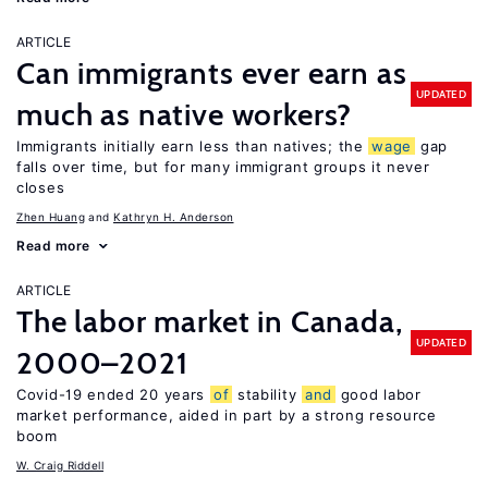
ARTICLE
Can immigrants ever earn as
UPDATED
much as native workers?
Immigrants initially earn less than natives; the
wage
gap
falls over time, but for many immigrant groups it never
closes
Zhen Huang
Kathryn H. Anderson
Read more
ARTICLE
The labor market in Canada,
UPDATED
2000–2021
Covid-19 ended 20 years
of
stability
and
good labor
market performance, aided in part by a strong resource
boom
W. Craig Riddell