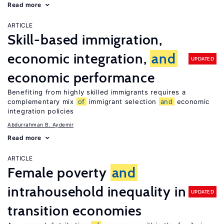
Read more
ARTICLE
Skill-based immigration,
economic integration,
and
UPDATED
economic performance
Benefiting from highly skilled immigrants requires a
complementary mix
of
immigrant selection
and
economic
integration policies
Abdurrahman B. Aydemir
Read more
ARTICLE
Female poverty
and
intrahousehold inequality in
UPDATED
transition economies