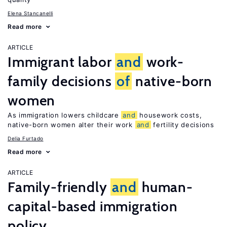
Elena Stancanelli
Read more
ARTICLE
Immigrant labor
and
work-
family decisions
of
native-born
women
As immigration lowers childcare
and
housework costs,
native-born women alter their work
and
fertility decisions
Delia Furtado
Read more
ARTICLE
Family-friendly
and
human-
capital-based immigration
policy