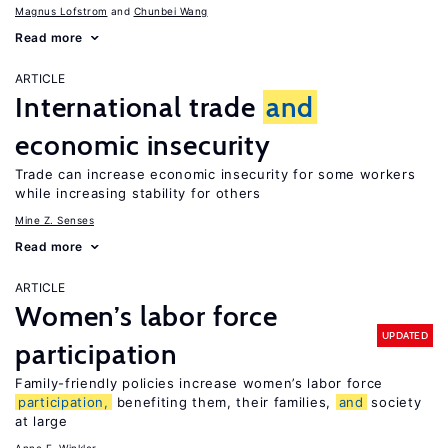
Magnus Lofstrom
Chunbei Wang
Read more
ARTICLE
International trade
and
economic insecurity
Trade can increase economic insecurity for some workers
while increasing stability for others
Mine Z. Senses
Read more
ARTICLE
Women’s labor force
UPDATED
participation
Family-friendly policies increase women’s labor force
participation,
benefiting them, their families,
and
society
at large