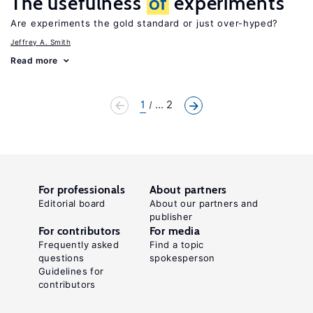
The usefulness
of
experiments
Are experiments the gold standard or just over-hyped?
Jeffrey A. Smith
Read more
1
... 2
For professionals
About partners
Editorial board
About our partners and
publisher
For contributors
For media
Frequently asked
Find a topic
questions
spokesperson
Guidelines for
contributors