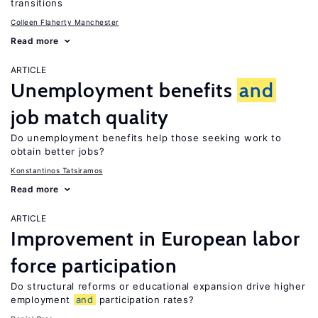
transitions
Colleen Flaherty Manchester
Read more
ARTICLE
Unemployment benefits
and
job match quality
Do unemployment benefits help those seeking work to
obtain better jobs?
Konstantinos Tatsiramos
Read more
ARTICLE
Improvement in European labor
force participation
Do structural reforms or educational expansion drive higher
employment
and
participation rates?