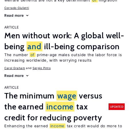
Welfare benefits are not a key determinant
of
migration
Corrado Giulietti
Read more
ARTICLE
Men without work: A global well-
being
and
ill-being comparison
The number
of
prime-age males outside the labor force is
increasing worldwide, with worrying results
Carol Graham
Sergio Pinto
Read more
ARTICLE
The minimum
wage
versus
the earned
income
tax
UPDATED
credit for reducing poverty
Enhancing the earned
income
tax credit would do more to