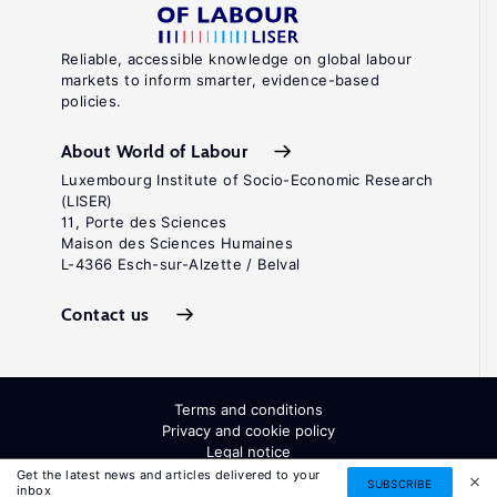
Reliable, accessible knowledge on global labour
markets to inform smarter, evidence-based
policies.
About World of Labour
Luxembourg Institute of Socio-Economic Research
(LISER)
11, Porte des Sciences
Maison des Sciences Humaines
L-4366 Esch-sur-Alzette / Belval
Contact us
Terms and conditions
Privacy and cookie policy
Legal notice
All Rights Reserved. ISSN: 2054-9571
Get the latest news and articles delivered to your
SUBSCRIBE
inbox