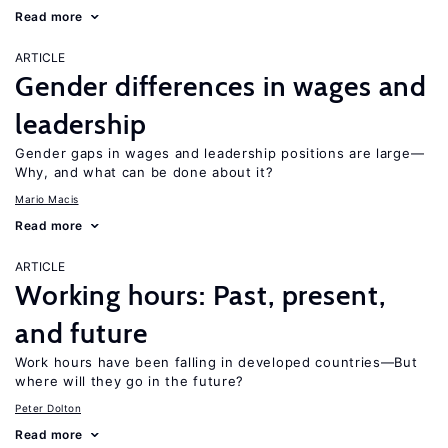
Read more
ARTICLE
Gender differences in wages and
leadership
Gender gaps in wages and leadership positions are large—
Why, and what can be done about it?
Mario Macis
Read more
ARTICLE
Working hours: Past, present,
and future
Work hours have been falling in developed countries—But
where will they go in the future?
Peter Dolton
Read more