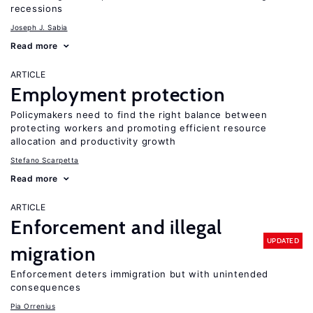
recessions
Joseph J. Sabia
Read more
ARTICLE
Employment protection
Policymakers need to find the right balance between
protecting workers and promoting efficient resource
allocation and productivity growth
Stefano Scarpetta
Read more
ARTICLE
Enforcement and illegal
UPDATED
migration
Enforcement deters immigration but with unintended
consequences
Pia Orrenius