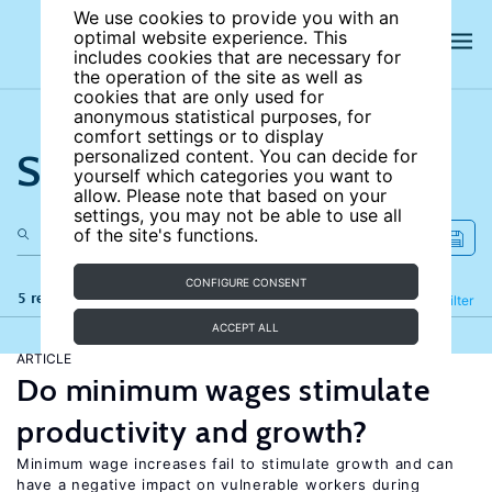
We use cookies to provide you with an
optimal website experience. This
includes cookies that are necessary for
the operation of the site as well as
cookies that are only used for
anonymous statistical purposes, for
comfort settings or to display
Search the site
personalized content. You can decide for
yourself which categories you want to
allow. Please note that based on your
settings, you may not be able to use all
of the site's functions.
CONFIGURE CONSENT
5 results
Refine
Filter
ACCEPT ALL
ARTICLE
Do minimum wages stimulate
productivity and growth?
Minimum wage increases fail to stimulate growth and can
have a negative impact on vulnerable workers during