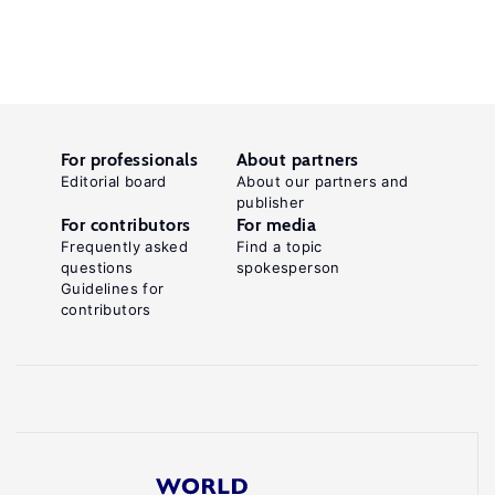
For professionals
About partners
Editorial board
About our partners and
publisher
For contributors
For media
Frequently asked
Find a topic
questions
spokesperson
Guidelines for
contributors