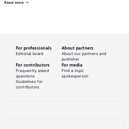
Read more
For professionals
About partners
Editorial board
About our partners and
publisher
For contributors
For media
Frequently asked
Find a topic
questions
spokesperson
Guidelines for
contributors