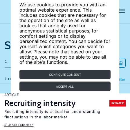
We use cookies to provide you with an
optimal website experience. This
includes cookies that are necessary for
the operation of the site as well as
cookies that are only used for
anonymous statistical purposes, for
comfort settings or to display
Search the site
personalized content. You can decide for
yourself which categories you want to
allow. Please note that based on your
settings, you may not be able to use all
of the site's functions.
CONFIGURE CONSENT
1 results
Refine
Filter
ACCEPT ALL
ARTICLE
Recruiting intensity
UPDATED
Recruiting intensity is critical for understanding
fluctuations in the labor market
R. Jason Faberman