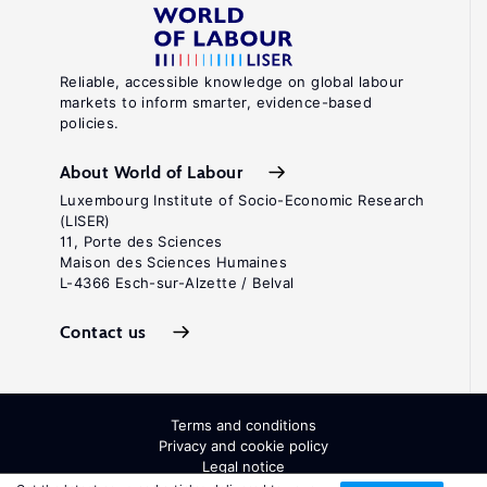
Reliable, accessible knowledge on global labour
markets to inform smarter, evidence-based
policies.
About World of Labour
Luxembourg Institute of Socio-Economic Research
(LISER)
11, Porte des Sciences
Maison des Sciences Humaines
L-4366 Esch-sur-Alzette / Belval
Contact us
Terms and conditions
Privacy and cookie policy
Legal notice