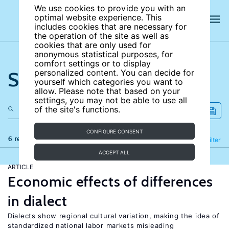
We use cookies to provide you with an
optimal website experience. This
includes cookies that are necessary for
the operation of the site as well as
cookies that are only used for
anonymous statistical purposes, for
comfort settings or to display
Search the site
personalized content. You can decide for
yourself which categories you want to
allow. Please note that based on your
settings, you may not be able to use all
of the site's functions.
CONFIGURE CONSENT
6 results
Refine
Filter
ACCEPT ALL
ARTICLE
Economic effects of differences
in dialect
Dialects show regional cultural variation, making the idea of
standardized national labor markets misleading