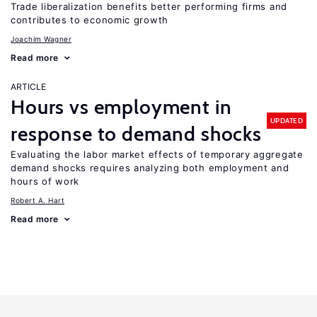
Trade liberalization benefits better performing firms and
contributes to economic growth
Joachim Wagner
Read more
ARTICLE
Hours vs employment in
UPDATED
response to demand shocks
Evaluating the labor market effects of temporary aggregate
demand shocks requires analyzing both employment and
hours of work
Robert A. Hart
Read more