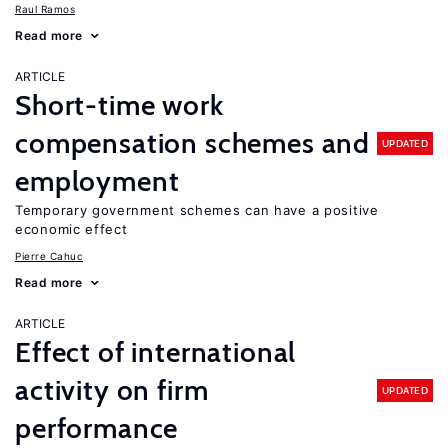
Raul Ramos
Read more
ARTICLE
Short-time work
compensation schemes and
UPDATED
employment
Temporary government schemes can have a positive
economic effect
Pierre Cahuc
Read more
ARTICLE
Effect of international
activity on firm
UPDATED
performance