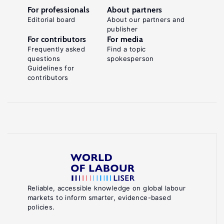
For professionals
About partners
Editorial board
About our partners and
publisher
For contributors
For media
Frequently asked
Find a topic
questions
spokesperson
Guidelines for
contributors
Reliable, accessible knowledge on global labour
markets to inform smarter, evidence-based
policies.