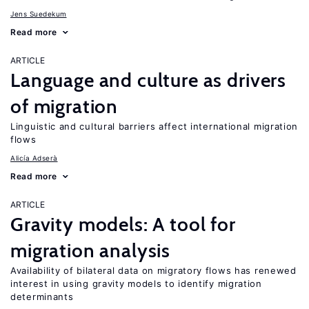
Jens Suedekum
Read more
ARTICLE
Language and culture as drivers
of migration
Linguistic and cultural barriers affect international migration
flows
Alicía Adserà
Read more
ARTICLE
Gravity models: A tool for
migration analysis
Availability of bilateral data on migratory flows has renewed
interest in using gravity models to identify migration
determinants