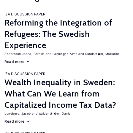
IZA DISCUSSION PAPER
Reforming the Integration of
Refugees: The Swedish
Experience
Andersson Joona, Pernilla
Lanninger, Alma
Sundstr�m, Marianne
Read more
IZA DISCUSSION PAPER
Wealth Inequality in Sweden:
What Can We Learn from
Capitalized Income Tax Data?
Lundberg, Jacob
Waldenstr�m, Daniel
Read more