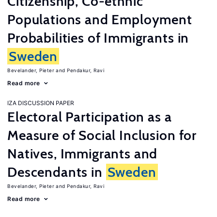
Citizenship, Co-ethnic
Populations and Employment
Probabilities of Immigrants in
Sweden
Bevelander, Pieter
Pendakur, Ravi
Read more
IZA DISCUSSION PAPER
Electoral Participation as a
Measure of Social Inclusion for
Natives, Immigrants and
Descendants in
Sweden
Bevelander, Pieter
Pendakur, Ravi
Read more