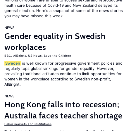
Millions of women are unable to access sexual and reproductive
health care because of Covid-19 and New Zealand delayed its
general election. Here's a snapshot of some of the news stories
you may have missed this week.
NEWS
Gender equality in Swedish
workplaces
BBC
,
AllBright
,
US News
,
Save the Children
Sweden
is well known for progressive government policies and
regularly tops global rankings for gender equality. However,
prevailing traditional attitudes continue to limit opportunities for
women in the workplace according to Swedish non-profit,
AllBright.
NEWS
Hong Kong falls into recession;
Australia faces teacher shortage
Labor markets and institutions