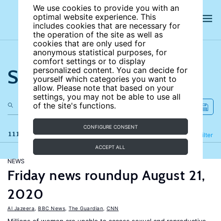
We use cookies to provide you with an
optimal website experience. This
includes cookies that are necessary for
the operation of the site as well as
cookies that are only used for
anonymous statistical purposes, for
comfort settings or to display
Search the site
personalized content. You can decide for
yourself which categories you want to
allow. Please note that based on your
settings, you may not be able to use all
of the site's functions.
CONFIGURE CONSENT
111 results
Refine
Filter
ACCEPT ALL
NEWS
Friday news roundup August 21,
2020
Al Jazeera
,
BBC News
,
The Guardian
,
CNN