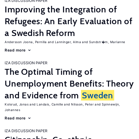
IZA DISCUSSION PAPER
Improving the Integration of
Refugees: An Early Evaluation of
a Swedish Reform
Andersson Joona, Pernilla
Lanninger, Alma
Sundstr�m, Marianne
Read more
IZA DISCUSSION PAPER
The Optimal Timing of
Unemployment Benefits: Theory
and Evidence from
Sweden
Kolsrud, Jonas
Landais, Camille
Nilsson, Peter
Spinnewijn,
Johannes
Read more
IZA DISCUSSION PAPER