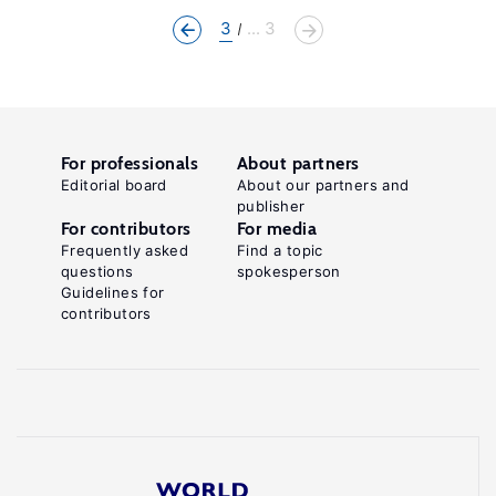
3
... 3
For professionals
About partners
Editorial board
About our partners and
publisher
For contributors
For media
Frequently asked
Find a topic
questions
spokesperson
Guidelines for
contributors