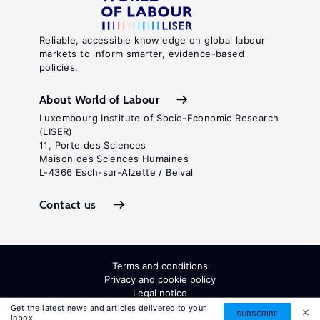
Reliable, accessible knowledge on global labour
markets to inform smarter, evidence-based
policies.
About World of Labour
Luxembourg Institute of Socio-Economic Research
(LISER)
11, Porte des Sciences
Maison des Sciences Humaines
L-4366 Esch-sur-Alzette / Belval
Contact us
Terms and conditions
Privacy and cookie policy
Legal notice
All Rights Reserved. ISSN: 2054-9571
Get the latest news and articles delivered to your
SUBSCRIBE
inbox