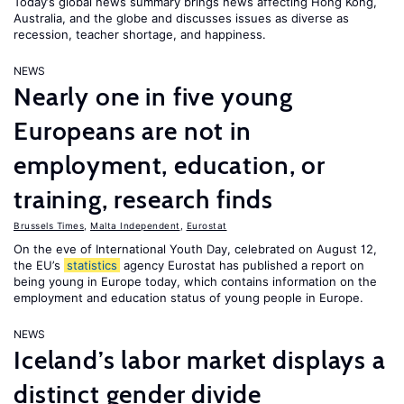
Today’s global news summary brings news affecting Hong Kong,
Australia, and the globe and discusses issues as diverse as
recession, teacher shortage, and happiness.
NEWS
Nearly one in five young
Europeans are not in
employment, education, or
training, research finds
Brussels Times
,
Malta Independent
,
Eurostat
On the eve of International Youth Day, celebrated on August 12,
the EU’s
statistics
agency Eurostat has published a report on
being young in Europe today, which contains information on the
employment and education status of young people in Europe.
NEWS
Iceland’s labor market displays a
distinct gender divide