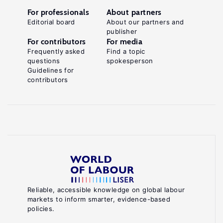
For professionals
About partners
Editorial board
About our partners and
publisher
For contributors
For media
Frequently asked
Find a topic
questions
spokesperson
Guidelines for
contributors
Reliable, accessible knowledge on global labour
markets to inform smarter, evidence-based
policies.