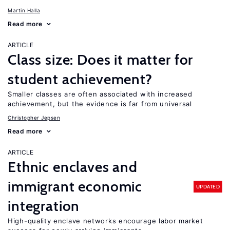
Martin Halla
Read more
ARTICLE
Class size: Does it matter for
student achievement?
Smaller classes are often associated with increased
achievement, but the evidence is far from universal
Christopher Jepsen
Read more
ARTICLE
Ethnic enclaves and
immigrant economic
UPDATED
integration
High-quality enclave networks encourage labor market