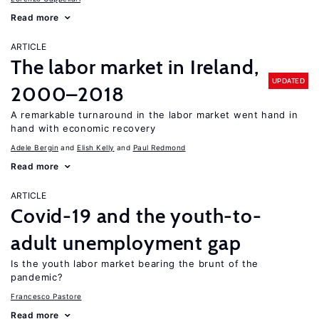
Read more
ARTICLE
The labor market in Ireland,
UPDATED
2000–2018
A remarkable turnaround in the labor market went hand in
hand with economic recovery
Adele Bergin
Elish Kelly
Paul Redmond
Read more
ARTICLE
Covid-19 and the youth-to-
adult unemployment gap
Is the youth labor market bearing the brunt of the
pandemic?
Francesco Pastore
Read more