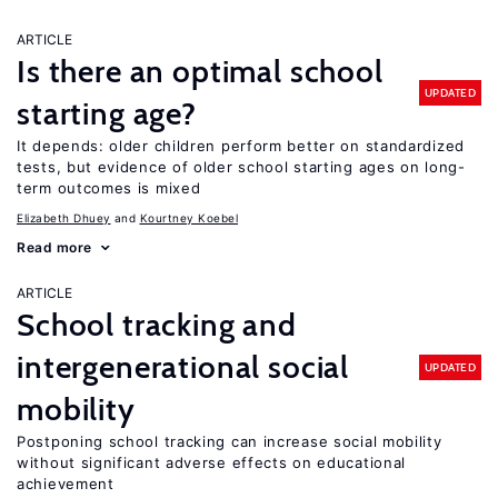
ARTICLE
Is there an optimal school
UPDATED
starting age?
It depends: older children perform better on standardized
tests, but evidence of older school starting ages on long-
term outcomes is mixed
Elizabeth Dhuey
Kourtney Koebel
Read more
ARTICLE
School tracking and
intergenerational social
UPDATED
mobility
Postponing school tracking can increase social mobility
without significant adverse effects on educational
achievement