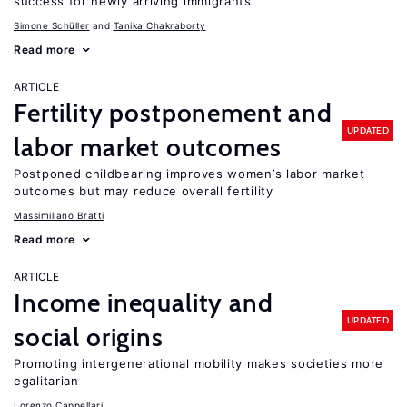
success for newly arriving immigrants
Simone Schüller
Tanika Chakraborty
Read more
ARTICLE
Fertility postponement and
UPDATED
labor market outcomes
Postponed childbearing improves women’s labor market
outcomes but may reduce overall fertility
Massimiliano Bratti
Read more
ARTICLE
Income inequality and
UPDATED
social origins
Promoting intergenerational mobility makes societies more
egalitarian
Lorenzo Cappellari