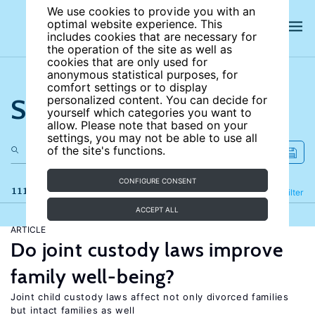
We use cookies to provide you with an
optimal website experience. This
includes cookies that are necessary for
the operation of the site as well as
cookies that are only used for
anonymous statistical purposes, for
comfort settings or to display
Search the site
personalized content. You can decide for
yourself which categories you want to
allow. Please note that based on your
settings, you may not be able to use all
of the site's functions.
CONFIGURE CONSENT
111 results
Refine
Filter
ACCEPT ALL
ARTICLE
Do joint custody laws improve
family well-being?
Joint child custody laws affect not only divorced families
but intact families as well