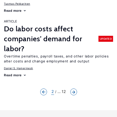
Tuomas Pekkarinen
Read more
ARTICLE
Do labor costs affect
companies’ demand for
UPDATED
labor?
Overtime penalties, payroll taxes, and other labor policies
alter costs and change employment and output
Daniel S. Hamermesh
Read more
2
... 12