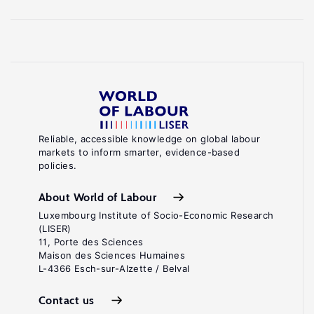
Reliable, accessible knowledge on global labour
markets to inform smarter, evidence-based
policies.
About World of Labour
Luxembourg Institute of Socio-Economic Research
(LISER)
11, Porte des Sciences
Maison des Sciences Humaines
L-4366 Esch-sur-Alzette / Belval
Contact us