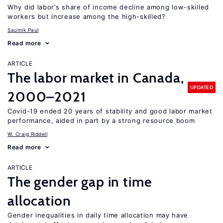
Why did labor’s share of income decline among low-skilled
workers but increase among the high-skilled?
Saumik Paul
Read more
ARTICLE
The labor market in Canada,
UPDATED
2000–2021
Covid-19 ended 20 years of stability and good labor market
performance, aided in part by a strong resource boom
W. Craig Riddell
Read more
ARTICLE
The gender gap in time
allocation
Gender inequalities in daily time allocation may have