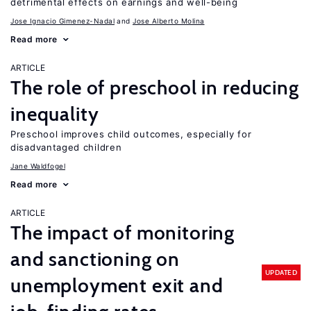
detrimental effects on earnings and well-being
Jose Ignacio Gimenez-Nadal
Jose Alberto Molina
Read more
ARTICLE
The role of preschool in reducing
inequality
Preschool improves child outcomes, especially for
disadvantaged children
Jane Waldfogel
Read more
ARTICLE
The impact of monitoring
and sanctioning on
UPDATED
unemployment exit and