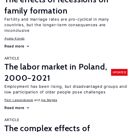
family formation
Fertility and marriage rates are pro-cyclical in many
countries, but the longer-term consequences are
inconclusive
Ayako Kondo
Read more
ARTICLE
The labor market in Poland,
UPDATED
2000−2021
Employment has been rising, but disadvantaged groups and
low participation of older people pose challenges
Piotr Lewandowski
Iga Magda
Read more
ARTICLE
The complex effects of