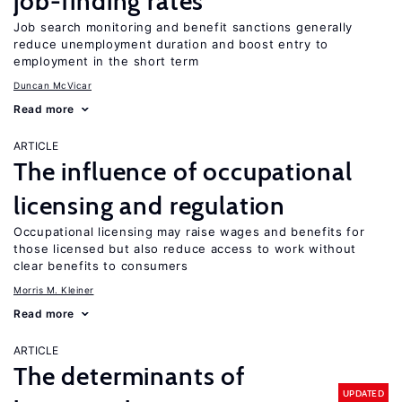
job-finding rates
Job search monitoring and benefit sanctions generally
reduce unemployment duration and boost entry to
employment in the short term
Duncan McVicar
Read more
ARTICLE
The influence of occupational
licensing and regulation
Occupational licensing may raise wages and benefits for
those licensed but also reduce access to work without
clear benefits to consumers
Morris M. Kleiner
Read more
ARTICLE
The determinants of
UPDATED