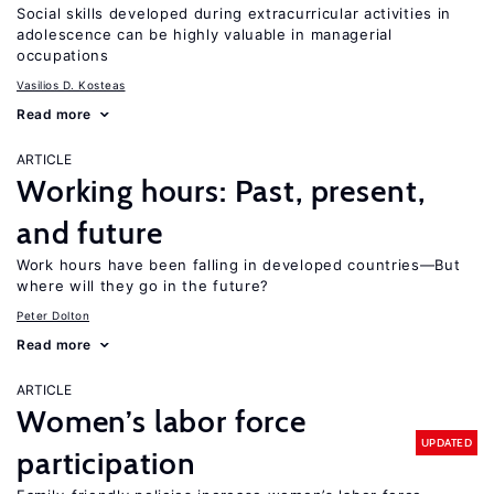
Social skills developed during extracurricular activities in
adolescence can be highly valuable in managerial
occupations
Vasilios D. Kosteas
Read more
ARTICLE
Working hours: Past, present,
and future
Work hours have been falling in developed countries—But
where will they go in the future?
Peter Dolton
Read more
ARTICLE
Women’s labor force
UPDATED
participation