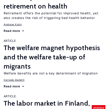
retirement on health
Retirement offers the potential for improved health, yet
also creates the risk of triggering bad health behavior
Andreas Kuhn
Read more
ARTICLE
The welfare magnet hypothesis
and the welfare take-up of
migrants
Welfare benefits are not a key determinant of migration
Corrado Giulietti
Read more
ARTICLE
The labor market in Finland,
UPDATED