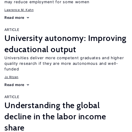
may reduce employment for some women
Lawrence M. Kahn
Read more
ARTICLE
University autonomy: Improving
educational output
Universities deliver more competent graduates and higher
quality research if they are more autonomous and well-
funded
Jo Ritzen
Read more
ARTICLE
Understanding the global
decline in the labor income
share