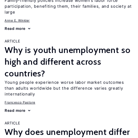
Family-friendly policies increase women’s labor force
participation, benefiting them, their families, and society at
large
Anne E. Winkler
Read more
ARTICLE
Why is youth unemployment so
high and different across
countries?
Young people experience worse labor market outcomes
than adults worldwide but the difference varies greatly
internationally
Francesco Pastore
Read more
ARTICLE
Why does unemployment differ