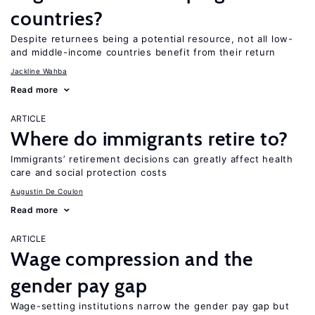
countries?
Despite returnees being a potential resource, not all low-
and middle-income countries benefit from their return
Jackline Wahba
Read more
ARTICLE
Where do immigrants retire to?
Immigrants’ retirement decisions can greatly affect health
care and social protection costs
Augustin De Coulon
Read more
ARTICLE
Wage compression and the
gender pay gap
Wage-setting institutions narrow the gender pay gap but