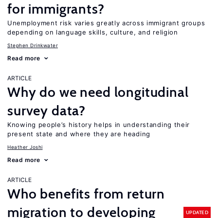
for immigrants?
Unemployment risk varies greatly across immigrant groups
depending on language skills, culture, and religion
Stephen Drinkwater
Read more
ARTICLE
Why do we need longitudinal
survey data?
Knowing people’s history helps in understanding their
present state and where they are heading
Heather Joshi
Read more
ARTICLE
Who benefits from return
migration to developing
UPDATED