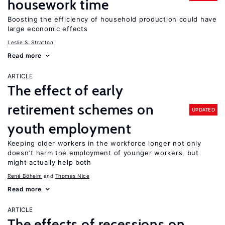
housework time
Boosting the efficiency of household production could have
large economic effects
Leslie S. Stratton
Read more
ARTICLE
The effect of early
retirement schemes on
UPDATED
youth employment
Keeping older workers in the workforce longer not only
doesn’t harm the employment of younger workers, but
might actually help both
René Böheim
Thomas Nice
Read more
ARTICLE
The effects of recessions on