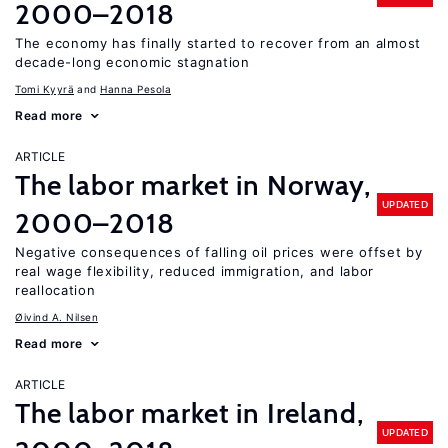
2000–2018
The economy has finally started to recover from an almost
decade-long economic stagnation
Tomi Kyyrä
Hanna Pesola
Read more
ARTICLE
The labor market in Norway,
UPDATED
2000–2018
Negative consequences of falling oil prices were offset by
real wage flexibility, reduced immigration, and labor
reallocation
Øivind A. Nilsen
Read more
ARTICLE
The labor market in Ireland,
UPDATED