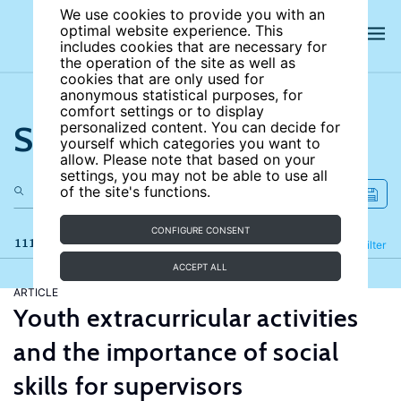
We use cookies to provide you with an
optimal website experience. This
includes cookies that are necessary for
the operation of the site as well as
cookies that are only used for
anonymous statistical purposes, for
comfort settings or to display
Search the site
personalized content. You can decide for
yourself which categories you want to
allow. Please note that based on your
settings, you may not be able to use all
of the site's functions.
CONFIGURE CONSENT
111 results
Refine
Filter
ACCEPT ALL
ARTICLE
Youth extracurricular activities
and the importance of social
skills for supervisors