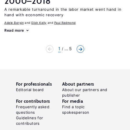
2000–2018
A remarkable turnaround in the labor market went hand in
hand with economic recovery
Adele Bergin
Elish Kelly
Paul Redmond
Read more
1
... 5
For professionals
About partners
Editorial board
About our partners and
publisher
For contributors
For media
Frequently asked
Find a topic
questions
spokesperson
Guidelines for
contributors