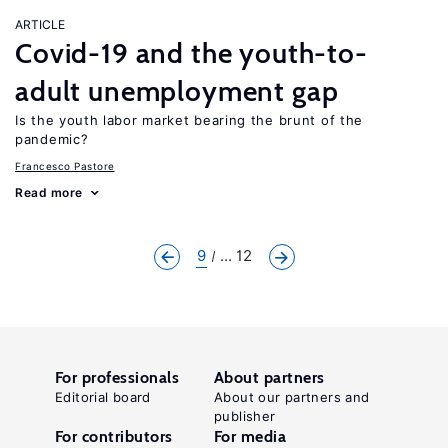
ARTICLE
Covid-19 and the youth-to-
adult unemployment gap
Is the youth labor market bearing the brunt of the
pandemic?
Francesco Pastore
Read more
9
... 12
For professionals
About partners
Editorial board
About our partners and
publisher
For contributors
For media