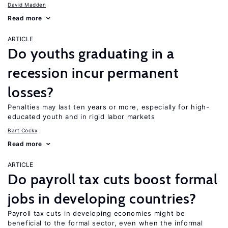
David Madden
Read more
ARTICLE
Do youths graduating in a
recession incur permanent
losses?
Penalties may last ten years or more, especially for high-
educated youth and in rigid labor markets
Bart Cockx
Read more
ARTICLE
Do payroll tax cuts boost formal
jobs in developing countries?
Payroll tax cuts in developing economies might be
beneficial to the formal sector, even when the informal