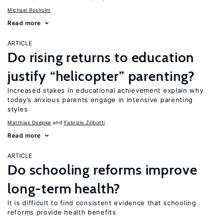
Michael Rosholm
Read more
ARTICLE
Do rising returns to education
justify “helicopter” parenting?
Increased stakes in educational achievement explain why
today’s anxious parents engage in intensive parenting
styles
Matthias Doepke
Fabrizio Zilibotti
Read more
ARTICLE
Do schooling reforms improve
long-term health?
It is difficult to find consistent evidence that schooling
reforms provide health benefits