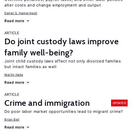
alter costs and change employment and output
Daniel S. Hamermesh
Read more
ARTICLE
Do joint custody laws improve
family well-being?
Joint child custody laws affect not only divorced families
but intact families as well
Martin Halla
Read more
ARTICLE
Crime and immigration
UPDATED
Do poor labor market opportunities lead to migrant crime?
Brian Bell
Read more