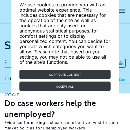
We use cookies to provide you with an
optimal website experience. This
includes cookies that are necessary for
the operation of the site as well as
cookies that are only used for
anonymous statistical purposes, for
comfort settings or to display
Search the site
personalized content. You can decide for
yourself which categories you want to
allow. Please note that based on your
settings, you may not be able to use all
of the site's functions.
CONFIGURE CONSENT
111 results
Refine
Filter
ACCEPT ALL
ARTICLE
Do case workers help the
unemployed?
Evidence for making a cheap and effective twist to labor
market policies for unemployed workers