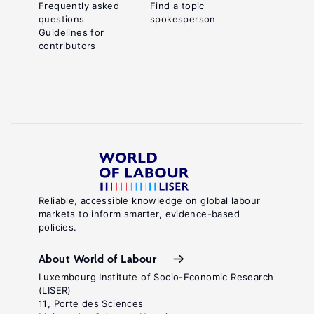
Frequently asked
Find a topic
questions
spokesperson
Guidelines for
contributors
Reliable, accessible knowledge on global labour
markets to inform smarter, evidence-based
policies.
About World of Labour
Luxembourg Institute of Socio-Economic Research
(LISER)
11, Porte des Sciences