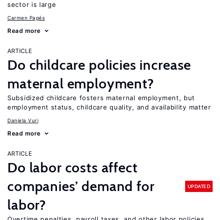
sector is large
Carmen Pagés
Read more
ARTICLE
Do childcare policies increase
maternal employment?
Subsidized childcare fosters maternal employment, but
employment status, childcare quality, and availability matter
Daniela Vuri
Read more
ARTICLE
Do labor costs affect
companies’ demand for
UPDATED
labor?
Overtime penalties, payroll taxes, and other labor policies