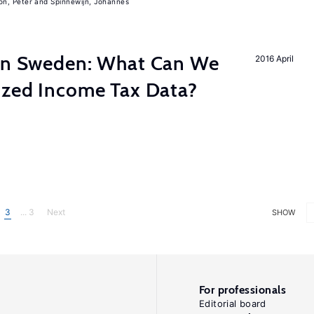
on, Peter
Spinnewijn, Johannes
 in Sweden: What Can We
2016 April
lized Income Tax Data?
3
... 3
Next
SHOW
For professionals
Editorial board