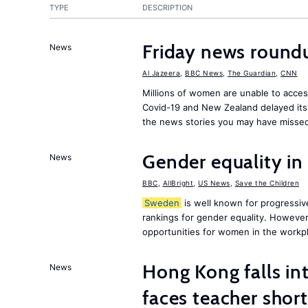
TYPE
DESCRIPTION
Friday news round
News
Al Jazeera
,
BBC News
,
The Guardian
,
CNN
Millions of women are unable to acces
Covid-19 and New Zealand delayed its 
the news stories you may have missed
Gender equality in
News
BBC
,
AllBright
,
US News
,
Save the Children
Sweden
is well known for progressiv
rankings for gender equality. However, 
opportunities for women in the workpl
Hong Kong falls int
News
faces teacher shor