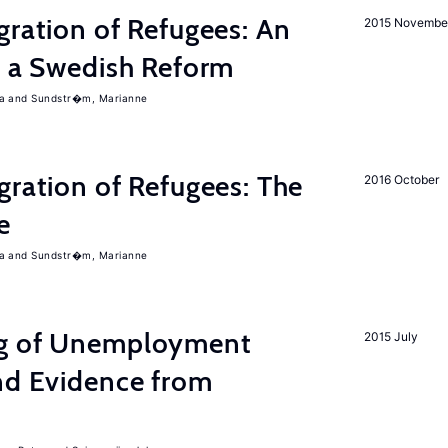
gration of Refugees: An
2015 Novembe
f a Swedish Reform
a
Sundstr�m, Marianne
gration of Refugees: The
2016 October
e
a
Sundstr�m, Marianne
ng of Unemployment
2015 July
nd Evidence from