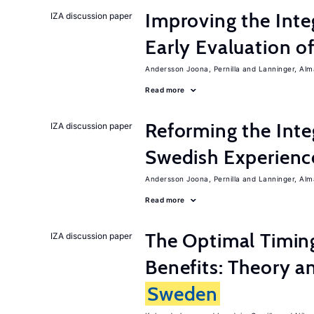
Improving the Inte
IZA discussion paper
Early Evaluation o
Andersson Joona, Pernilla
Lanninger, Alm
Read more
Reforming the Inte
IZA discussion paper
Swedish Experienc
Andersson Joona, Pernilla
Lanninger, Alm
Read more
The Optimal Timi
IZA discussion paper
Benefits: Theory a
Sweden