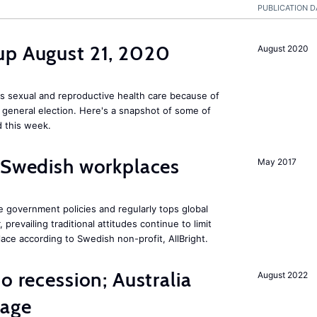
PUBLICATION D
up August 21, 2020
August 2020
s sexual and reproductive health care because of
general election. Here's a snapshot of some of
 this week.
 Swedish workplaces
May 2017
e government policies and regularly tops global
prevailing traditional attitudes continue to limit
ace according to Swedish non-profit, AllBright.
o recession; Australia
August 2022
tage