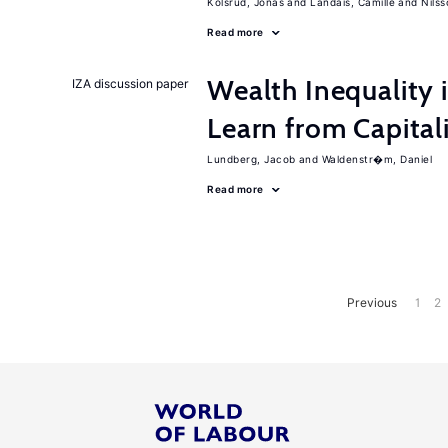
Kolsrud, Jonas
Landais, Camille
Nilss
Read more
Wealth Inequality
IZA discussion paper
Learn from Capita
Lundberg, Jacob
Waldenstr�m, Daniel
Read more
Previous
1
2