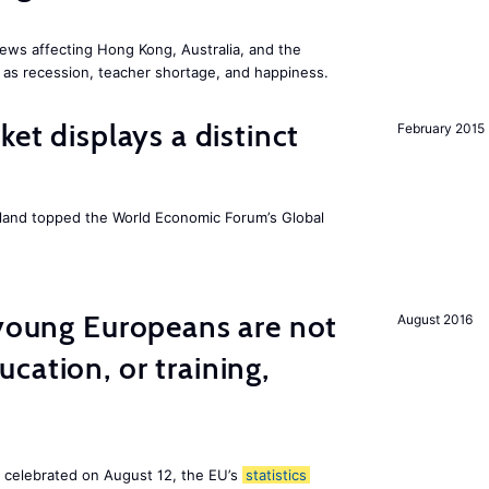
ews affecting Hong Kong, Australia, and the
 as recession, teacher shortage, and happiness.
ket displays a distinct
February 2015
Iceland topped the World Economic Forum’s Global
 young Europeans are not
August 2016
cation, or training,
, celebrated on August 12, the EU’s
statistics