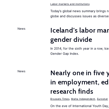
Labor markets and institutions
Today’s global news summary brings n
globe and discusses issues as diverse
Iceland’s labor mar
News
gender divide
In 2014, for the sixth year in a row, 
Gender Gap Index.
Nearly one in five
News
in employment, edu
research finds
Brussels Times
,
Malta Independent
,
Eurostat
On the eve of International Youth Day