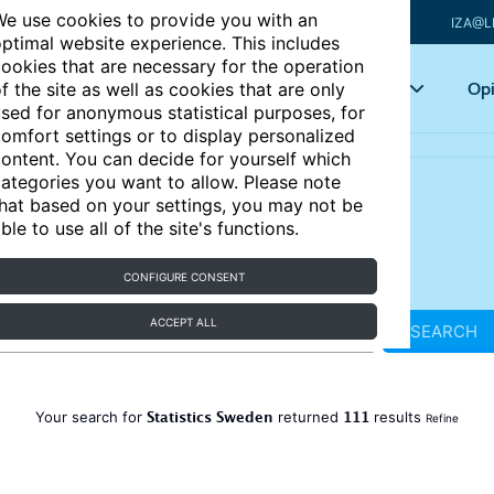
e use cookies to provide you with an
IZA@L
ptimal website experience. This includes
ookies that are necessary for the operation
Articles
Key topics
Opi
f the site as well as cookies that are only
sed for anonymous statistical purposes, for
omfort settings or to display personalized
ontent. You can decide for yourself which
ategories you want to allow. Please note
hat based on your settings, you may not be
ble to use all of the site's functions.
CONFIGURE CONSENT
ACCEPT ALL
SEARCH
Statistics Sweden
111
Your search for
returned
results
Refine