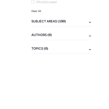
IZA policy paper
Clear All
(100)
SUBJECT AREAS
(0)
AUTHORS
(0)
TOPICS