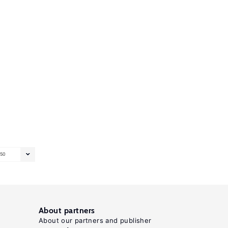
50
About partners
About our partners and publisher