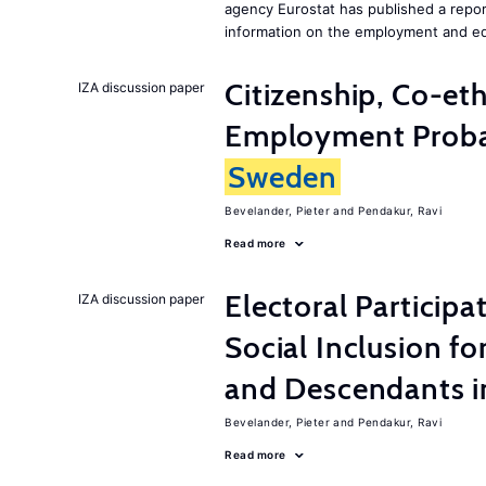
agency Eurostat has published a repo
information on the employment and ed
Citizenship, Co-et
IZA discussion paper
Employment Probabi
Sweden
Bevelander, Pieter
Pendakur, Ravi
Read more
Electoral Participa
IZA discussion paper
Social Inclusion fo
and Descendants 
Bevelander, Pieter
Pendakur, Ravi
Read more