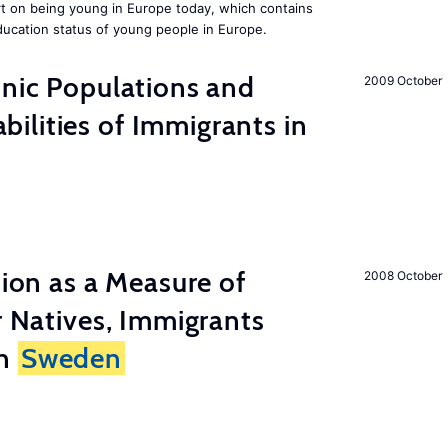
rt on being young in Europe today, which contains
ucation status of young people in Europe.
hnic Populations and
2009 October
lities of Immigrants in
tion as a Measure of
2008 October
r Natives, Immigrants
in
Sweden