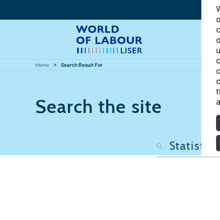
W
o
c
o
u
c
Home
Search Result For
c
c
t
Search the site
a