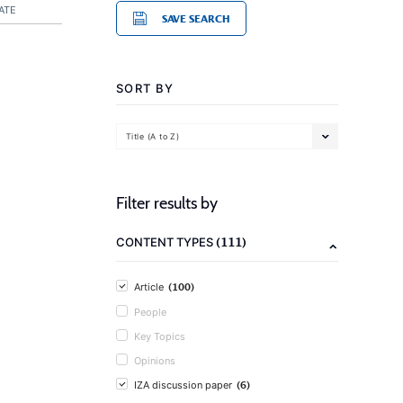
ATE
SAVE SEARCH
SORT BY
Title (A to Z)
Filter results by
(111)
CONTENT TYPES
(100)
Article
People
Key Topics
Opinions
(6)
IZA discussion paper