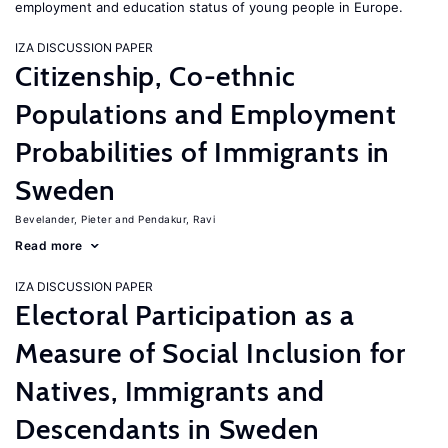
employment and education status of young people in Europe.
IZA DISCUSSION PAPER
Citizenship, Co-ethnic
Populations and Employment
Probabilities of Immigrants in
Sweden
Bevelander, Pieter
Pendakur, Ravi
Read more
IZA DISCUSSION PAPER
Electoral Participation as a
Measure of Social Inclusion for
Natives, Immigrants and
Descendants in Sweden