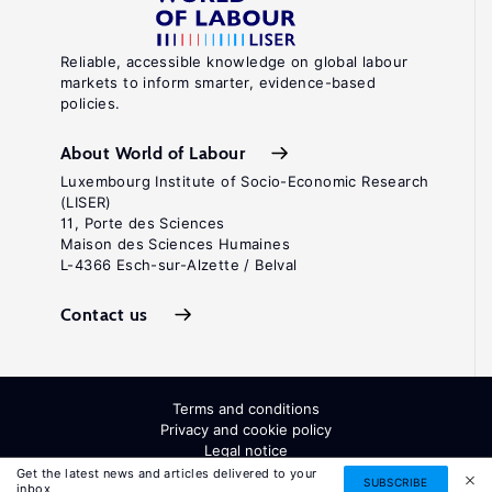
Reliable, accessible knowledge on global labour
markets to inform smarter, evidence-based
policies.
About World of Labour
Luxembourg Institute of Socio-Economic Research
(LISER)
11, Porte des Sciences
Maison des Sciences Humaines
L-4366 Esch-sur-Alzette / Belval
Contact us
Terms and conditions
Privacy and cookie policy
Legal notice
All Rights Reserved. ISSN: 2054-9571
Get the latest news and articles delivered to your
SUBSCRIBE
inbox