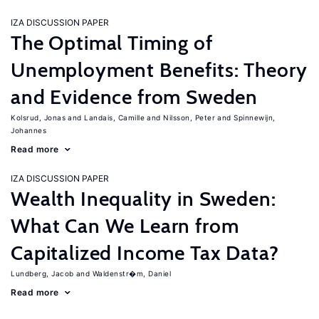
IZA DISCUSSION PAPER
The Optimal Timing of
Unemployment Benefits: Theory
and Evidence from Sweden
Kolsrud, Jonas
Landais, Camille
Nilsson, Peter
Spinnewijn,
Johannes
Read more
IZA DISCUSSION PAPER
Wealth Inequality in Sweden:
What Can We Learn from
Capitalized Income Tax Data?
Lundberg, Jacob
Waldenstr�m, Daniel
Read more