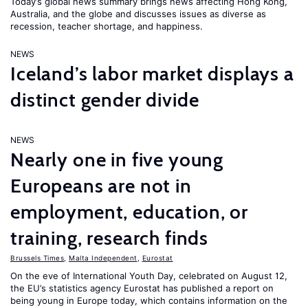
Today’s global news summary brings news affecting Hong Kong,
Australia, and the globe and discusses issues as diverse as
recession, teacher shortage, and happiness.
NEWS
Iceland’s labor market displays a
distinct gender divide
NEWS
Nearly one in five young
Europeans are not in
employment, education, or
training, research finds
Brussels Times
,
Malta Independent
,
Eurostat
On the eve of International Youth Day, celebrated on August 12,
the EU’s statistics agency Eurostat has published a report on
being young in Europe today, which contains information on the