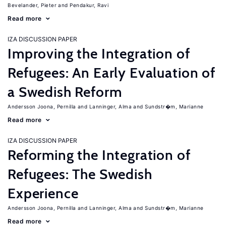
Bevelander, Pieter
Pendakur, Ravi
Read more
IZA DISCUSSION PAPER
Improving the Integration of
Refugees: An Early Evaluation of
a Swedish Reform
Andersson Joona, Pernilla
Lanninger, Alma
Sundstr�m, Marianne
Read more
IZA DISCUSSION PAPER
Reforming the Integration of
Refugees: The Swedish
Experience
Andersson Joona, Pernilla
Lanninger, Alma
Sundstr�m, Marianne
Read more