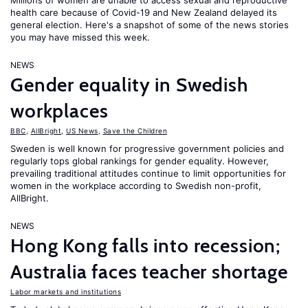
Millions of women are unable to access sexual and reproductive
health care because of Covid-19 and New Zealand delayed its
general election. Here's a snapshot of some of the news stories
you may have missed this week.
NEWS
Gender equality in Swedish
workplaces
BBC
,
AllBright
,
US News
,
Save the Children
Sweden is well known for progressive government policies and
regularly tops global rankings for gender equality. However,
prevailing traditional attitudes continue to limit opportunities for
women in the workplace according to Swedish non-profit,
AllBright.
NEWS
Hong Kong falls into recession;
Australia faces teacher shortage
Labor markets and institutions