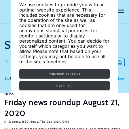
We use cookies to provide you with an
optimal website experience. This
includes cookies that are necessary for
the operation of the site as well as
cookies that are only used for
anonymous statistical purposes, for
comfort settings or to display
Search the site
personalized content. You can decide for
yourself which categories you want to
allow. Please note that based on your
settings, you may not be able to use all
of the site's functions.
CONFIGURE CONSENT
111 results
Refine
Filter
ACCEPT ALL
NEWS
Friday news roundup August 21,
2020
Al Jazeera
,
BBC News
,
The Guardian
,
CNN