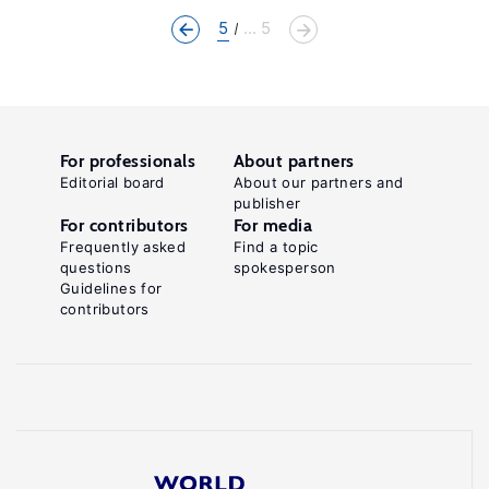
5
... 5
For professionals
About partners
Editorial board
About our partners and
publisher
For contributors
For media
Frequently asked
Find a topic
questions
spokesperson
Guidelines for
contributors