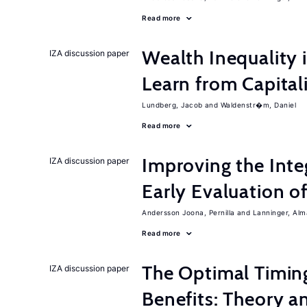
Read more
Wealth Inequality
IZA discussion paper
Learn from Capita
Lundberg, Jacob
Waldenstr�m, Daniel
Read more
Improving the Inte
IZA discussion paper
Early Evaluation o
Andersson Joona, Pernilla
Lanninger, Alm
Read more
The Optimal Timi
IZA discussion paper
Benefits: Theory a