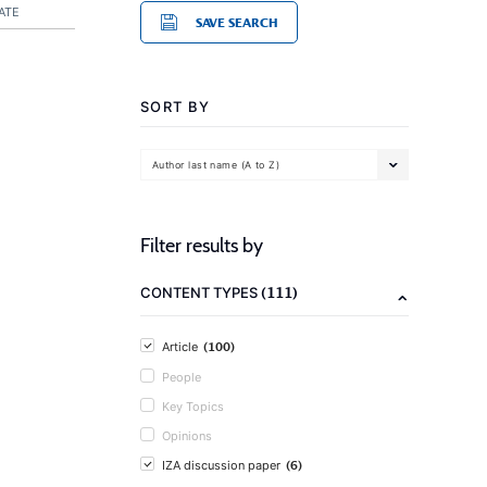
ATE
SAVE SEARCH
SORT BY
Author last name (A to Z)
Filter results by
(111)
CONTENT TYPES
(100)
Article
People
Key Topics
Opinions
(6)
IZA discussion paper