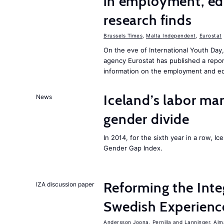
in employment, edu
research finds
Brussels Times
,
Malta Independent
,
Eurostat
On the eve of International Youth Day
agency Eurostat has published a repo
information on the employment and ed
Iceland’s labor mar
News
gender divide
In 2014, for the sixth year in a row, 
Gender Gap Index.
Reforming the Inte
IZA discussion paper
Swedish Experienc
Andersson Joona, Pernilla
Lanninger, Alm