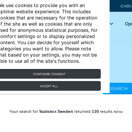
e use cookies to provide you with an
IZA@L
ptimal website experience. This includes
ookies that are necessary for the operation
Articles
Key topics
Opi
f the site as well as cookies that are only
sed for anonymous statistical purposes, for
omfort settings or to display personalized
ontent. You can decide for yourself which
ategories you want to allow. Please note
hat based on your settings, you may not be
ble to use all of the site's functions.
CONFIGURE CONSENT
ACCEPT ALL
SEARCH
Statistics Sweden
110
Your search for
returned
results
Refine