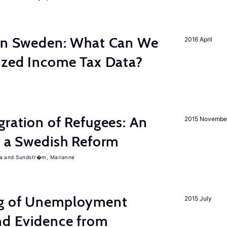
 in Sweden: What Can We
2016 April
lized Income Tax Data?
gration of Refugees: An
2015 Novembe
f a Swedish Reform
a
Sundstr�m, Marianne
ng of Unemployment
2015 July
nd Evidence from