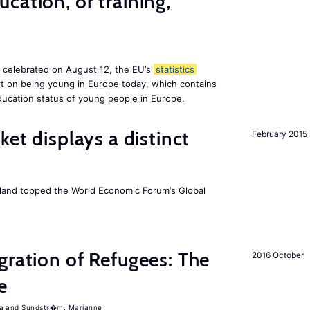
cation, or training,
, celebrated on August 12, the EU’s
statistics
rt on being young in Europe today, which contains
ucation status of young people in Europe.
ket displays a distinct
February 2015
Iceland topped the World Economic Forum’s Global
gration of Refugees: The
2016 October
e
a
Sundstr�m, Marianne