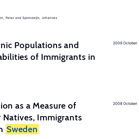
on, Peter
Spinnewijn, Johannes
hnic Populations and
2009 October
lities of Immigrants in
tion as a Measure of
2008 October
r Natives, Immigrants
in
Sweden