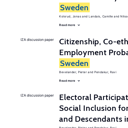
Sweden
Kolsrud, Jonas
Landais, Camille
Nilss
Read more
Citizenship, Co-et
IZA discussion paper
Employment Probabi
Sweden
Bevelander, Pieter
Pendakur, Ravi
Read more
Electoral Participa
IZA discussion paper
Social Inclusion fo
and Descendants 
Bevelander, Pieter
Pendakur, Ravi