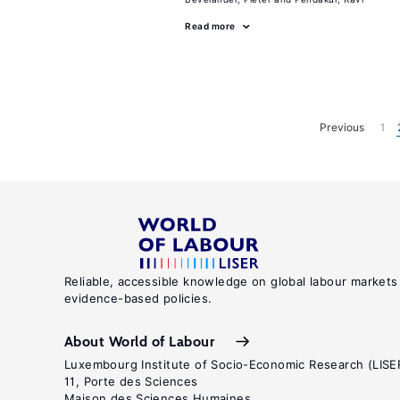
Read more
Previous
1
Reliable, accessible knowledge on global labour markets
evidence-based policies.
About World of Labour
Luxembourg Institute of Socio-Economic Research (LISE
11, Porte des Sciences
Maison des Sciences Humaines