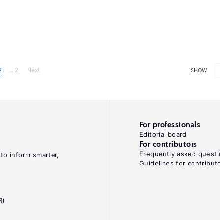
2
... 2
Next
SHOW
For professionals
Editorial board
For contributors
Frequently asked questi
 to inform smarter,
Guidelines for contribut
R)