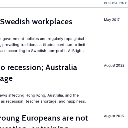
PUBLICATION D
 Swedish workplaces
May 2017
e government policies and regularly tops global
prevailing traditional attitudes continue to limit
ace according to Swedish non-profit, AllBright.
o recession; Australia
August 2022
tage
ews affecting Hong Kong, Australia, and the
 as recession, teacher shortage, and happiness.
 young Europeans are not
August 2016