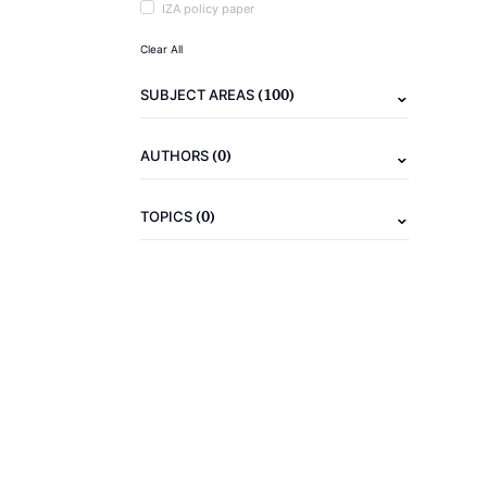
IZA policy paper
Clear All
(100)
SUBJECT AREAS
(0)
AUTHORS
(0)
TOPICS