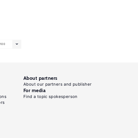
100
About partners
About our partners and publisher
For media
ons
Find a topic spokesperson
ors