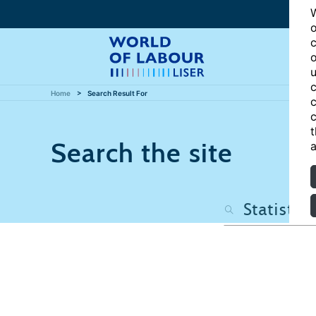
W
o
c
o
u
c
Home
Search Result For
c
c
t
Search the site
a