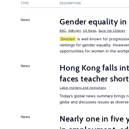
TYPE
DESCRIPTION
Gender equality in
News
BBC
,
AllBright
,
US News
,
Save the Children
Sweden
is well known for progressiv
rankings for gender equality. However, 
opportunities for women in the workpl
Hong Kong falls int
News
faces teacher shor
Labor markets and institutions
Today’s global news summary brings n
globe and discusses issues as diverse
Nearly one in five
News