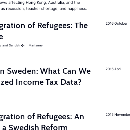
ews affecting Hong Kong, Australia, and the
 as recession, teacher shortage, and happiness.
gration of Refugees: The
2016 October
e
a
Sundstr�m, Marianne
 in Sweden: What Can We
2016 April
lized Income Tax Data?
gration of Refugees: An
2015 Novembe
f a Swedish Reform