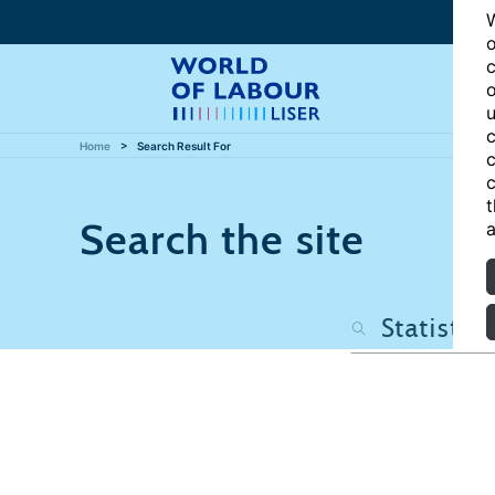
W
o
c
o
u
c
Home
Search Result For
c
c
t
Search the site
a