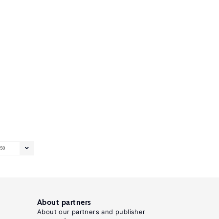
50
About partners
About our partners and publisher