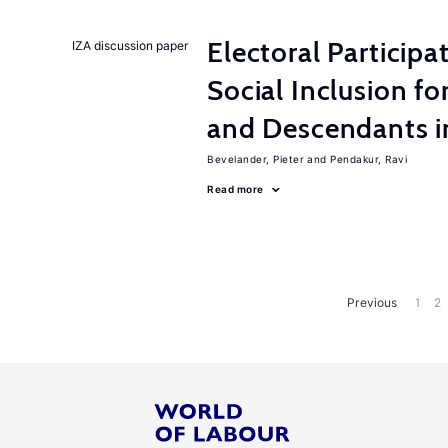
Electoral Participa
IZA discussion paper
Social Inclusion fo
and Descendants 
Bevelander, Pieter
Pendakur, Ravi
Read more
Previous
1
2