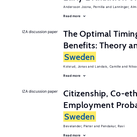
Andersson Joona, Pernilla
Lanninger, Alm
Read more
The Optimal Timi
IZA discussion paper
Benefits: Theory a
Sweden
Kolsrud, Jonas
Landais, Camille
Nilss
Read more
Citizenship, Co-et
IZA discussion paper
Employment Probabi
Sweden
Bevelander, Pieter
Pendakur, Ravi
Read more