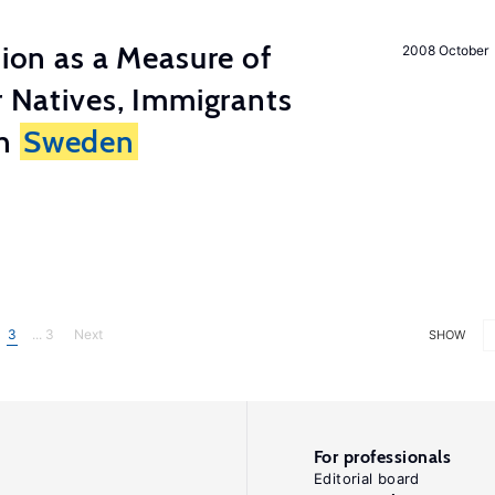
tion as a Measure of
2008 October
r Natives, Immigrants
in
Sweden
3
... 3
Next
SHOW
For professionals
Editorial board