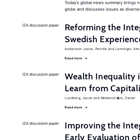
Today’s global news summary brings n
globe and discusses issues as diverse
Reforming the Inte
IZA discussion paper
Swedish Experienc
Andersson Joona, Pernilla
Lanninger, Alm
Read more
Wealth Inequality
IZA discussion paper
Learn from Capita
Lundberg, Jacob
Waldenstr�m, Daniel
Read more
Improving the Inte
IZA discussion paper
Early Evaluation o