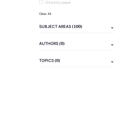
IZA policy paper
Clear All
(100)
SUBJECT AREAS
(0)
AUTHORS
(0)
TOPICS