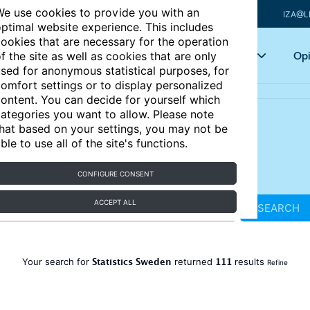
e use cookies to provide you with an
IZA@L
ptimal website experience. This includes
ookies that are necessary for the operation
Articles
Key topics
Opi
f the site as well as cookies that are only
sed for anonymous statistical purposes, for
omfort settings or to display personalized
ontent. You can decide for yourself which
ategories you want to allow. Please note
hat based on your settings, you may not be
ble to use all of the site's functions.
CONFIGURE CONSENT
ACCEPT ALL
SEARCH
Statistics Sweden
111
Your search for
returned
results
Refine