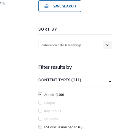
ATE
SAVE SEARCH
SORT BY
Publication date (ascending)
Filter results by
(111)
CONTENT TYPES
(100)
Article
People
Key Topics
Opinions
(6)
IZA discussion paper