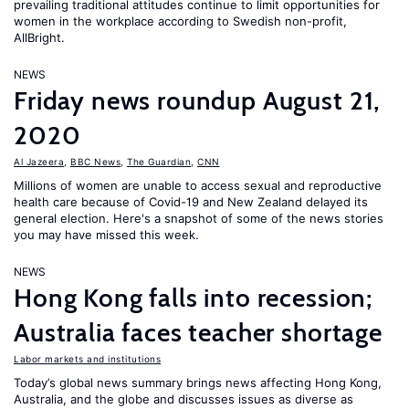
prevailing traditional attitudes continue to limit opportunities for
women in the workplace according to Swedish non-profit,
AllBright.
NEWS
Friday news roundup August 21,
2020
Al Jazeera
,
BBC News
,
The Guardian
,
CNN
Millions of women are unable to access sexual and reproductive
health care because of Covid-19 and New Zealand delayed its
general election. Here's a snapshot of some of the news stories
you may have missed this week.
NEWS
Hong Kong falls into recession;
Australia faces teacher shortage
Labor markets and institutions
Today’s global news summary brings news affecting Hong Kong,
Australia, and the globe and discusses issues as diverse as