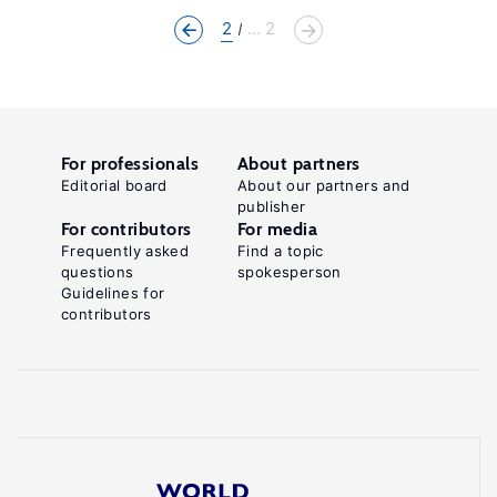
2
... 2
For professionals
About partners
Editorial board
About our partners and
publisher
For contributors
For media
Frequently asked
Find a topic
questions
spokesperson
Guidelines for
contributors