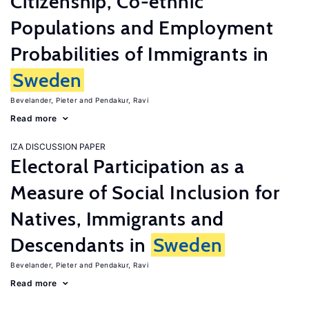
Citizenship, Co-ethnic
Populations and Employment
Probabilities of Immigrants in
Sweden
Bevelander, Pieter
Pendakur, Ravi
Read more
IZA DISCUSSION PAPER
Electoral Participation as a
Measure of Social Inclusion for
Natives, Immigrants and
Descendants in
Sweden
Bevelander, Pieter
Pendakur, Ravi
Read more