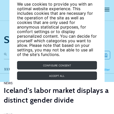
We use cookies to provide you with an
optimal website experience. This
includes cookies that are necessary for
the operation of the site as well as
cookies that are only used for
anonymous statistical purposes, for
comfort settings or to display
Search the site
personalized content. You can decide for
yourself which categories you want to
allow. Please note that based on your
settings, you may not be able to use all
of the site's functions.
CONFIGURE CONSENT
111 results
Refine
Filter
ACCEPT ALL
NEWS
Iceland’s labor market displays a
distinct gender divide