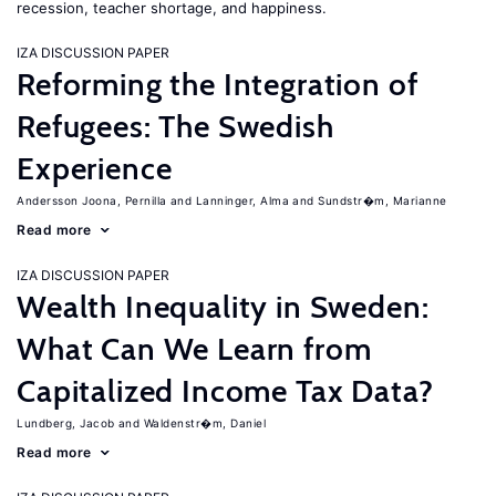
recession, teacher shortage, and happiness.
IZA DISCUSSION PAPER
Reforming the Integration of
Refugees: The Swedish
Experience
Andersson Joona, Pernilla
Lanninger, Alma
Sundstr�m, Marianne
Read more
IZA DISCUSSION PAPER
Wealth Inequality in Sweden:
What Can We Learn from
Capitalized Income Tax Data?
Lundberg, Jacob
Waldenstr�m, Daniel
Read more