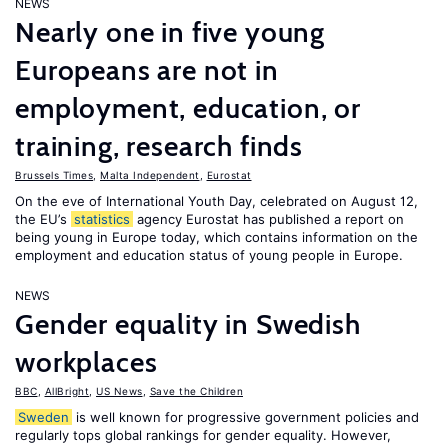
NEWS
Nearly one in five young
Europeans are not in
employment, education, or
training, research finds
Brussels Times
,
Malta Independent
,
Eurostat
On the eve of International Youth Day, celebrated on August 12,
the EU’s
statistics
agency Eurostat has published a report on
being young in Europe today, which contains information on the
employment and education status of young people in Europe.
NEWS
Gender equality in Swedish
workplaces
BBC
,
AllBright
,
US News
,
Save the Children
Sweden
is well known for progressive government policies and
regularly tops global rankings for gender equality. However,