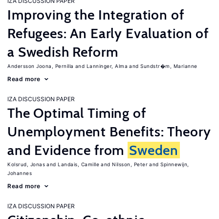
IZA DISCUSSION PAPER
Improving the Integration of
Refugees: An Early Evaluation of
a Swedish Reform
Andersson Joona, Pernilla
Lanninger, Alma
Sundstr�m, Marianne
Read more
IZA DISCUSSION PAPER
The Optimal Timing of
Unemployment Benefits: Theory
and Evidence from
Sweden
Kolsrud, Jonas
Landais, Camille
Nilsson, Peter
Spinnewijn,
Johannes
Read more
IZA DISCUSSION PAPER