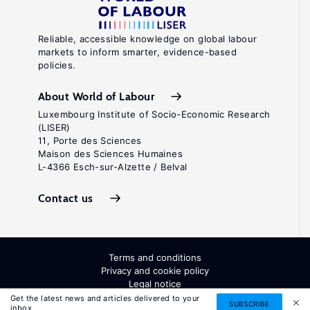
Reliable, accessible knowledge on global labour
markets to inform smarter, evidence-based
policies.
About World of Labour
Luxembourg Institute of Socio-Economic Research
(LISER)
11, Porte des Sciences
Maison des Sciences Humaines
L-4366 Esch-sur-Alzette / Belval
Contact us
Terms and conditions
Privacy and cookie policy
Legal notice
All Rights Reserved. ISSN: 2054-9571
Get the latest news and articles delivered to your
SUBSCRIBE
inbox