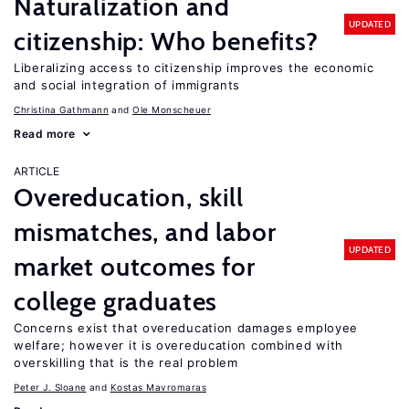
Naturalization and
UPDATED
citizenship: Who benefits?
Liberalizing access to citizenship improves the economic
and social integration of immigrants
Christina Gathmann
Ole Monscheuer
Read more
ARTICLE
Overeducation, skill
mismatches, and labor
UPDATED
market outcomes for
college graduates
Concerns exist that overeducation damages employee
welfare; however it is overeducation combined with
overskilling that is the real problem
Peter J. Sloane
Kostas Mavromaras