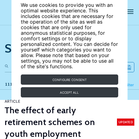
We use cookies to provide you with an
optimal website experience. This
includes cookies that are necessary for
the operation of the site as well as
cookies that are only used for
anonymous statistical purposes, for
comfort settings or to display
Search the site
personalized content. You can decide for
yourself which categories you want to
allow. Please note that based on your
settings, you may not be able to use all
of the site's functions.
CONFIGURE CONSENT
111 results
Refine
Filter
ACCEPT ALL
ARTICLE
The effect of early
retirement schemes on
UPDATED
youth employment