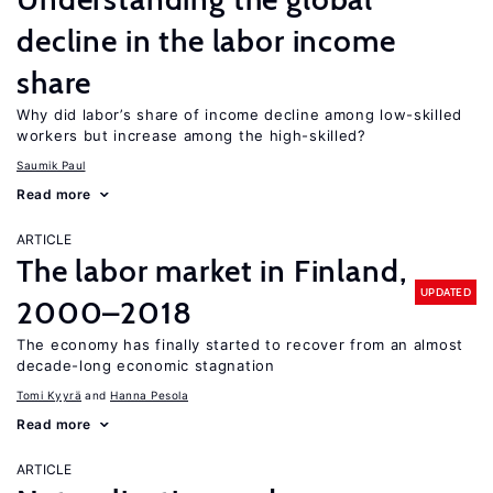
decline in the labor income
share
Why did labor’s share of income decline among low-skilled
workers but increase among the high-skilled?
Saumik Paul
Read more
ARTICLE
The labor market in Finland,
UPDATED
2000–2018
The economy has finally started to recover from an almost
decade-long economic stagnation
Tomi Kyyrä
Hanna Pesola
Read more
ARTICLE