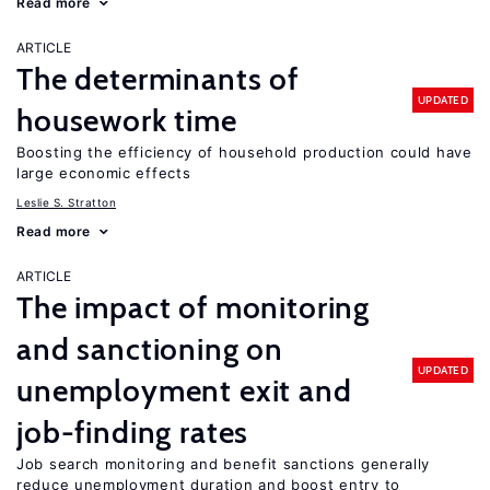
Read more
ARTICLE
The determinants of
UPDATED
housework time
Boosting the efficiency of household production could have
large economic effects
Leslie S. Stratton
Read more
ARTICLE
The impact of monitoring
and sanctioning on
UPDATED
unemployment exit and
job-finding rates
Job search monitoring and benefit sanctions generally
reduce unemployment duration and boost entry to