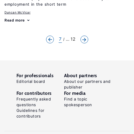
employment in the short term
Duncan McVicar
Read more
7
... 12
For professionals
About partners
Editorial board
About our partners and
publisher
For contributors
For media
Frequently asked
Find a topic
questions
spokesperson
Guidelines for
contributors