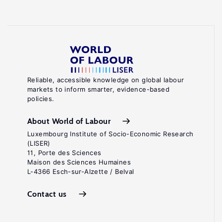
Reliable, accessible knowledge on global labour
markets to inform smarter, evidence-based
policies.
About World of Labour
Luxembourg Institute of Socio-Economic Research
(LISER)
11, Porte des Sciences
Maison des Sciences Humaines
L-4366 Esch-sur-Alzette / Belval
Contact us