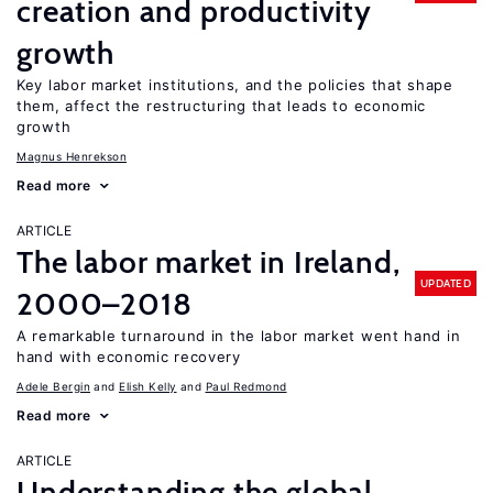
creation and productivity
growth
Key labor market institutions, and the policies that shape
them, affect the restructuring that leads to economic
growth
Magnus Henrekson
Read more
ARTICLE
The labor market in Ireland,
UPDATED
2000–2018
A remarkable turnaround in the labor market went hand in
hand with economic recovery
Adele Bergin
Elish Kelly
Paul Redmond
Read more
ARTICLE
Understanding the global