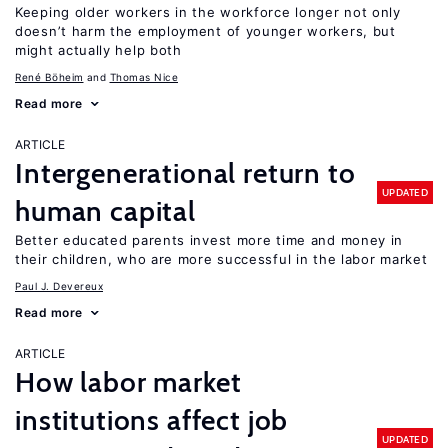
Keeping older workers in the workforce longer not only
doesn’t harm the employment of younger workers, but
might actually help both
René Böheim
Thomas Nice
Read more
ARTICLE
Intergenerational return to
UPDATED
human capital
Better educated parents invest more time and money in
their children, who are more successful in the labor market
Paul J. Devereux
Read more
ARTICLE
How labor market
institutions affect job
UPDATED