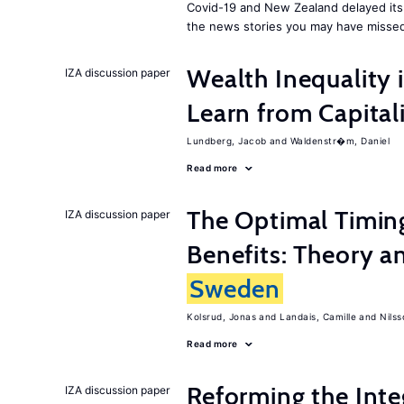
Covid-19 and New Zealand delayed its 
the news stories you may have missed
Wealth Inequality
IZA discussion paper
Learn from Capita
Lundberg, Jacob
Waldenstr�m, Daniel
Read more
The Optimal Timi
IZA discussion paper
Benefits: Theory a
Sweden
Kolsrud, Jonas
Landais, Camille
Nilss
Read more
Reforming the Inte
IZA discussion paper