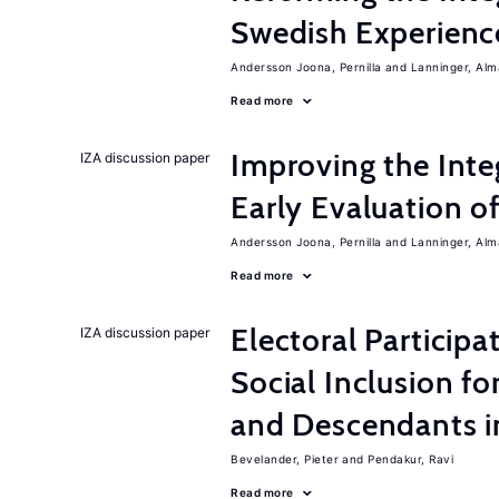
Swedish Experienc
Andersson Joona, Pernilla
Lanninger, Alm
Read more
Improving the Inte
IZA discussion paper
Early Evaluation o
Andersson Joona, Pernilla
Lanninger, Alm
Read more
Electoral Participa
IZA discussion paper
Social Inclusion fo
and Descendants 
Bevelander, Pieter
Pendakur, Ravi
Read more