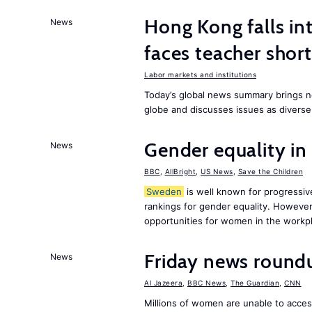
Hong Kong falls int
News
faces teacher shor
Labor markets and institutions
Today’s global news summary brings n
globe and discusses issues as diverse
Gender equality in
News
BBC
,
AllBright
,
US News
,
Save the Children
Sweden
is well known for progressiv
rankings for gender equality. However, 
opportunities for women in the workpl
Friday news round
News
Al Jazeera
,
BBC News
,
The Guardian
,
CNN
Millions of women are unable to acces