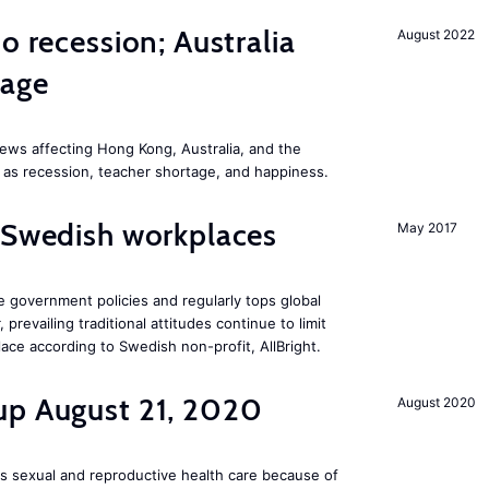
o recession; Australia
August 2022
tage
ews affecting Hong Kong, Australia, and the
 as recession, teacher shortage, and happiness.
 Swedish workplaces
May 2017
e government policies and regularly tops global
prevailing traditional attitudes continue to limit
ace according to Swedish non-profit, AllBright.
up August 21, 2020
August 2020
s sexual and reproductive health care because of