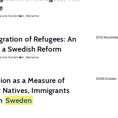
e
a
Sundstr�m, Marianne
gration of Refugees: An
2015 Novembe
f a Swedish Reform
a
Sundstr�m, Marianne
tion as a Measure of
2008 October
r Natives, Immigrants
in
Sweden