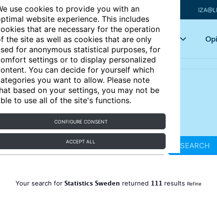
e use cookies to provide you with an
IZA@L
ptimal website experience. This includes
ookies that are necessary for the operation
Articles
Key topics
Opi
f the site as well as cookies that are only
sed for anonymous statistical purposes, for
omfort settings or to display personalized
ontent. You can decide for yourself which
ategories you want to allow. Please note
hat based on your settings, you may not be
ble to use all of the site's functions.
CONFIGURE CONSENT
ACCEPT ALL
SEARCH
Statistics Sweden
111
Your search for
returned
results
Refine