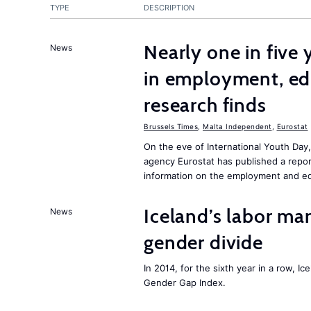
TYPE
DESCRIPTION
Nearly one in five
News
in employment, edu
research finds
Brussels Times
,
Malta Independent
,
Eurostat
On the eve of International Youth Day
agency Eurostat has published a repo
information on the employment and ed
Iceland’s labor mar
News
gender divide
In 2014, for the sixth year in a row, 
Gender Gap Index.