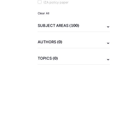
IZA policy paper
Clear All
(100)
SUBJECT AREAS
(0)
AUTHORS
(0)
TOPICS