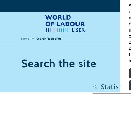
W
o
c
o
u
c
Home
Search Result For
c
c
t
Search the site
a