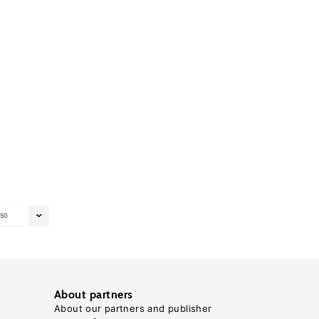
50
About partners
About our partners and publisher