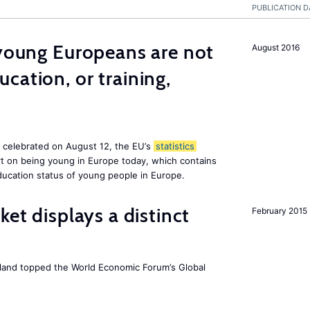
PUBLICATION D
 young Europeans are not
August 2016
cation, or training,
, celebrated on August 12, the EU’s
statistics
rt on being young in Europe today, which contains
ucation status of young people in Europe.
ket displays a distinct
February 2015
Iceland topped the World Economic Forum’s Global