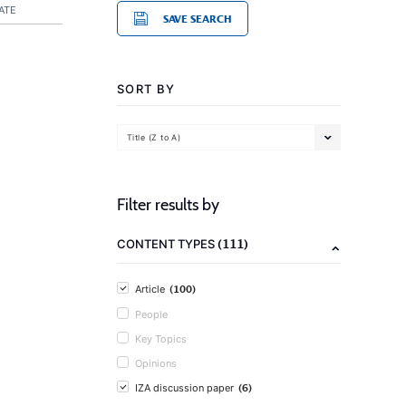
ATE
SAVE SEARCH
SORT BY
Title (Z to A)
Filter results by
(111)
CONTENT TYPES
(100)
Article
People
Key Topics
Opinions
(6)
IZA discussion paper