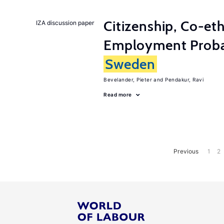
Citizenship, Co-et
IZA discussion paper
Employment Probabi
Sweden
Bevelander, Pieter
Pendakur, Ravi
Read more
Previous
1
2