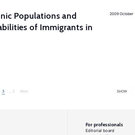
hnic Populations and
2009 October
lities of Immigrants in
3
... 3
Next
SHOW
For professionals
Editorial board