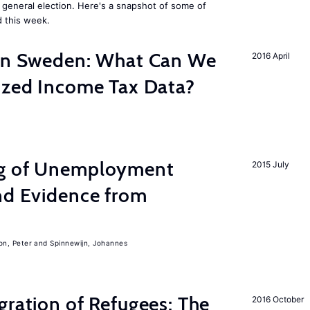
general election. Here's a snapshot of some of
 this week.
 in Sweden: What Can We
2016 April
lized Income Tax Data?
ng of Unemployment
2015 July
nd Evidence from
on, Peter
Spinnewijn, Johannes
gration of Refugees: The
2016 October