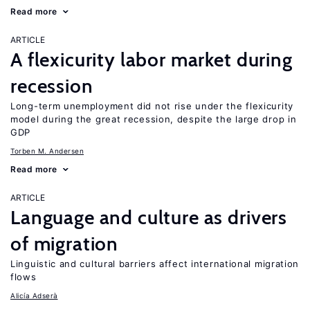
Read more
ARTICLE
A flexicurity labor market during
recession
Long-term unemployment did not rise under the flexicurity
model during the great recession, despite the large drop in
GDP
Torben M. Andersen
Read more
ARTICLE
Language and culture as drivers
of migration
Linguistic and cultural barriers affect international migration
flows
Alicía Adserà