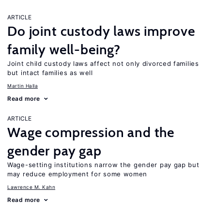
ARTICLE
Do joint custody laws improve
family well-being?
Joint child custody laws affect not only divorced families
but intact families as well
Martin Halla
Read more
ARTICLE
Wage compression and the
gender pay gap
Wage-setting institutions narrow the gender pay gap but
may reduce employment for some women
Lawrence M. Kahn
Read more