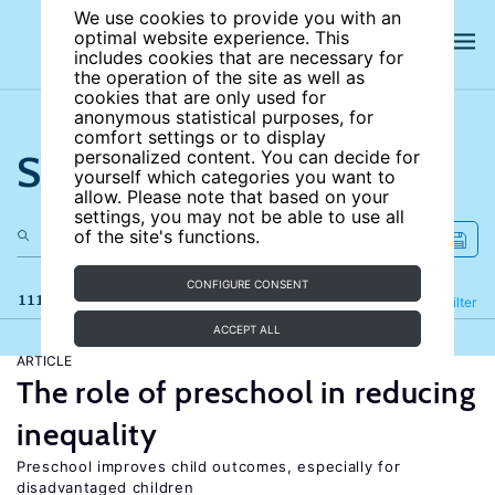
We use cookies to provide you with an
optimal website experience. This
includes cookies that are necessary for
the operation of the site as well as
cookies that are only used for
anonymous statistical purposes, for
comfort settings or to display
Search the site
personalized content. You can decide for
yourself which categories you want to
allow. Please note that based on your
settings, you may not be able to use all
of the site's functions.
CONFIGURE CONSENT
111 results
Refine
Filter
ACCEPT ALL
ARTICLE
The role of preschool in reducing
inequality
Preschool improves child outcomes, especially for
disadvantaged children