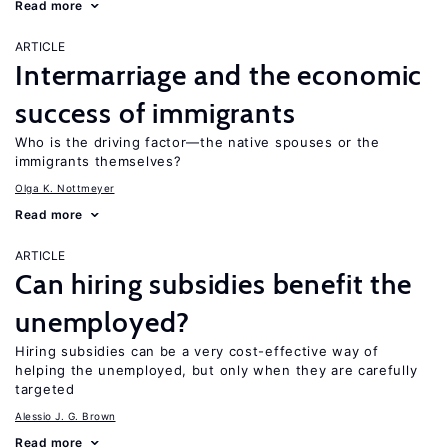
Read more
ARTICLE
Intermarriage and the economic
success of immigrants
Who is the driving factor—the native spouses or the
immigrants themselves?
Olga K. Nottmeyer
Read more
ARTICLE
Can hiring subsidies benefit the
unemployed?
Hiring subsidies can be a very cost-effective way of
helping the unemployed, but only when they are carefully
targeted
Alessio J. G. Brown
Read more