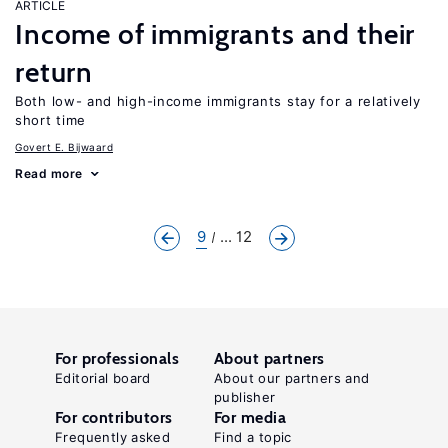
ARTICLE
Income of immigrants and their
return
Both low- and high-income immigrants stay for a relatively
short time
Govert E. Bijwaard
Read more
9
... 12
For professionals
About partners
Editorial board
About our partners and
publisher
For contributors
For media
Frequently asked
Find a topic