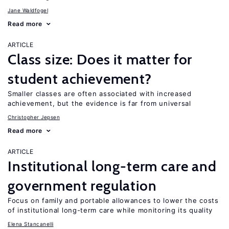
Jane Waldfogel
Read more
ARTICLE
Class size: Does it matter for
student achievement?
Smaller classes are often associated with increased
achievement, but the evidence is far from universal
Christopher Jepsen
Read more
ARTICLE
Institutional long-term care and
government regulation
Focus on family and portable allowances to lower the costs
of institutional long-term care while monitoring its quality
Elena Stancanelli