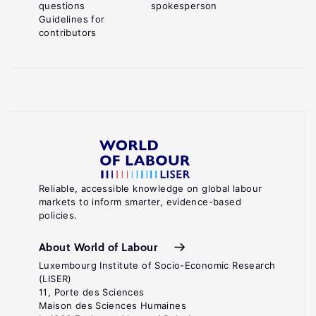
questions
spokesperson
Guidelines for
contributors
Reliable, accessible knowledge on global labour
markets to inform smarter, evidence-based
policies.
About World of Labour
Luxembourg Institute of Socio-Economic Research
(LISER)
11, Porte des Sciences
Maison des Sciences Humaines