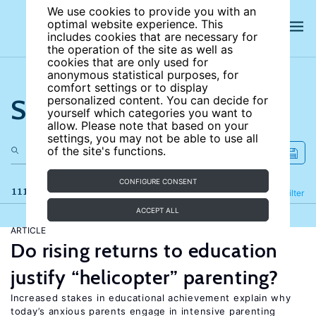
We use cookies to provide you with an
optimal website experience. This
includes cookies that are necessary for
the operation of the site as well as
cookies that are only used for
anonymous statistical purposes, for
comfort settings or to display
Search the site
personalized content. You can decide for
yourself which categories you want to
allow. Please note that based on your
settings, you may not be able to use all
of the site's functions.
CONFIGURE CONSENT
111 results
Refine
Filter
ACCEPT ALL
ARTICLE
Do rising returns to education
justify “helicopter” parenting?
Increased stakes in educational achievement explain why
today’s anxious parents engage in intensive parenting