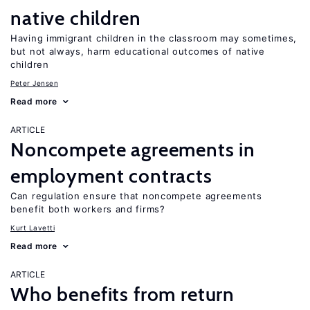
native children
Having immigrant children in the classroom may sometimes,
but not always, harm educational outcomes of native
children
Peter Jensen
Read more
ARTICLE
Noncompete agreements in
employment contracts
Can regulation ensure that noncompete agreements
benefit both workers and firms?
Kurt Lavetti
Read more
ARTICLE
Who benefits from return