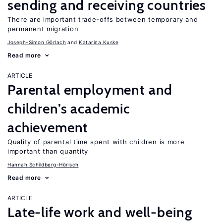
sending and receiving countries
There are important trade-offs between temporary and
permanent migration
Joseph-Simon Görlach
Katarina Kuske
Read more
ARTICLE
Parental employment and
children’s academic
achievement
Quality of parental time spent with children is more
important than quantity
Hannah Schildberg-Hörisch
Read more
ARTICLE
Late-life work and well-being