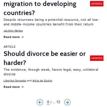
migration to developing
UPDATED
countries?
Despite returnees being a potential resource, not all low-
and middle-income countries benefit from their return
Jackline Wahba
Read more
ARTICLE
Should divorce be easier or
UPDATED
harder?
The evidence, though weak, favors legal, easy, unilateral
divorce
Libertad Gonzalez
Alicia de Quinto
Read more
8
... 12