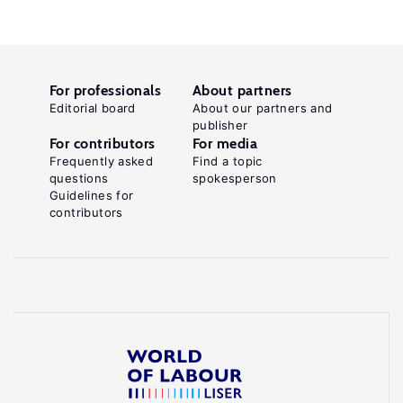
For professionals
About partners
Editorial board
About our partners and
publisher
For contributors
For media
Frequently asked
Find a topic
questions
spokesperson
Guidelines for
contributors