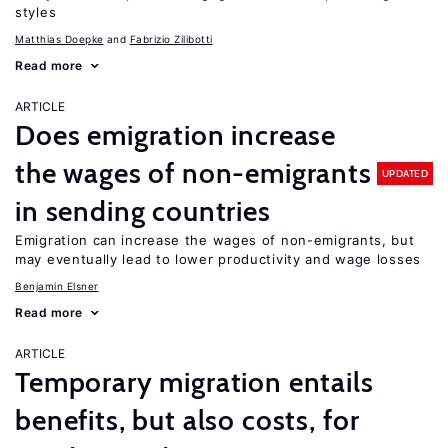
styles
Matthias Doepke
Fabrizio Zilibotti
Read more
ARTICLE
Does emigration increase
the wages of non-emigrants
UPDATED
in sending countries
Emigration can increase the wages of non-emigrants, but
may eventually lead to lower productivity and wage losses
Benjamin Elsner
Read more
ARTICLE
Temporary migration entails
benefits, but also costs, for