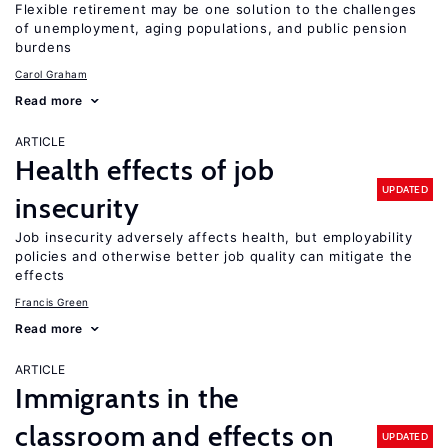
Flexible retirement may be one solution to the challenges
of unemployment, aging populations, and public pension
burdens
Carol Graham
Read more
ARTICLE
Health effects of job
UPDATED
insecurity
Job insecurity adversely affects health, but employability
policies and otherwise better job quality can mitigate the
effects
Francis Green
Read more
ARTICLE
Immigrants in the
classroom and effects on
UPDATED