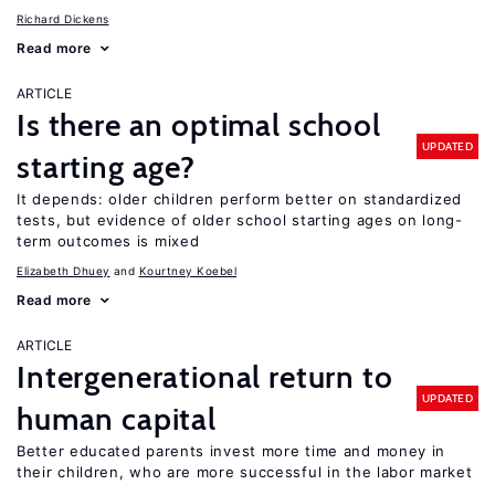
Richard Dickens
Read more
ARTICLE
Is there an optimal school
UPDATED
starting age?
It depends: older children perform better on standardized
tests, but evidence of older school starting ages on long-
term outcomes is mixed
Elizabeth Dhuey
Kourtney Koebel
Read more
ARTICLE
Intergenerational return to
UPDATED
human capital
Better educated parents invest more time and money in
their children, who are more successful in the labor market