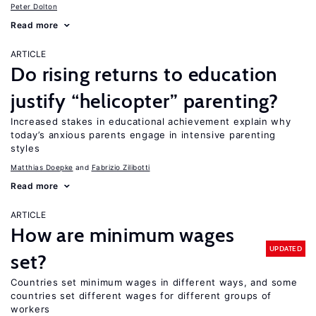
Peter Dolton
Read more
ARTICLE
Do rising returns to education
justify “helicopter” parenting?
Increased stakes in educational achievement explain why
today’s anxious parents engage in intensive parenting
styles
Matthias Doepke
Fabrizio Zilibotti
Read more
ARTICLE
How are minimum wages
UPDATED
set?
Countries set minimum wages in different ways, and some
countries set different wages for different groups of
workers