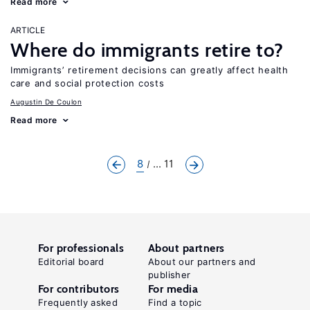
Read more
ARTICLE
Where do immigrants retire to?
Immigrants’ retirement decisions can greatly affect health
care and social protection costs
Augustin De Coulon
Read more
8
... 11
For professionals
About partners
Editorial board
About our partners and
publisher
For contributors
For media
Frequently asked
Find a topic