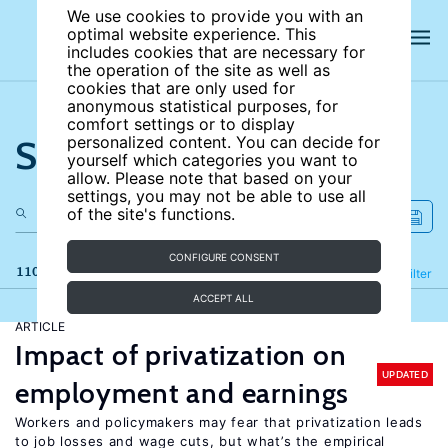
We use cookies to provide you with an
optimal website experience. This
includes cookies that are necessary for
the operation of the site as well as
cookies that are only used for
anonymous statistical purposes, for
comfort settings or to display
Search the site
personalized content. You can decide for
yourself which categories you want to
allow. Please note that based on your
settings, you may not be able to use all
of the site's functions.
CONFIGURE CONSENT
110 results
Refine
Filter
ACCEPT ALL
ARTICLE
Impact of privatization on
UPDATED
employment and earnings
Workers and policymakers may fear that privatization leads
to job losses and wage cuts, but what’s the empirical