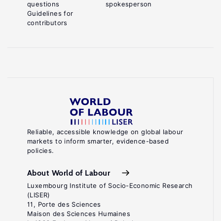
questions
spokesperson
Guidelines for
contributors
Reliable, accessible knowledge on global labour
markets to inform smarter, evidence-based
policies.
About World of Labour
Luxembourg Institute of Socio-Economic Research
(LISER)
11, Porte des Sciences
Maison des Sciences Humaines