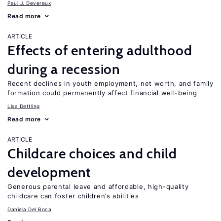
Paul J. Devereux
Read more
ARTICLE
Effects of entering adulthood
during a recession
Recent declines in youth employment, net worth, and family
formation could permanently affect financial well-being
Lisa Dettling
Read more
ARTICLE
Childcare choices and child
development
Generous parental leave and affordable, high-quality
childcare can foster children’s abilities
Daniela Del Boca