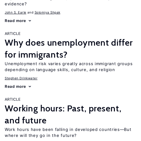
evidence?
John S. Earle
Solomiya Shpak
Read more
ARTICLE
Why does unemployment differ
for immigrants?
Unemployment risk varies greatly across immigrant groups
depending on language skills, culture, and religion
Stephen Drinkwater
Read more
ARTICLE
Working hours: Past, present,
and future
Work hours have been falling in developed countries—But
where will they go in the future?