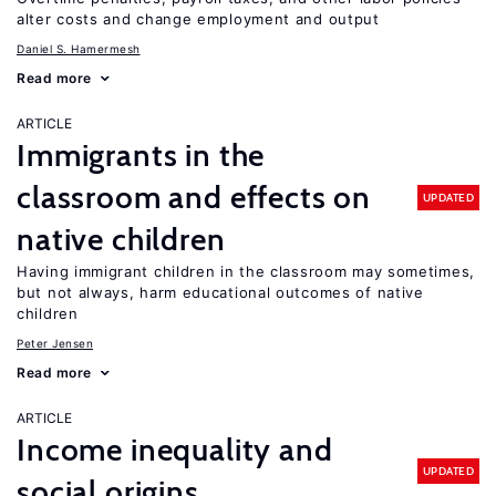
alter costs and change employment and output
Daniel S. Hamermesh
Read more
ARTICLE
Immigrants in the
classroom and effects on
UPDATED
native children
Having immigrant children in the classroom may sometimes,
but not always, harm educational outcomes of native
children
Peter Jensen
Read more
ARTICLE
Income inequality and
UPDATED
social origins