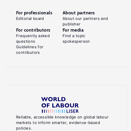
For professionals
About partners
Editorial board
About our partners and
publisher
For contributors
For media
Frequently asked
Find a topic
questions
spokesperson
Guidelines for
contributors
Reliable, accessible knowledge on global labour
markets to inform smarter, evidence-based
policies.