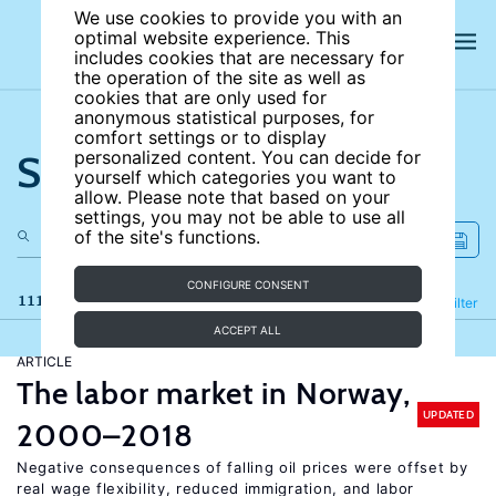
We use cookies to provide you with an
optimal website experience. This
includes cookies that are necessary for
the operation of the site as well as
cookies that are only used for
anonymous statistical purposes, for
comfort settings or to display
Search the site
personalized content. You can decide for
yourself which categories you want to
allow. Please note that based on your
settings, you may not be able to use all
of the site's functions.
CONFIGURE CONSENT
111 results
Refine
Filter
ACCEPT ALL
ARTICLE
The labor market in Norway,
UPDATED
2000–2018
Negative consequences of falling oil prices were offset by
real wage flexibility, reduced immigration, and labor