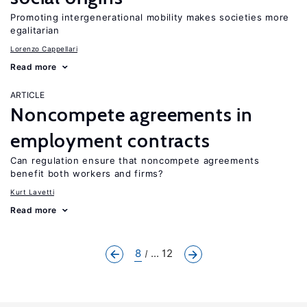
Promoting intergenerational mobility makes societies more
egalitarian
Lorenzo Cappellari
Read more
ARTICLE
Noncompete agreements in
employment contracts
Can regulation ensure that noncompete agreements
benefit both workers and firms?
Kurt Lavetti
Read more
8
... 12