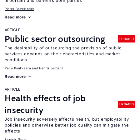
important and benefits both parties
Pieter Bevelander
Read more
ARTICLE
Public sector outsourcing
UPDATED
The desirability of outsourcing the provision of public
services depends on their characteristics and market
conditions
Panu Poutvaara
Henrik Jordahl
Read more
ARTICLE
Health effects of job
UPDATED
insecurity
Job insecurity adversely affects health, but employability
policies and otherwise better job quality can mitigate the
effects
Francis Green