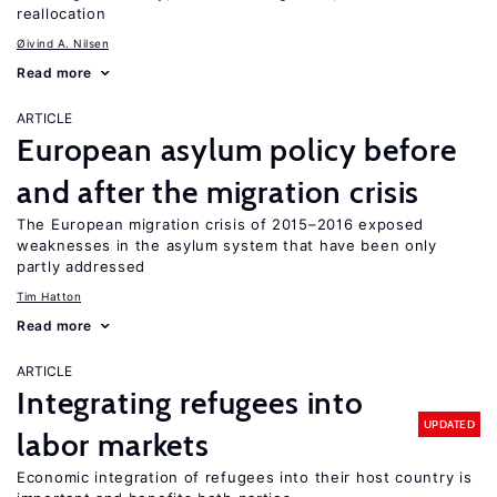
reallocation
Øivind A. Nilsen
Read more
ARTICLE
European asylum policy before
and after the migration crisis
The European migration crisis of 2015–2016 exposed
weaknesses in the asylum system that have been only
partly addressed
Tim Hatton
Read more
ARTICLE
Integrating refugees into
UPDATED
labor markets
Economic integration of refugees into their host country is