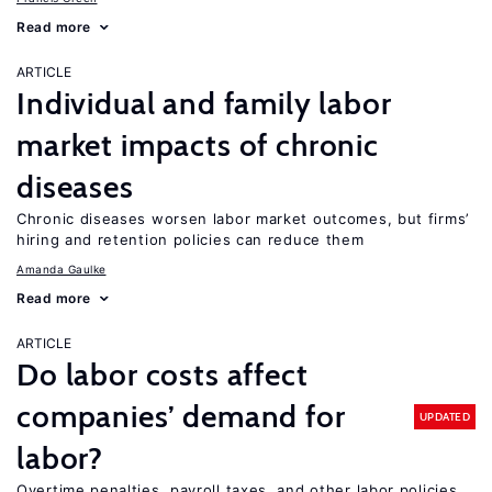
Read more
ARTICLE
Individual and family labor
market impacts of chronic
diseases
Chronic diseases worsen labor market outcomes, but firms’
hiring and retention policies can reduce them
Amanda Gaulke
Read more
ARTICLE
Do labor costs affect
companies’ demand for
UPDATED
labor?
Overtime penalties, payroll taxes, and other labor policies