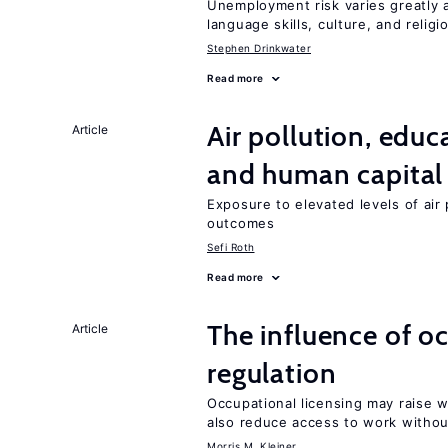
Unemployment risk varies greatly
language skills, culture, and religi
Stephen Drinkwater
Read more
Air pollution, edu
Article
and human capital
Exposure to elevated levels of air 
outcomes
Sefi Roth
Read more
The influence of o
Article
regulation
Occupational licensing may raise 
also reduce access to work withou
Morris M. Kleiner