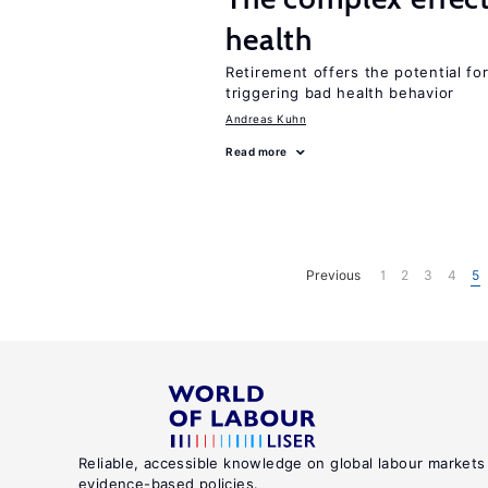
health
Retirement offers the potential for
triggering bad health behavior
Andreas Kuhn
Read more
Previous
1
2
3
4
5
Reliable, accessible knowledge on global labour markets
evidence-based policies.