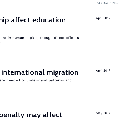
PUBLICATION D
p affect education
April 2017
ent in human capital, though direct effects
r
 international migration
April 2017
 are needed to understand patterns and
enalty may affect
May 2017