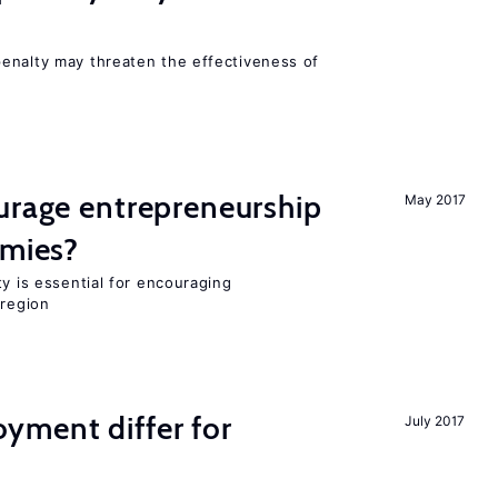
s
enalty may threaten the effectiveness of
urage entrepreneurship
May 2017
omies?
ty is essential for encouraging
 region
ment differ for
July 2017