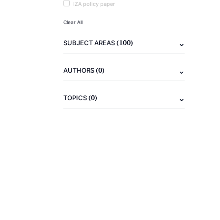
IZA policy paper
Clear All
(100)
SUBJECT AREAS
(0)
AUTHORS
(0)
TOPICS