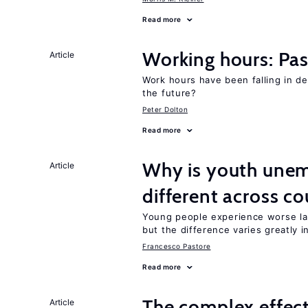
Read more
Working hours: Pas
Article
Work hours have been falling in d
the future?
Peter Dolton
Read more
Why is youth unem
Article
different across co
Young people experience worse la
but the difference varies greatly i
Francesco Pastore
Read more
The complex effect
Article