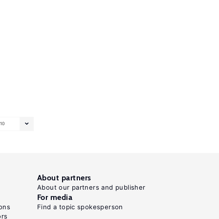
10
About partners
About our partners and publisher
For media
ons
Find a topic spokesperson
ors