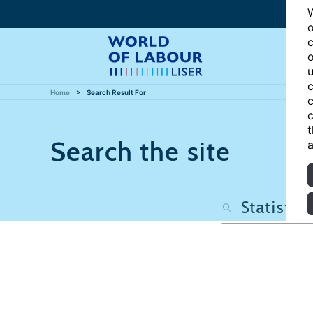
W
o
c
o
u
c
Home
Search Result For
c
c
t
Search the site
a