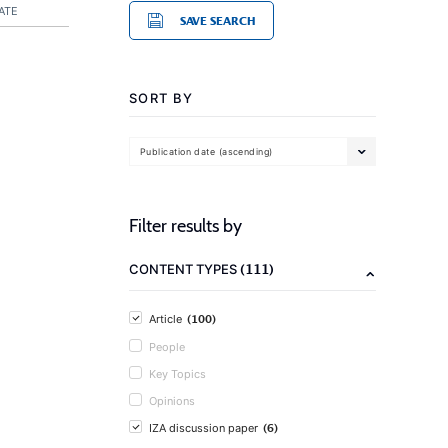
ATE
SAVE SEARCH
SORT BY
Publication date (ascending)
Filter results by
(111)
CONTENT TYPES
(100)
Article
People
Key Topics
Opinions
(6)
IZA discussion paper