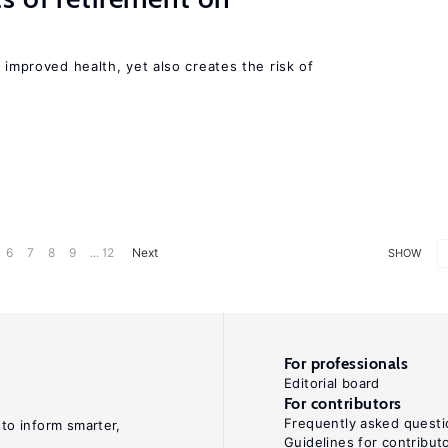
 improved health, yet also creates the risk of
6
7
8
9
... 12
Next
SHOW
For professionals
Editorial board
For contributors
Frequently asked questi
 to inform smarter,
Guidelines for contribut