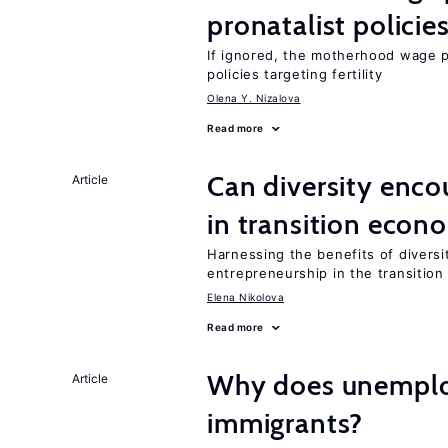
pronatalist policie
If ignored, the motherhood wage p
policies targeting fertility
Olena Y. Nizalova
Read more
Can diversity enco
Article
in transition econ
Harnessing the benefits of diversi
entrepreneurship in the transition
Elena Nikolova
Read more
Why does unemploy
Article
immigrants?