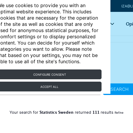
e use cookies to provide you with an
IZA@L
ptimal website experience. This includes
ookies that are necessary for the operation
Articles
Key topics
Opi
f the site as well as cookies that are only
sed for anonymous statistical purposes, for
omfort settings or to display personalized
ontent. You can decide for yourself which
ategories you want to allow. Please note
hat based on your settings, you may not be
ble to use all of the site's functions.
CONFIGURE CONSENT
ACCEPT ALL
SEARCH
Statistics Sweden
111
Your search for
returned
results
Refine