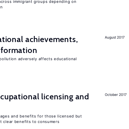
 across immigrant groups depending on
on
cational achievements,
August 2017
 formation
pollution adversely affects educational
ccupational licensing and
October 2017
wages and benefits for those licensed but
t clear benefits to consumers