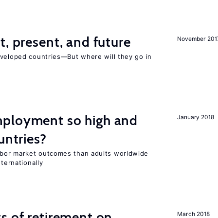
t, present, and future
November 201
eveloped countries—But where will they go in
ployment so high and
January 2018
untries?
bor market outcomes than adults worldwide
nternationally
s of retirement on
March 2018