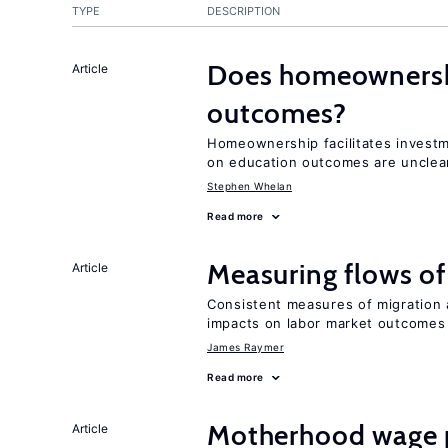
TYPE
DESCRIPTION
Does homeownershi
Article
outcomes?
Homeownership facilitates investm
on education outcomes are unclea
Stephen Whelan
Read more
Measuring flows of
Article
Consistent measures of migration
impacts on labor market outcomes
James Raymer
Read more
Motherhood wage p
Article