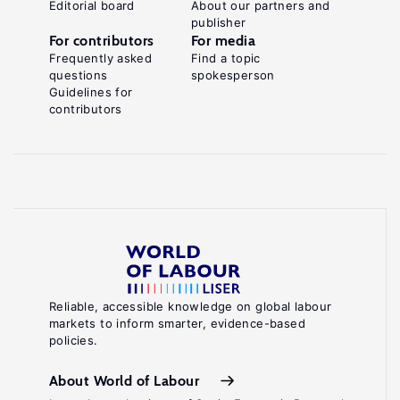
Editorial board
About our partners and
publisher
For contributors
For media
Frequently asked
Find a topic
questions
spokesperson
Guidelines for
contributors
Reliable, accessible knowledge on global labour
markets to inform smarter, evidence-based
policies.
About World of Labour