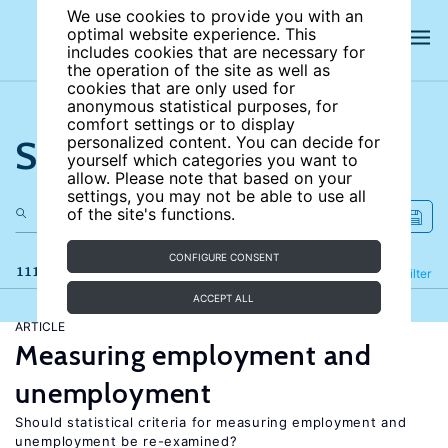
We use cookies to provide you with an
optimal website experience. This
includes cookies that are necessary for
the operation of the site as well as
cookies that are only used for
anonymous statistical purposes, for
comfort settings or to display
Search the site
personalized content. You can decide for
yourself which categories you want to
allow. Please note that based on your
settings, you may not be able to use all
of the site's functions.
CONFIGURE CONSENT
111 results
Refine
Filter
ACCEPT ALL
ARTICLE
Measuring employment and
unemployment
Should statistical criteria for measuring employment and
unemployment be re-examined?