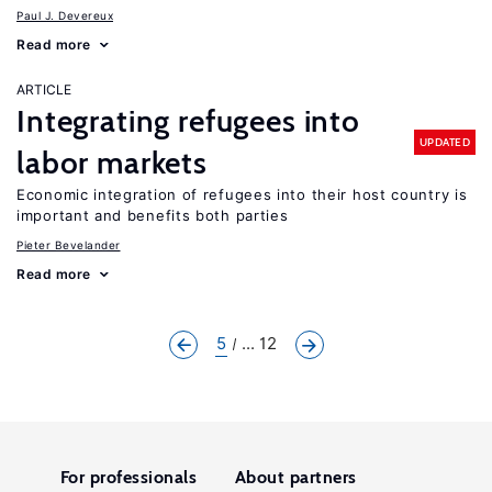
Paul J. Devereux
Read more
ARTICLE
Integrating refugees into
UPDATED
labor markets
Economic integration of refugees into their host country is
important and benefits both parties
Pieter Bevelander
Read more
5
... 12
For professionals
About partners