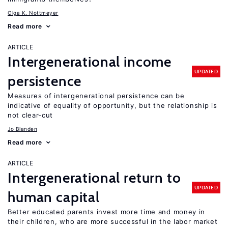
Olga K. Nottmeyer
Read more
ARTICLE
Intergenerational income
UPDATED
persistence
Measures of intergenerational persistence can be
indicative of equality of opportunity, but the relationship is
not clear-cut
Jo Blanden
Read more
ARTICLE
Intergenerational return to
UPDATED
human capital
Better educated parents invest more time and money in
their children, who are more successful in the labor market