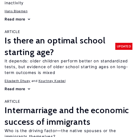
inactivity
Hans Bloemen
Read more
ARTICLE
Is there an optimal school
UPDATED
starting age?
It depends: older children perform better on standardized
tests, but evidence of older school starting ages on long-
term outcomes is mixed
Elizabeth Dhuey
Kourtney Koebel
Read more
ARTICLE
Intermarriage and the economic
success of immigrants
Who is the driving factor—the native spouses or the
immigrants themselves?