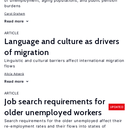
of unemployment, aging populations, and public pension
burdens
Carol Graham
Read more
ARTICLE
Language and culture as drivers
of migration
Linguistic and cultural barriers affect international migration
flows
Alicía Adserà
Read more
ARTICLE
Job search requirements for
UPDATED
older unemployed workers
Search requirements for the older unemployed affect their
re-employment rates and their flows into states of