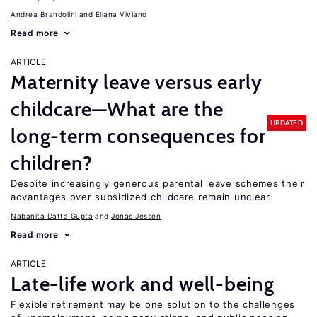
Andrea Brandolini
Eliana Viviano
Read more
ARTICLE
Maternity leave versus early
childcare—What are the
UPDATED
long-term consequences for
children?
Despite increasingly generous parental leave schemes their
advantages over subsidized childcare remain unclear
Nabanita Datta Gupta
Jonas Jessen
Read more
ARTICLE
Late-life work and well-being
Flexible retirement may be one solution to the challenges