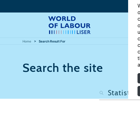
W
o
c
o
u
c
Home
Search Result For
c
c
t
Search the site
a