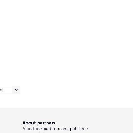
50
About partners
About our partners and publisher