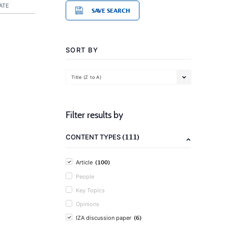
ATE
SAVE SEARCH
SORT BY
Title (Z to A)
Filter results by
(111)
CONTENT TYPES
(100)
Article
People
Key Topics
Opinions
(6)
IZA discussion paper