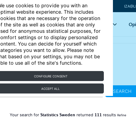
e use cookies to provide you with an
IZA@L
ptimal website experience. This includes
ookies that are necessary for the operation
Articles
Key topics
Opi
f the site as well as cookies that are only
sed for anonymous statistical purposes, for
omfort settings or to display personalized
ontent. You can decide for yourself which
ategories you want to allow. Please note
hat based on your settings, you may not be
ble to use all of the site's functions.
CONFIGURE CONSENT
ACCEPT ALL
SEARCH
Statistics Sweden
111
Your search for
returned
results
Refine