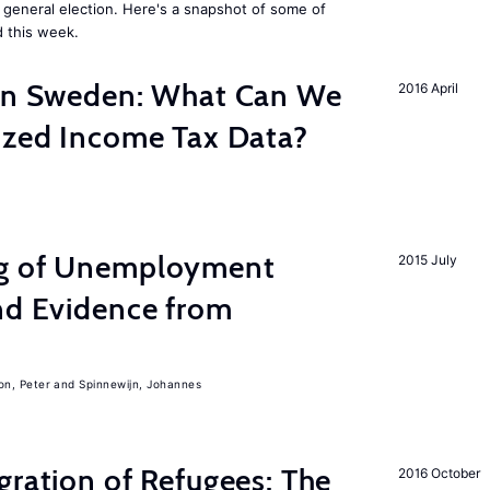
general election. Here's a snapshot of some of
 this week.
 in Sweden: What Can We
2016 April
lized Income Tax Data?
ng of Unemployment
2015 July
nd Evidence from
on, Peter
Spinnewijn, Johannes
gration of Refugees: The
2016 October