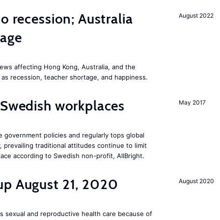
o recession; Australia
August 2022
tage
ews affecting Hong Kong, Australia, and the
 as recession, teacher shortage, and happiness.
 Swedish workplaces
May 2017
e government policies and regularly tops global
prevailing traditional attitudes continue to limit
ace according to Swedish non-profit, AllBright.
up August 21, 2020
August 2020
s sexual and reproductive health care because of