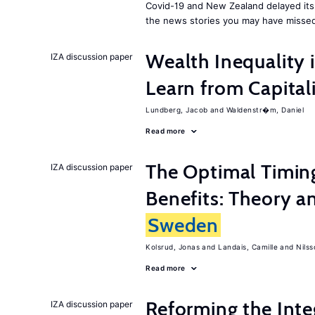
Covid-19 and New Zealand delayed its 
the news stories you may have missed
Wealth Inequality
IZA discussion paper
Learn from Capita
Lundberg, Jacob
Waldenstr�m, Daniel
Read more
The Optimal Timi
IZA discussion paper
Benefits: Theory a
Sweden
Kolsrud, Jonas
Landais, Camille
Nilss
Read more
Reforming the Inte
IZA discussion paper