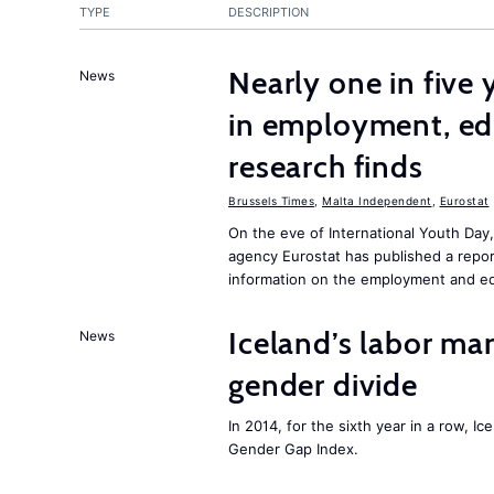
TYPE
DESCRIPTION
Nearly one in five
News
in employment, edu
research finds
Brussels Times
,
Malta Independent
,
Eurostat
On the eve of International Youth Day
agency Eurostat has published a repo
information on the employment and ed
Iceland’s labor mar
News
gender divide
In 2014, for the sixth year in a row, 
Gender Gap Index.