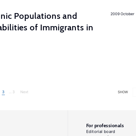
hnic Populations and
2009 October
lities of Immigrants in
3
... 3
Next
SHOW
For professionals
Editorial board