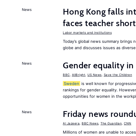
Hong Kong falls int
News
faces teacher shor
Labor markets and institutions
Today’s global news summary brings n
globe and discusses issues as diverse
Gender equality in
News
BBC
,
AllBright
,
US News
,
Save the Children
Sweden
is well known for progressiv
rankings for gender equality. However, 
opportunities for women in the workpl
Friday news round
News
Al Jazeera
,
BBC News
,
The Guardian
,
CNN
Millions of women are unable to acces