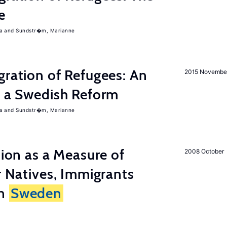
e
a
Sundstr�m, Marianne
gration of Refugees: An
2015 Novembe
f a Swedish Reform
a
Sundstr�m, Marianne
tion as a Measure of
2008 October
r Natives, Immigrants
in
Sweden