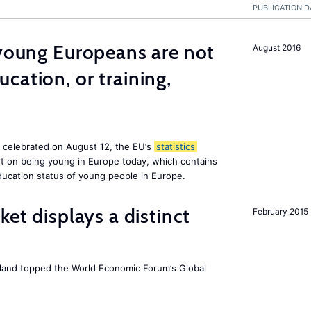
PUBLICATION D
 young Europeans are not
August 2016
cation, or training,
, celebrated on August 12, the EU’s
statistics
rt on being young in Europe today, which contains
ucation status of young people in Europe.
ket displays a distinct
February 2015
Iceland topped the World Economic Forum’s Global