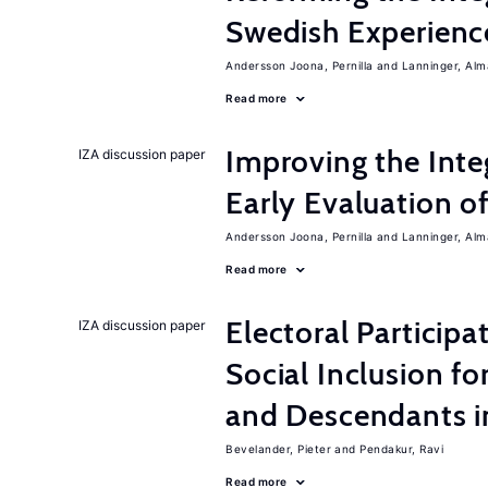
Swedish Experienc
Andersson Joona, Pernilla
Lanninger, Alm
Read more
Improving the Inte
IZA discussion paper
Early Evaluation o
Andersson Joona, Pernilla
Lanninger, Alm
Read more
Electoral Participa
IZA discussion paper
Social Inclusion fo
and Descendants 
Bevelander, Pieter
Pendakur, Ravi
Read more