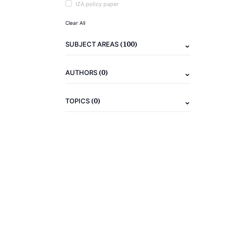
IZA policy paper
Clear All
(100)
SUBJECT AREAS
(0)
AUTHORS
(0)
TOPICS