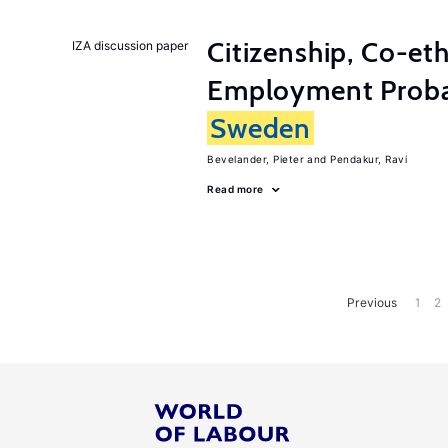
Citizenship, Co-et
IZA discussion paper
Employment Probabi
Sweden
Bevelander, Pieter
Pendakur, Ravi
Read more
Previous
1
2