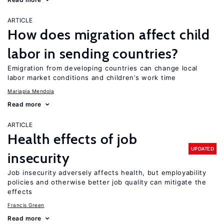
ARTICLE
How does migration affect child
labor in sending countries?
Emigration from developing countries can change local
labor market conditions and children’s work time
Mariapia Mendola
Read more
ARTICLE
Health effects of job
UPDATED
insecurity
Job insecurity adversely affects health, but employability
policies and otherwise better job quality can mitigate the
effects
Francis Green
Read more