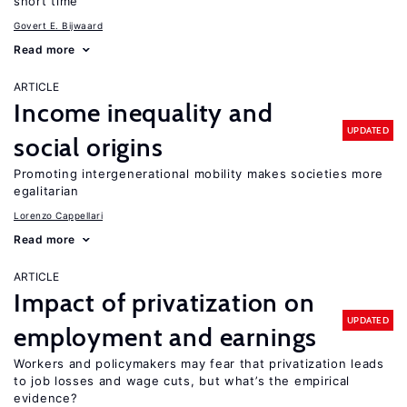
short time
Govert E. Bijwaard
Read more
ARTICLE
Income inequality and
UPDATED
social origins
Promoting intergenerational mobility makes societies more
egalitarian
Lorenzo Cappellari
Read more
ARTICLE
Impact of privatization on
UPDATED
employment and earnings
Workers and policymakers may fear that privatization leads
to job losses and wage cuts, but what’s the empirical
evidence?