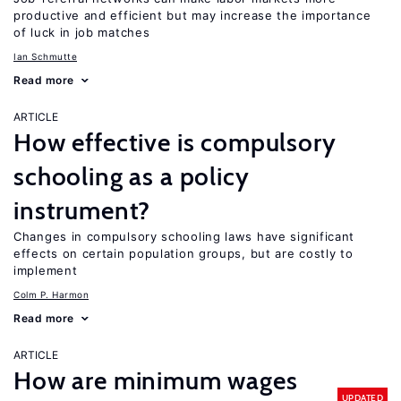
productive and efficient but may increase the importance
of luck in job matches
Ian Schmutte
Read more
ARTICLE
How effective is compulsory
schooling as a policy
instrument?
Changes in compulsory schooling laws have significant
effects on certain population groups, but are costly to
implement
Colm P. Harmon
Read more
ARTICLE
How are minimum wages
UPDATED