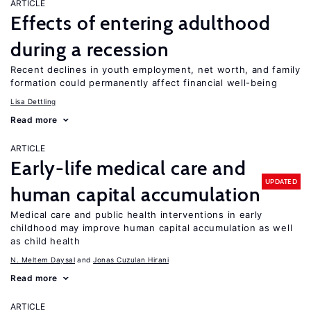
ARTICLE
Effects of entering adulthood
during a recession
Recent declines in youth employment, net worth, and family
formation could permanently affect financial well-being
Lisa Dettling
Read more
ARTICLE
Early-life medical care and
UPDATED
human capital accumulation
Medical care and public health interventions in early
childhood may improve human capital accumulation as well
as child health
N. Meltem Daysal
Jonas Cuzulan Hirani
Read more
ARTICLE