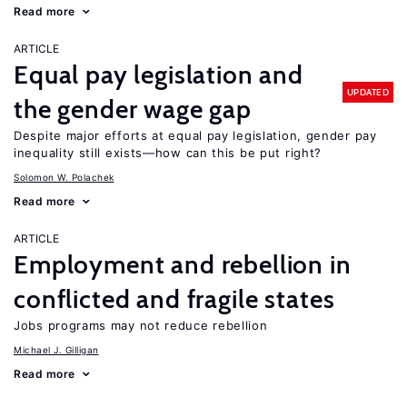
Read more
ARTICLE
Equal pay legislation and
UPDATED
the gender wage gap
Despite major efforts at equal pay legislation, gender pay
inequality still exists—how can this be put right?
Solomon W. Polachek
Read more
ARTICLE
Employment and rebellion in
conflicted and fragile states
Jobs programs may not reduce rebellion
Michael J. Gilligan
Read more