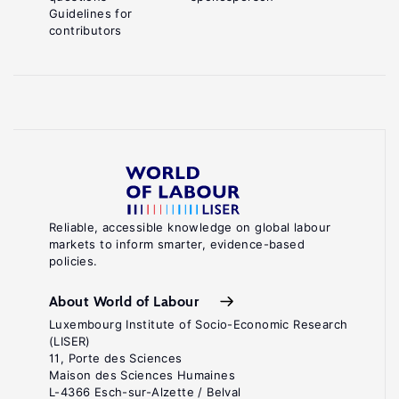
Guidelines for
contributors
Reliable, accessible knowledge on global labour
markets to inform smarter, evidence-based
policies.
About World of Labour
Luxembourg Institute of Socio-Economic Research
(LISER)
11, Porte des Sciences
Maison des Sciences Humaines
L-4366 Esch-sur-Alzette / Belval