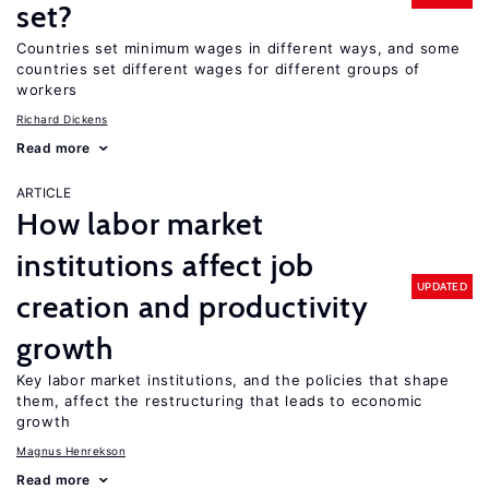
set?
Countries set minimum wages in different ways, and some
countries set different wages for different groups of
workers
Richard Dickens
Read more
ARTICLE
How labor market
institutions affect job
UPDATED
creation and productivity
growth
Key labor market institutions, and the policies that shape
them, affect the restructuring that leads to economic
growth
Magnus Henrekson
Read more