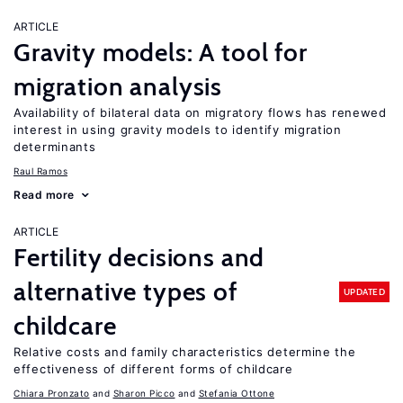
ARTICLE
Gravity models: A tool for
migration analysis
Availability of bilateral data on migratory flows has renewed
interest in using gravity models to identify migration
determinants
Raul Ramos
Read more
ARTICLE
Fertility decisions and
alternative types of
UPDATED
childcare
Relative costs and family characteristics determine the
effectiveness of different forms of childcare
Chiara Pronzato
Sharon Picco
Stefania Ottone