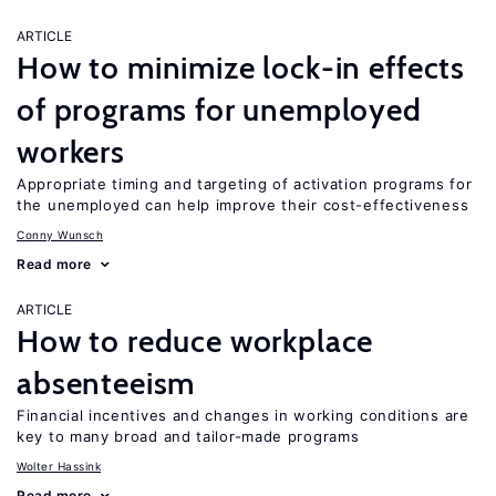
ARTICLE
How to minimize lock-in effects
of programs for unemployed
workers
Appropriate timing and targeting of activation programs for
the unemployed can help improve their cost-effectiveness
Conny Wunsch
Read more
ARTICLE
How to reduce workplace
absenteeism
Financial incentives and changes in working conditions are
key to many broad and tailor-made programs
Wolter Hassink
Read more