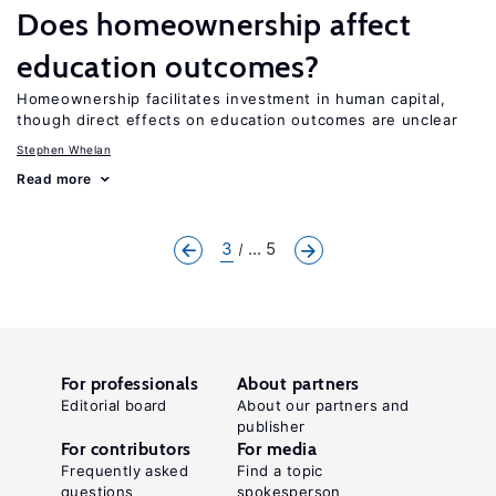
Does homeownership affect
education outcomes?
Homeownership facilitates investment in human capital,
though direct effects on education outcomes are unclear
Stephen Whelan
Read more
3
... 5
For professionals
About partners
Editorial board
About our partners and
publisher
For contributors
For media
Frequently asked
Find a topic
questions
spokesperson