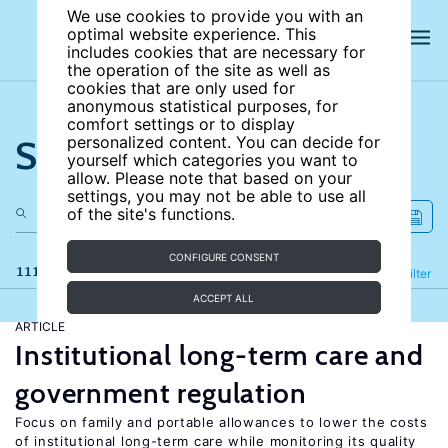
We use cookies to provide you with an
optimal website experience. This
includes cookies that are necessary for
the operation of the site as well as
cookies that are only used for
anonymous statistical purposes, for
comfort settings or to display
Search the site
personalized content. You can decide for
yourself which categories you want to
allow. Please note that based on your
settings, you may not be able to use all
of the site's functions.
CONFIGURE CONSENT
111 results
Refine
Filter
ACCEPT ALL
ARTICLE
Institutional long-term care and
government regulation
Focus on family and portable allowances to lower the costs
of institutional long-term care while monitoring its quality