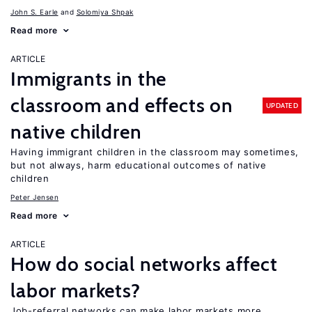
John S. Earle
Solomiya Shpak
Read more
ARTICLE
Immigrants in the
classroom and effects on
UPDATED
native children
Having immigrant children in the classroom may sometimes,
but not always, harm educational outcomes of native
children
Peter Jensen
Read more
ARTICLE
How do social networks affect
labor markets?
Job-referral networks can make labor markets more