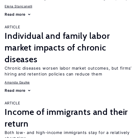
Elena Stancanelli
Read more
ARTICLE
Individual and family labor
market impacts of chronic
diseases
Chronic diseases worsen labor market outcomes, but firms’
hiring and retention policies can reduce them
Amanda Gaulke
Read more
ARTICLE
Income of immigrants and their
return
Both low- and high-income immigrants stay for a relatively