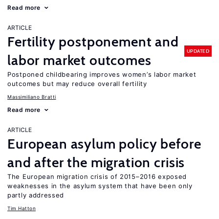
Read more
ARTICLE
Fertility postponement and
UPDATED
labor market outcomes
Postponed childbearing improves women’s labor market
outcomes but may reduce overall fertility
Massimiliano Bratti
Read more
ARTICLE
European asylum policy before
and after the migration crisis
The European migration crisis of 2015–2016 exposed
weaknesses in the asylum system that have been only
partly addressed
Tim Hatton