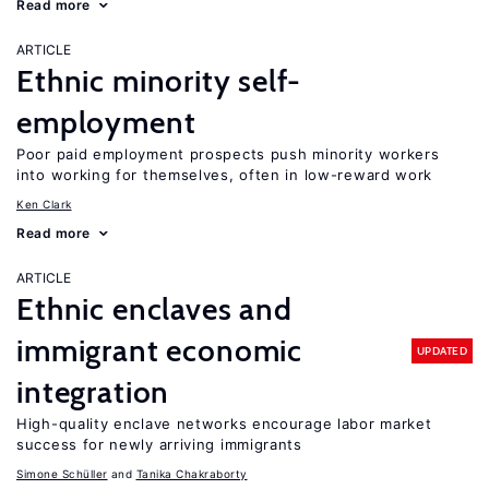
Read more
ARTICLE
Ethnic minority self-
employment
Poor paid employment prospects push minority workers
into working for themselves, often in low-reward work
Ken Clark
Read more
ARTICLE
Ethnic enclaves and
immigrant economic
UPDATED
integration
High-quality enclave networks encourage labor market
success for newly arriving immigrants
Simone Schüller
Tanika Chakraborty