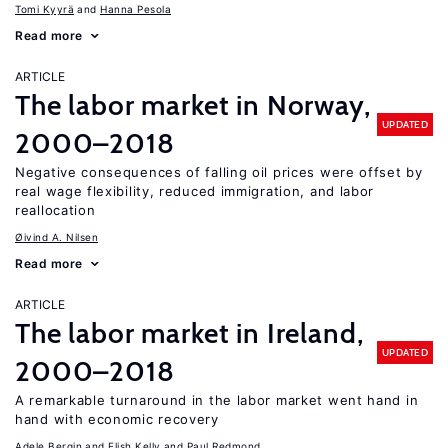
Tomi Kyyrä
Hanna Pesola
Read more
ARTICLE
The labor market in Norway,
UPDATED
2000–2018
Negative consequences of falling oil prices were offset by
real wage flexibility, reduced immigration, and labor
reallocation
Øivind A. Nilsen
Read more
ARTICLE
The labor market in Ireland,
UPDATED
2000–2018
A remarkable turnaround in the labor market went hand in
hand with economic recovery
Adele Bergin
Elish Kelly
Paul Redmond