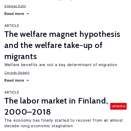
Andreas Kuhn
Read more
ARTICLE
The welfare magnet hypothesis
and the welfare take-up of
migrants
Welfare benefits are not a key determinant of migration
Corrado Giulietti
Read more
ARTICLE
The labor market in Finland,
UPDATED
2000–2018
The economy has finally started to recover from an almost
decade-long economic stagnation