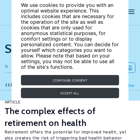
We use cookies to provide you with an
optimal website experience. This
includes cookies that are necessary for
the operation of the site as well as
cookies that are only used for
anonymous statistical purposes, for
comfort settings or to display
Search the site
personalized content. You can decide for
yourself which categories you want to
allow. Please note that based on your
settings, you may not be able to use all
of the site's functions.
CONFIGURE CONSENT
111 results
Refine
Filter
ACCEPT ALL
ARTICLE
The complex effects of
retirement on health
Retirement offers the potential for improved health, yet
also creates the risk of triggering bad health behavior