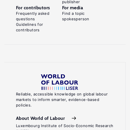
publisher
For contributors
For media
Frequently asked
Find a topic
questions
spokesperson
Guidelines for
contributors
Reliable, accessible knowledge on global labour
markets to inform smarter, evidence-based
policies.
About World of Labour
Luxembourg Institute of Socio-Economic Research