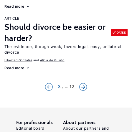
Read more
ARTICLE
Should divorce be easier or
UPDATED
harder?
The evidence, though weak, favors legal, easy, unilateral
divorce
Libertad Gonzalez
Alicia de Quinto
Read more
3
... 12
For professionals
About partners
Editorial board
About our partners and