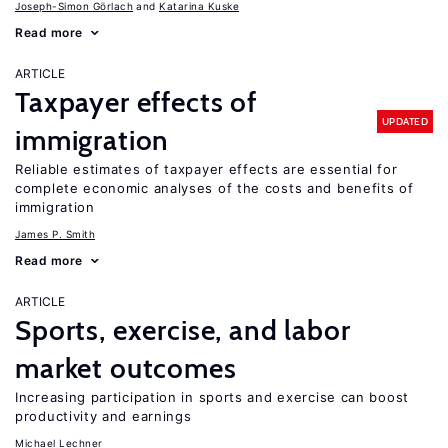
Joseph-Simon Görlach
Katarina Kuske
Read more
ARTICLE
Taxpayer effects of
UPDATED
immigration
Reliable estimates of taxpayer effects are essential for
complete economic analyses of the costs and benefits of
immigration
James P. Smith
Read more
ARTICLE
Sports, exercise, and labor
market outcomes
Increasing participation in sports and exercise can boost
productivity and earnings
Michael Lechner