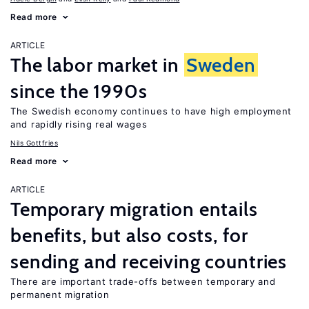
Read more
ARTICLE
The labor market in
Sweden
since the 1990s
The Swedish economy continues to have high employment
and rapidly rising real wages
Nils Gottfries
Read more
ARTICLE
Temporary migration entails
benefits, but also costs, for
sending and receiving countries
There are important trade-offs between temporary and
permanent migration