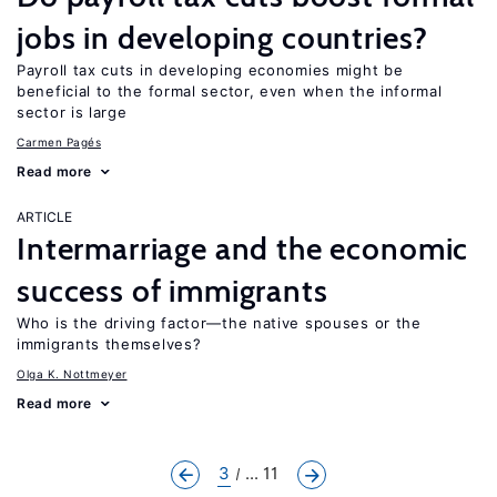
jobs in developing countries?
Payroll tax cuts in developing economies might be
beneficial to the formal sector, even when the informal
sector is large
Carmen Pagés
Read more
ARTICLE
Intermarriage and the economic
success of immigrants
Who is the driving factor—the native spouses or the
immigrants themselves?
Olga K. Nottmeyer
Read more
3
... 11