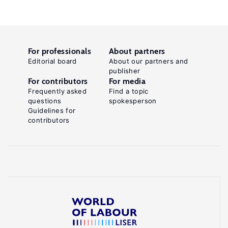
For professionals
About partners
Editorial board
About our partners and
publisher
For contributors
For media
Frequently asked
Find a topic
questions
spokesperson
Guidelines for
contributors