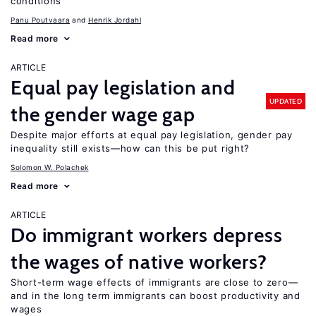
conditions
Panu Poutvaara
Henrik Jordahl
Read more
ARTICLE
Equal pay legislation and
UPDATED
the gender wage gap
Despite major efforts at equal pay legislation, gender pay
inequality still exists—how can this be put right?
Solomon W. Polachek
Read more
ARTICLE
Do immigrant workers depress
the wages of native workers?
Short-term wage effects of immigrants are close to zero—
and in the long term immigrants can boost productivity and
wages