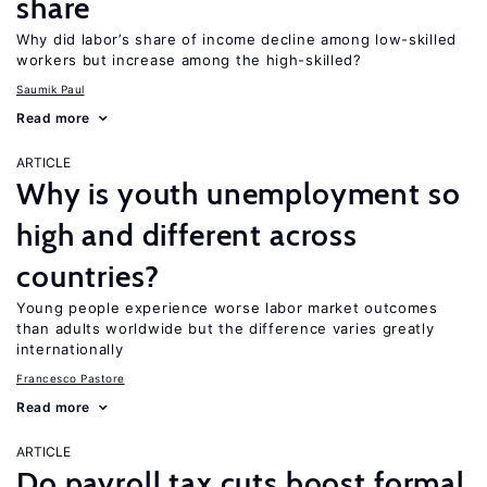
share
Why did labor’s share of income decline among low-skilled
workers but increase among the high-skilled?
Saumik Paul
Read more
ARTICLE
Why is youth unemployment so
high and different across
countries?
Young people experience worse labor market outcomes
than adults worldwide but the difference varies greatly
internationally
Francesco Pastore
Read more
ARTICLE
Do payroll tax cuts boost formal