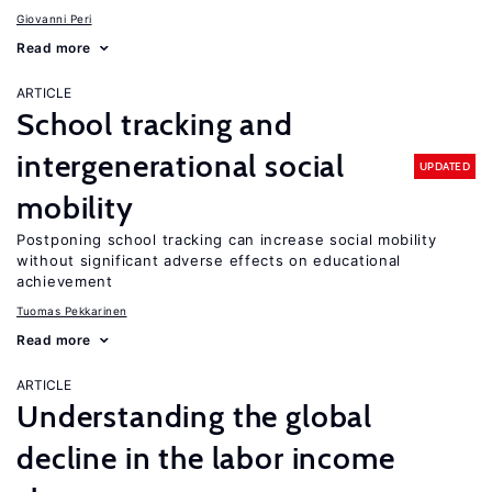
Giovanni Peri
Read more
ARTICLE
School tracking and
intergenerational social
UPDATED
mobility
Postponing school tracking can increase social mobility
without significant adverse effects on educational
achievement
Tuomas Pekkarinen
Read more
ARTICLE
Understanding the global
decline in the labor income