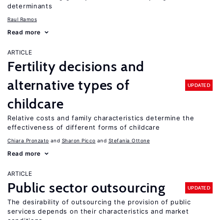
determinants
Raul Ramos
Read more
ARTICLE
Fertility decisions and
alternative types of
UPDATED
childcare
Relative costs and family characteristics determine the
effectiveness of different forms of childcare
Chiara Pronzato
Sharon Picco
Stefania Ottone
Read more
ARTICLE
Public sector outsourcing
UPDATED
The desirability of outsourcing the provision of public
services depends on their characteristics and market