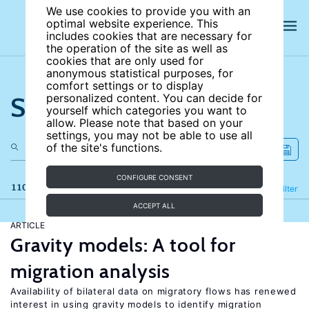
We use cookies to provide you with an
optimal website experience. This
includes cookies that are necessary for
the operation of the site as well as
cookies that are only used for
anonymous statistical purposes, for
comfort settings or to display
Search the site
personalized content. You can decide for
yourself which categories you want to
allow. Please note that based on your
settings, you may not be able to use all
of the site's functions.
CONFIGURE CONSENT
110 results
Refine
Filter
ACCEPT ALL
ARTICLE
Gravity models: A tool for
migration analysis
Availability of bilateral data on migratory flows has renewed
interest in using gravity models to identify migration