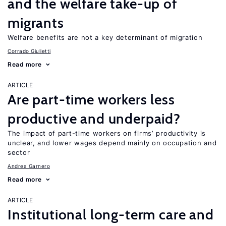
and the welfare take-up of
migrants
Welfare benefits are not a key determinant of migration
Corrado Giulietti
Read more
ARTICLE
Are part-time workers less
productive and underpaid?
The impact of part-time workers on firms’ productivity is
unclear, and lower wages depend mainly on occupation and
sector
Andrea Garnero
Read more
ARTICLE
Institutional long-term care and