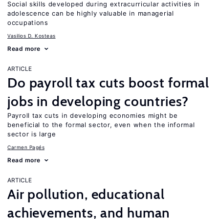
Social skills developed during extracurricular activities in
adolescence can be highly valuable in managerial
occupations
Vasilios D. Kosteas
Read more
ARTICLE
Do payroll tax cuts boost formal
jobs in developing countries?
Payroll tax cuts in developing economies might be
beneficial to the formal sector, even when the informal
sector is large
Carmen Pagés
Read more
ARTICLE
Air pollution, educational
achievements, and human