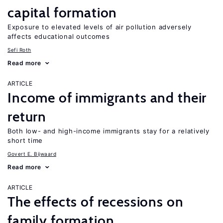
capital formation
Exposure to elevated levels of air pollution adversely
affects educational outcomes
Sefi Roth
Read more
ARTICLE
Income of immigrants and their
return
Both low- and high-income immigrants stay for a relatively
short time
Govert E. Bijwaard
Read more
ARTICLE
The effects of recessions on
family formation