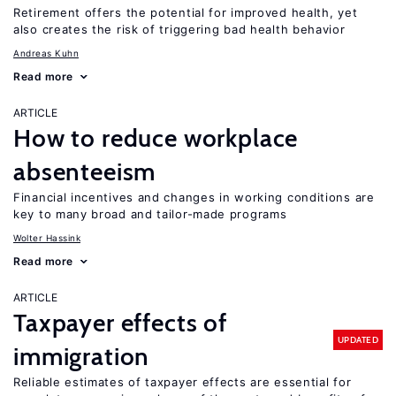
Retirement offers the potential for improved health, yet
also creates the risk of triggering bad health behavior
Andreas Kuhn
Read more
ARTICLE
How to reduce workplace
absenteeism
Financial incentives and changes in working conditions are
key to many broad and tailor-made programs
Wolter Hassink
Read more
ARTICLE
Taxpayer effects of
UPDATED
immigration
Reliable estimates of taxpayer effects are essential for