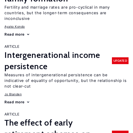
Fertility and marriage rates are pro-cyclical in many
countries, but the longer-term consequences are
inconclusive
Ayako Kondo
Read more
ARTICLE
Intergenerational income
UPDATED
persistence
Measures of intergenerational persistence can be
indicative of equality of opportunity, but the relationship is
not clear-cut
Jo Blanden
Read more
ARTICLE
The effect of early