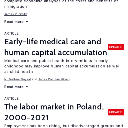
complete economic analyses of the costs and benefits of
immigration
James P. Smith
Read more
ARTICLE
Early-life medical care and
UPDATED
human capital accumulation
Medical care and public health interventions in early
childhood may improve human capital accumulation as well
as child health
N. Meltem Daysal
Jonas Cuzulan Hirani
Read more
ARTICLE
The labor market in Poland,
UPDATED
2000−2021
Employment has been rising, but disadvantaged groups and