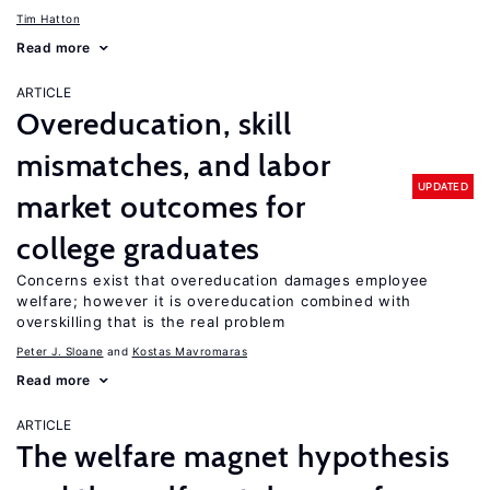
Tim Hatton
Read more
ARTICLE
Overeducation, skill
mismatches, and labor
UPDATED
market outcomes for
college graduates
Concerns exist that overeducation damages employee
welfare; however it is overeducation combined with
overskilling that is the real problem
Peter J. Sloane
Kostas Mavromaras
Read more
ARTICLE
The welfare magnet hypothesis