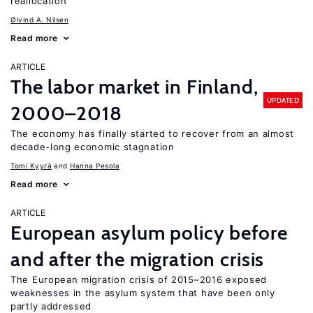
reallocation
Øivind A. Nilsen
Read more
ARTICLE
The labor market in Finland,
UPDATED
2000–2018
The economy has finally started to recover from an almost
decade-long economic stagnation
Tomi Kyyrä
Hanna Pesola
Read more
ARTICLE
European asylum policy before
and after the migration crisis
The European migration crisis of 2015–2016 exposed
weaknesses in the asylum system that have been only
partly addressed