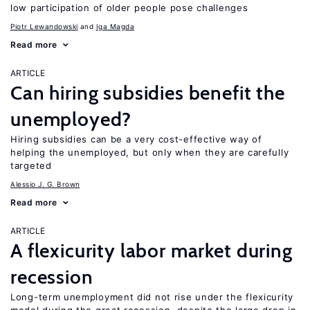
low participation of older people pose challenges
Piotr Lewandowski
Iga Magda
Read more
ARTICLE
Can hiring subsidies benefit the
unemployed?
Hiring subsidies can be a very cost-effective way of
helping the unemployed, but only when they are carefully
targeted
Alessio J. G. Brown
Read more
ARTICLE
A flexicurity labor market during
recession
Long-term unemployment did not rise under the flexicurity