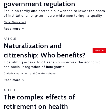
government regulation
Focus on family and portable allowances to lower the costs
of institutional long-term care while monitoring its quality
Elena Stancanelli
Read more
ARTICLE
Naturalization and
UPDATED
citizenship: Who benefits?
Liberalizing access to citizenship improves the economic
and social integration of immigrants
Christina Gathmann
Ole Monscheuer
Read more
ARTICLE
The complex effects of
retirement on health