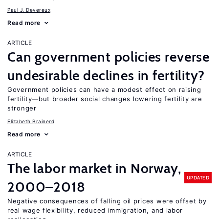
Paul J. Devereux
Read more
ARTICLE
Can government policies reverse
undesirable declines in fertility?
Government policies can have a modest effect on raising
fertility—but broader social changes lowering fertility are
stronger
Elizabeth Brainerd
Read more
ARTICLE
The labor market in Norway,
UPDATED
2000–2018
Negative consequences of falling oil prices were offset by
real wage flexibility, reduced immigration, and labor