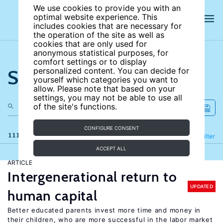
We use cookies to provide you with an
optimal website experience. This
includes cookies that are necessary for
the operation of the site as well as
cookies that are only used for
anonymous statistical purposes, for
comfort settings or to display
Search the site
personalized content. You can decide for
yourself which categories you want to
allow. Please note that based on your
settings, you may not be able to use all
of the site's functions.
CONFIGURE CONSENT
111 results
Refine
Filter
ACCEPT ALL
ARTICLE
Intergenerational return to
UPDATED
human capital
Better educated parents invest more time and money in
their children, who are more successful in the labor market