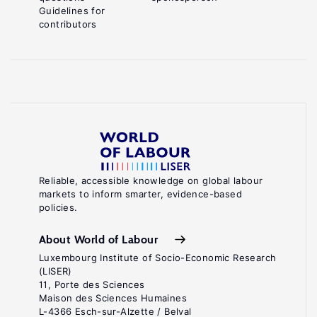
Guidelines for
contributors
Reliable, accessible knowledge on global labour
markets to inform smarter, evidence-based
policies.
About World of Labour
Luxembourg Institute of Socio-Economic Research
(LISER)
11, Porte des Sciences
Maison des Sciences Humaines
L-4366 Esch-sur-Alzette / Belval