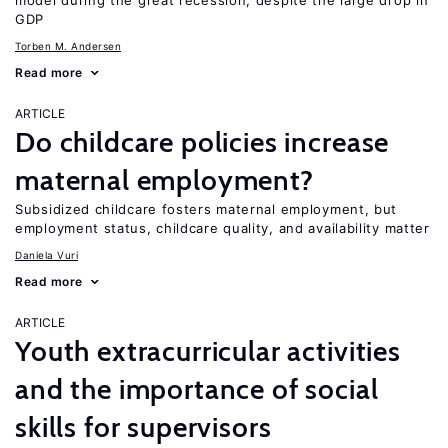
model during the great recession, despite the large drop in
GDP
Torben M. Andersen
Read more
ARTICLE
Do childcare policies increase
maternal employment?
Subsidized childcare fosters maternal employment, but
employment status, childcare quality, and availability matter
Daniela Vuri
Read more
ARTICLE
Youth extracurricular activities
and the importance of social
skills for supervisors