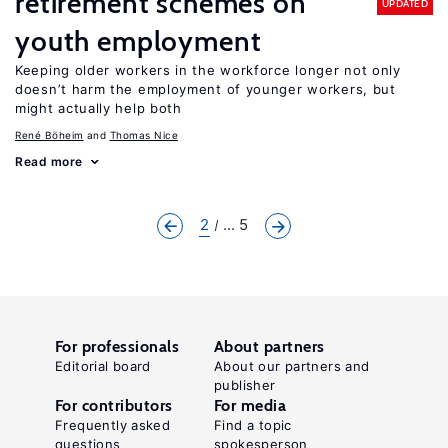
retirement schemes on
UPDATED
youth employment
Keeping older workers in the workforce longer not only
doesn’t harm the employment of younger workers, but
might actually help both
René Böheim
Thomas Nice
Read more
2
... 5
For professionals
About partners
Editorial board
About our partners and
publisher
For contributors
For media
Frequently asked
Find a topic
questions
spokesperson