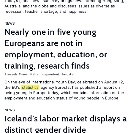
Today’s global news summary brings news affecting Hong Kong,
Australia, and the globe and discusses issues as diverse as
recession, teacher shortage, and happiness.
NEWS
Nearly one in five young
Europeans are not in
employment, education, or
training, research finds
Brussels Times
,
Malta Independent
,
Eurostat
On the eve of International Youth Day, celebrated on August 12,
the EU’s
statistics
agency Eurostat has published a report on
being young in Europe today, which contains information on the
employment and education status of young people in Europe.
NEWS
Iceland’s labor market displays a
distinct gender divide