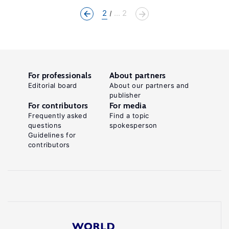
2
... 2
For professionals
About partners
Editorial board
About our partners and
publisher
For contributors
For media
Frequently asked
Find a topic
questions
spokesperson
Guidelines for
contributors