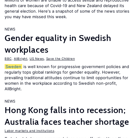
Millions of women are unable to access sexual and reproductive
health care because of Covid-19 and New Zealand delayed its
general election. Here's a snapshot of some of the news stories
you may have missed this week.
NEWS
Gender equality in Swedish
workplaces
BBC
,
AllBright
,
US News
,
Save the Children
Sweden
is well known for progressive government policies and
regularly tops global rankings for gender equality. However,
prevailing traditional attitudes continue to limit opportunities for
women in the workplace according to Swedish non-profit,
AllBright.
NEWS
Hong Kong falls into recession;
Australia faces teacher shortage
Labor markets and institutions