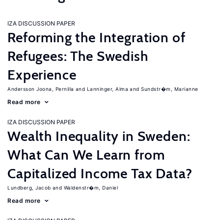
IZA DISCUSSION PAPER
Reforming the Integration of
Refugees: The Swedish
Experience
Andersson Joona, Pernilla
Lanninger, Alma
Sundstr�m, Marianne
Read more
IZA DISCUSSION PAPER
Wealth Inequality in Sweden:
What Can We Learn from
Capitalized Income Tax Data?
Lundberg, Jacob
Waldenstr�m, Daniel
Read more