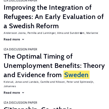
IZA DISCUSSION PAPER
Improving the Integration of
Refugees: An Early Evaluation of
a Swedish Reform
Andersson Joona, Pernilla
Lanninger, Alma
Sundstr�m, Marianne
Read more
IZA DISCUSSION PAPER
The Optimal Timing of
Unemployment Benefits: Theory
and Evidence from
Sweden
Kolsrud, Jonas
Landais, Camille
Nilsson, Peter
Spinnewijn,
Johannes
Read more
IZA DISCUSSION PAPER