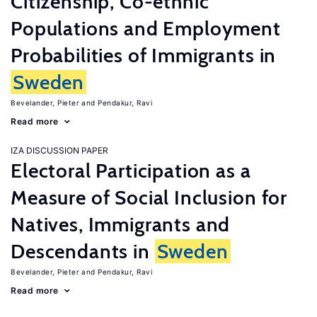
Citizenship, Co-ethnic
Populations and Employment
Probabilities of Immigrants in
Sweden
Bevelander, Pieter
Pendakur, Ravi
Read more
IZA DISCUSSION PAPER
Electoral Participation as a
Measure of Social Inclusion for
Natives, Immigrants and
Descendants in
Sweden
Bevelander, Pieter
Pendakur, Ravi
Read more