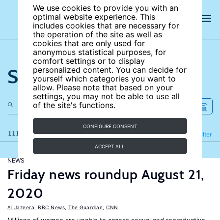
We use cookies to provide you with an
optimal website experience. This
includes cookies that are necessary for
the operation of the site as well as
cookies that are only used for
anonymous statistical purposes, for
comfort settings or to display
Search the site
personalized content. You can decide for
yourself which categories you want to
allow. Please note that based on your
settings, you may not be able to use all
of the site's functions.
CONFIGURE CONSENT
111 results
Refine
Filter
ACCEPT ALL
NEWS
Friday news roundup August 21,
2020
Al Jazeera
,
BBC News
,
The Guardian
,
CNN