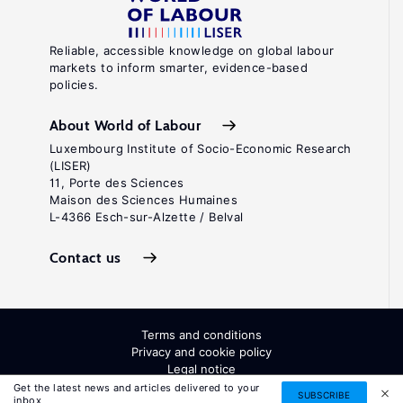
Reliable, accessible knowledge on global labour
markets to inform smarter, evidence-based
policies.
About World of Labour
Luxembourg Institute of Socio-Economic Research
(LISER)
11, Porte des Sciences
Maison des Sciences Humaines
L-4366 Esch-sur-Alzette / Belval
Contact us
Terms and conditions
Privacy and cookie policy
Legal notice
All Rights Reserved. ISSN: 2054-9571
Get the latest news and articles delivered to your
SUBSCRIBE
inbox