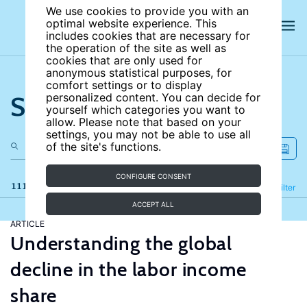
We use cookies to provide you with an
optimal website experience. This
includes cookies that are necessary for
the operation of the site as well as
cookies that are only used for
anonymous statistical purposes, for
comfort settings or to display
Search the site
personalized content. You can decide for
yourself which categories you want to
allow. Please note that based on your
settings, you may not be able to use all
of the site's functions.
CONFIGURE CONSENT
111 results
Refine
Filter
ACCEPT ALL
ARTICLE
Understanding the global
decline in the labor income
share