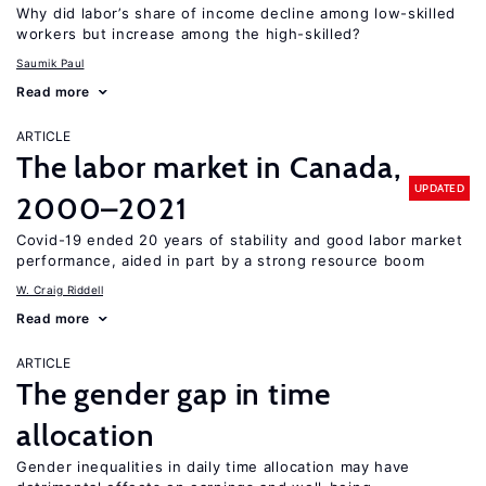
Why did labor’s share of income decline among low-skilled
workers but increase among the high-skilled?
Saumik Paul
Read more
ARTICLE
The labor market in Canada,
UPDATED
2000–2021
Covid-19 ended 20 years of stability and good labor market
performance, aided in part by a strong resource boom
W. Craig Riddell
Read more
ARTICLE
The gender gap in time
allocation
Gender inequalities in daily time allocation may have