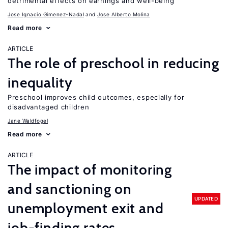
detrimental effects on earnings and well-being
Jose Ignacio Gimenez-Nadal
Jose Alberto Molina
Read more
ARTICLE
The role of preschool in reducing
inequality
Preschool improves child outcomes, especially for
disadvantaged children
Jane Waldfogel
Read more
ARTICLE
The impact of monitoring
and sanctioning on
UPDATED
unemployment exit and
job-finding rates