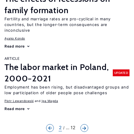
family formation
Fertility and marriage rates are pro-cyclical in many
countries, but the longer-term consequences are
inconclusive
Ayako Kondo
Read more
ARTICLE
The labor market in Poland,
UPDATED
2000−2021
Employment has been rising, but disadvantaged groups and
low participation of older people pose challenges
Piotr Lewandowski
Iga Magda
Read more
2
... 12