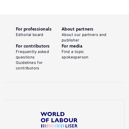
For professionals
About partners
Editorial board
About our partners and
publisher
For contributors
For media
Frequently asked
Find a topic
questions
spokesperson
Guidelines for
contributors