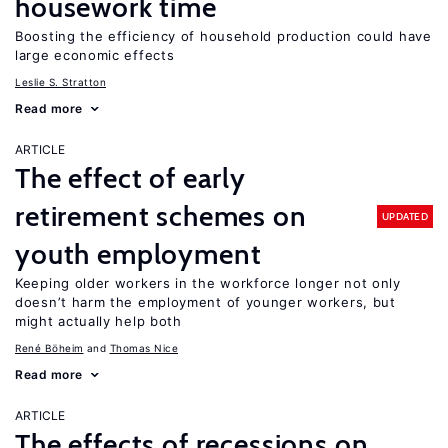
housework time
Boosting the efficiency of household production could have
large economic effects
Leslie S. Stratton
Read more
ARTICLE
The effect of early
retirement schemes on
UPDATED
youth employment
Keeping older workers in the workforce longer not only
doesn’t harm the employment of younger workers, but
might actually help both
René Böheim
Thomas Nice
Read more
ARTICLE
The effects of recessions on