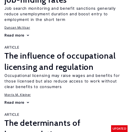
Job search monitoring and benefit sanctions generally
reduce unemployment duration and boost entry to
employment in the short term
Duncan McVicar
Read more
ARTICLE
The influence of occupational
licensing and regulation
Occupational licensing may raise wages and benefits for
those licensed but also reduce access to work without
clear benefits to consumers
Morris M. Kleiner
Read more
ARTICLE
The determinants of
UPDATED