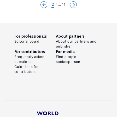
2
... 11
For professionals
About partners
Editorial board
About our partners and
publisher
For contributors
For media
Frequently asked
Find a topic
questions
spokesperson
Guidelines for
contributors