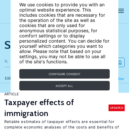
We use cookies to provide you with an
optimal website experience. This
includes cookies that are necessary for
the operation of the site as well as
cookies that are only used for
anonymous statistical purposes, for
comfort settings or to display
Search the site
personalized content. You can decide for
yourself which categories you want to
allow. Please note that based on your
settings, you may not be able to use all
of the site's functions.
CONFIGURE CONSENT
110 results
Refine
Filter
ACCEPT ALL
ARTICLE
Taxpayer effects of
UPDATED
immigration
Reliable estimates of taxpayer effects are essential for
complete economic analyses of the costs and benefits of