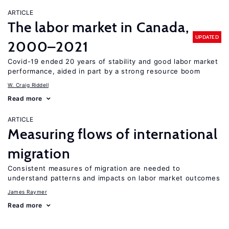
ARTICLE
The labor market in Canada,
UPDATED
2000–2021
Covid-19 ended 20 years of stability and good labor market
performance, aided in part by a strong resource boom
W. Craig Riddell
Read more
ARTICLE
Measuring flows of international
migration
Consistent measures of migration are needed to
understand patterns and impacts on labor market outcomes
James Raymer
Read more