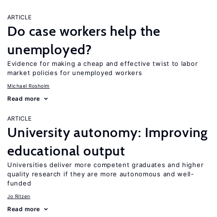
ARTICLE
Do case workers help the
unemployed?
Evidence for making a cheap and effective twist to labor
market policies for unemployed workers
Michael Rosholm
Read more
ARTICLE
University autonomy: Improving
educational output
Universities deliver more competent graduates and higher
quality research if they are more autonomous and well-
funded
Jo Ritzen
Read more