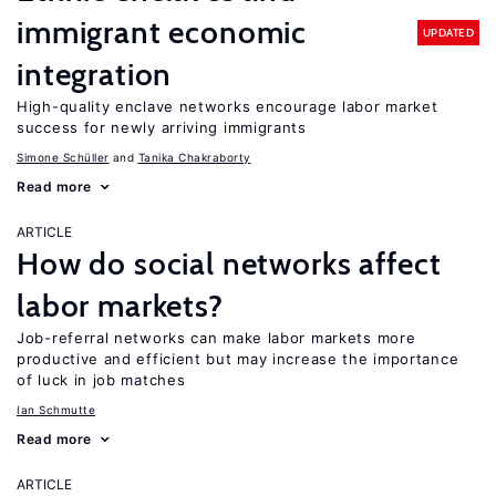
immigrant economic
UPDATED
integration
High-quality enclave networks encourage labor market
success for newly arriving immigrants
Simone Schüller
Tanika Chakraborty
Read more
ARTICLE
How do social networks affect
labor markets?
Job-referral networks can make labor markets more
productive and efficient but may increase the importance
of luck in job matches
Ian Schmutte
Read more
ARTICLE