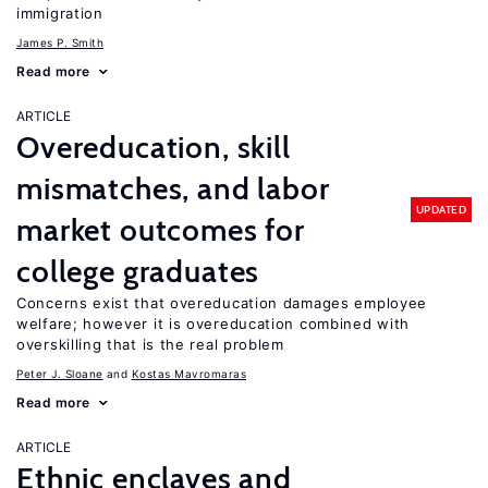
immigration
James P. Smith
Read more
ARTICLE
Overeducation, skill
mismatches, and labor
UPDATED
market outcomes for
college graduates
Concerns exist that overeducation damages employee
welfare; however it is overeducation combined with
overskilling that is the real problem
Peter J. Sloane
Kostas Mavromaras
Read more
ARTICLE
Ethnic enclaves and