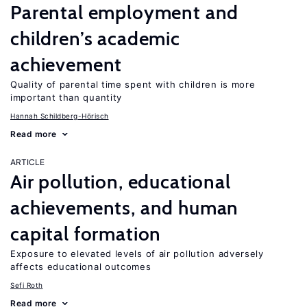
Parental employment and
children’s academic
achievement
Quality of parental time spent with children is more
important than quantity
Hannah Schildberg-Hörisch
Read more
ARTICLE
Air pollution, educational
achievements, and human
capital formation
Exposure to elevated levels of air pollution adversely
affects educational outcomes
Sefi Roth
Read more