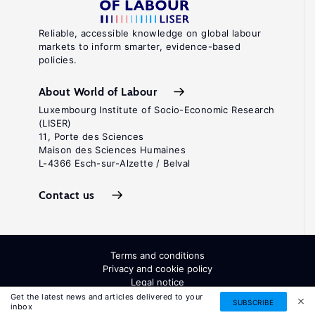
Reliable, accessible knowledge on global labour
markets to inform smarter, evidence-based
policies.
About World of Labour
Luxembourg Institute of Socio-Economic Research
(LISER)
11, Porte des Sciences
Maison des Sciences Humaines
L-4366 Esch-sur-Alzette / Belval
Contact us
Terms and conditions
Privacy and cookie policy
Legal notice
All Rights Reserved. ISSN: 2054-9571
Get the latest news and articles delivered to your
SUBSCRIBE
inbox