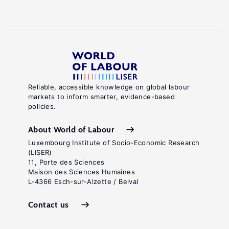
Reliable, accessible knowledge on global labour
markets to inform smarter, evidence-based
policies.
About World of Labour
Luxembourg Institute of Socio-Economic Research
(LISER)
11, Porte des Sciences
Maison des Sciences Humaines
L-4366 Esch-sur-Alzette / Belval
Contact us