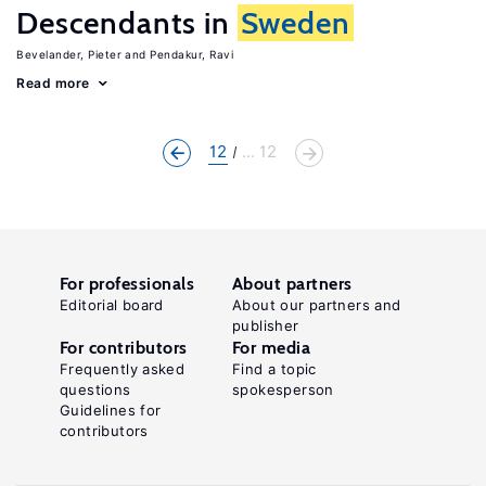
Descendants in
Sweden
Bevelander, Pieter
Pendakur, Ravi
Read more
12
... 12
For professionals
About partners
Editorial board
About our partners and
publisher
For contributors
For media
Frequently asked
Find a topic
questions
spokesperson
Guidelines for
contributors