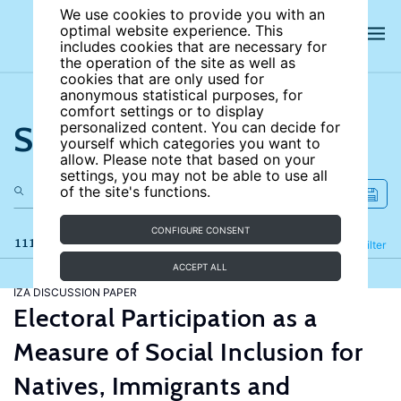
We use cookies to provide you with an
optimal website experience. This
includes cookies that are necessary for
the operation of the site as well as
cookies that are only used for
anonymous statistical purposes, for
comfort settings or to display
Search the site
personalized content. You can decide for
yourself which categories you want to
allow. Please note that based on your
settings, you may not be able to use all
of the site's functions.
CONFIGURE CONSENT
111 results
Refine
Filter
ACCEPT ALL
IZA DISCUSSION PAPER
Electoral Participation as a
Measure of Social Inclusion for
Natives, Immigrants and