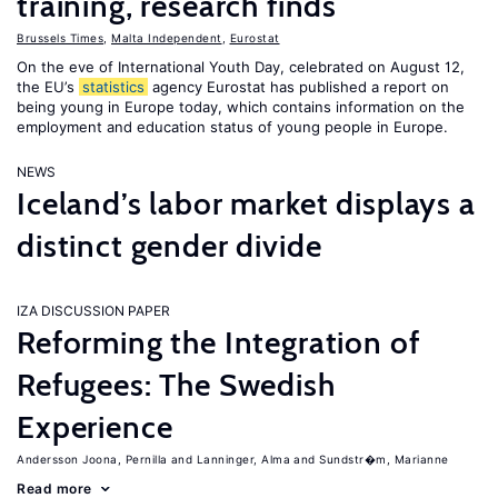
training, research finds
Brussels Times
,
Malta Independent
,
Eurostat
On the eve of International Youth Day, celebrated on August 12,
the EU’s
statistics
agency Eurostat has published a report on
being young in Europe today, which contains information on the
employment and education status of young people in Europe.
NEWS
Iceland’s labor market displays a
distinct gender divide
IZA DISCUSSION PAPER
Reforming the Integration of
Refugees: The Swedish
Experience
Andersson Joona, Pernilla
Lanninger, Alma
Sundstr�m, Marianne
Read more