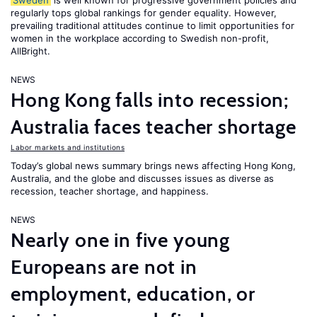
Sweden
is well known for progressive government policies and
regularly tops global rankings for gender equality. However,
prevailing traditional attitudes continue to limit opportunities for
women in the workplace according to Swedish non-profit,
AllBright.
NEWS
Hong Kong falls into recession;
Australia faces teacher shortage
Labor markets and institutions
Today’s global news summary brings news affecting Hong Kong,
Australia, and the globe and discusses issues as diverse as
recession, teacher shortage, and happiness.
NEWS
Nearly one in five young
Europeans are not in
employment, education, or