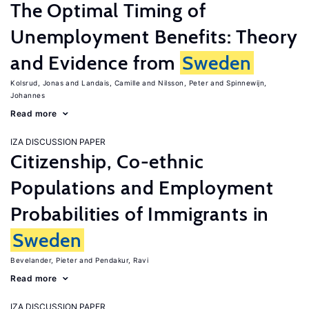
The Optimal Timing of
Unemployment Benefits: Theory
and Evidence from
Sweden
Kolsrud, Jonas
Landais, Camille
Nilsson, Peter
Spinnewijn,
Johannes
Read more
IZA DISCUSSION PAPER
Citizenship, Co-ethnic
Populations and Employment
Probabilities of Immigrants in
Sweden
Bevelander, Pieter
Pendakur, Ravi
Read more
IZA DISCUSSION PAPER