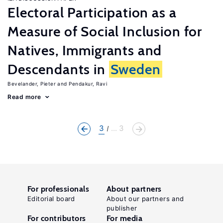
Electoral Participation as a
Measure of Social Inclusion for
Natives, Immigrants and
Descendants in
Sweden
Bevelander, Pieter
Pendakur, Ravi
Read more
3
... 3
For professionals
About partners
Editorial board
About our partners and
publisher
For contributors
For media