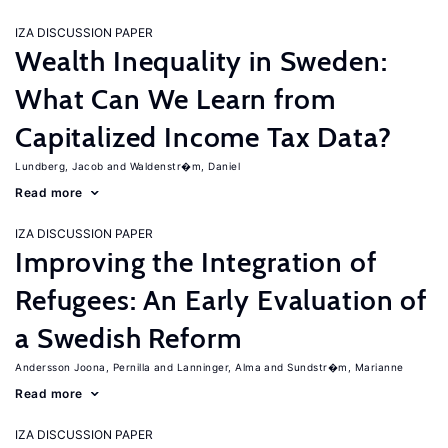
IZA DISCUSSION PAPER
Wealth Inequality in Sweden:
What Can We Learn from
Capitalized Income Tax Data?
Lundberg, Jacob
Waldenstr�m, Daniel
Read more
IZA DISCUSSION PAPER
Improving the Integration of
Refugees: An Early Evaluation of
a Swedish Reform
Andersson Joona, Pernilla
Lanninger, Alma
Sundstr�m, Marianne
Read more
IZA DISCUSSION PAPER