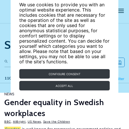
We use cookies to provide you with an
optimal website experience. This
includes cookies that are necessary for
the operation of the site as well as
cookies that are only used for
anonymous statistical purposes, for
comfort settings or to display
Search the site
personalized content. You can decide for
yourself which categories you want to
allow. Please note that based on your
settings, you may not be able to use all
of the site's functions.
CONFIGURE CONSENT
110 results
Refine
Filter
ACCEPT ALL
NEWS
Gender equality in Swedish
workplaces
BBC
,
AllBright
,
US News
,
Save the Children