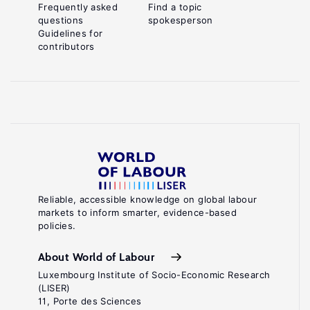
Frequently asked
Find a topic
questions
spokesperson
Guidelines for
contributors
Reliable, accessible knowledge on global labour
markets to inform smarter, evidence-based
policies.
About World of Labour
Luxembourg Institute of Socio-Economic Research
(LISER)
11, Porte des Sciences