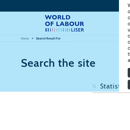
W
o
c
o
u
c
Home
Search Result For
c
c
t
Search the site
a