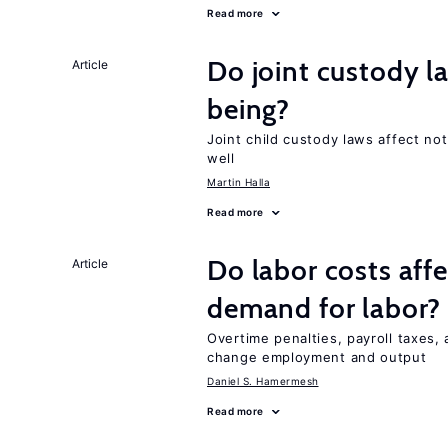
Read more
Do joint custody l
Article
being?
Joint child custody laws affect not
well
Martin Halla
Read more
Do labor costs aff
Article
demand for labor?
Overtime penalties, payroll taxes, 
change employment and output
Daniel S. Hamermesh
Read more