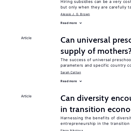
Hiring subsidies can be a very co
but only when they are carefully t
Alessio J. G. Brown
Read more
Can universal pres
Article
supply of mothers
The success of universal preschoo
parameters and specific country c
Sarah Cattan
Read more
Can diversity enco
Article
in transition econ
Harnessing the benefits of diversi
entrepreneurship in the transition
Elena Nikolova