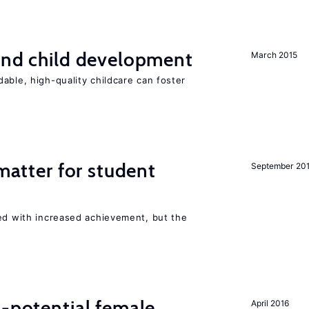
and child development
March 2015
able, high-quality childcare can foster
 matter for student
September 20
ted with increased achievement, but the
h-potential female
April 2016