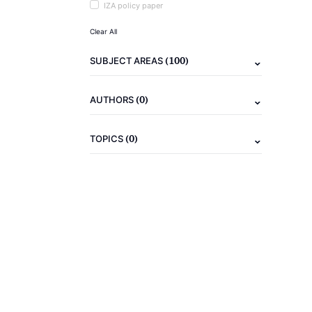
IZA policy paper
Clear All
(100)
SUBJECT AREAS
(0)
AUTHORS
(0)
TOPICS