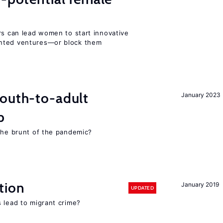
rs can lead women to start innovative
ented ventures—or block them
youth-to-adult
January 2023
p
 the brunt of the pandemic?
tion
January 2019
UPDATED
 lead to migrant crime?