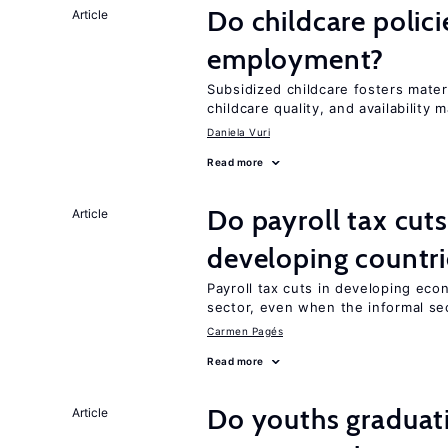
Do childcare polic
Article
employment?
Subsidized childcare fosters mate
childcare quality, and availability m
Daniela Vuri
Read more
Do payroll tax cuts
Article
developing countri
Payroll tax cuts in developing eco
sector, even when the informal sec
Carmen Pagés
Read more
Do youths graduati
Article