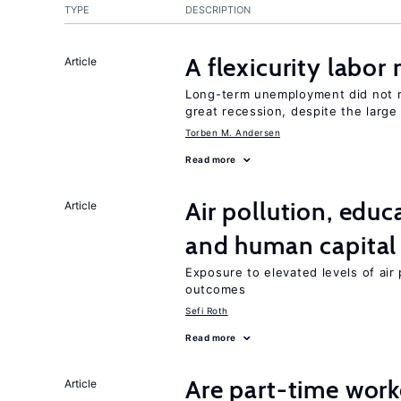
TYPE
DESCRIPTION
A flexicurity labor
Article
Long-term unemployment did not ri
great recession, despite the large
Torben M. Andersen
Read more
Air pollution, edu
Article
and human capital
Exposure to elevated levels of air 
outcomes
Sefi Roth
Read more
Are part-time work
Article