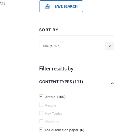
ATE
SAVE SEARCH
SORT BY
Title (A to Z)
Filter results by
(111)
CONTENT TYPES
(100)
Article
People
Key Topics
Opinions
(6)
IZA discussion paper