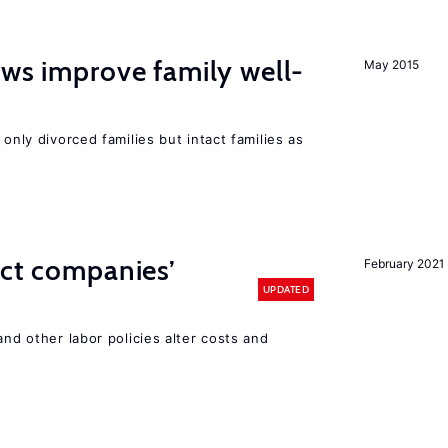
aws improve family well-
May 2015
 only divorced families but intact families as
ect companies’
February 2021
UPDATED
and other labor policies alter costs and