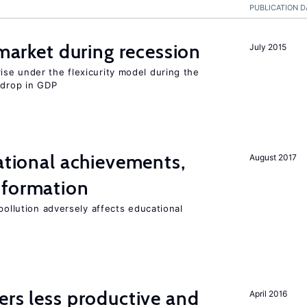
PUBLICATION D
 market during recession
July 2015
se under the flexicurity model during the
 drop in GDP
cational achievements,
August 2017
 formation
pollution adversely affects educational
ers less productive and
April 2016