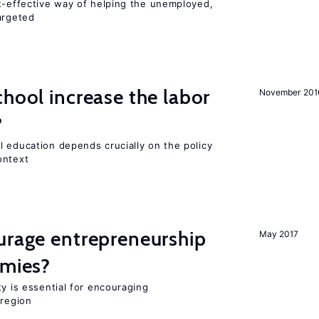
st-effective way of helping the unemployed,
argeted
chool increase the labor
November 201
?
l education depends crucially on the policy
ontext
urage entrepreneurship
May 2017
omies?
ty is essential for encouraging
 region