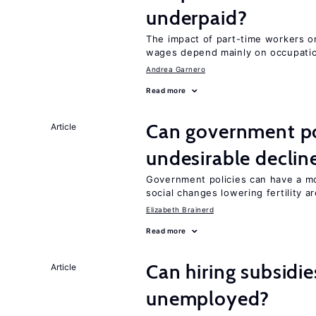
underpaid?
The impact of part-time workers on
wages depend mainly on occupatio
Andrea Garnero
Read more
Can government pol
Article
undesirable declines
Government policies can have a mo
social changes lowering fertility a
Elizabeth Brainerd
Read more
Can hiring subsidie
Article
unemployed?