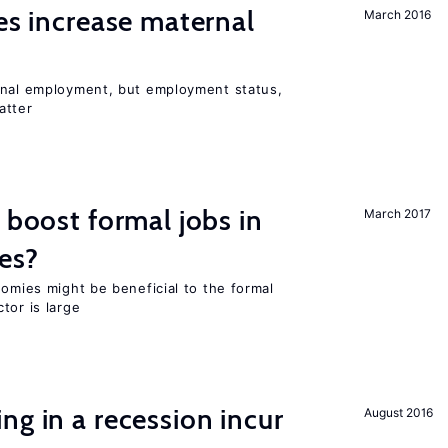
ies increase maternal
March 2016
rnal employment, but employment status,
atter
 boost formal jobs in
March 2017
es?
nomies might be beneficial to the formal
tor is large
ng in a recession incur
August 2016