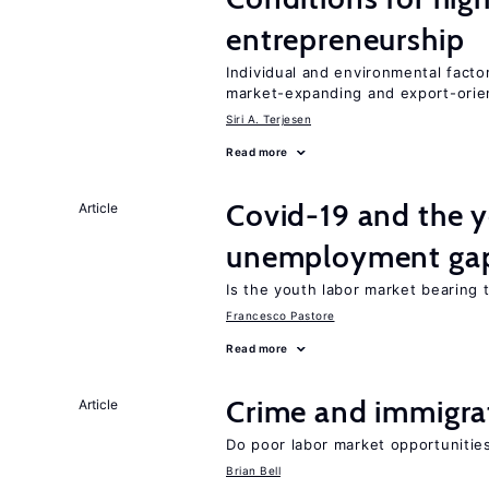
entrepreneurship
Individual and environmental facto
market-expanding and export-ori
Siri A. Terjesen
Read more
Covid-19 and the 
Article
unemployment ga
Is the youth labor market bearing
Francesco Pastore
Read more
Crime and immigra
Article
Do poor labor market opportunities
Brian Bell