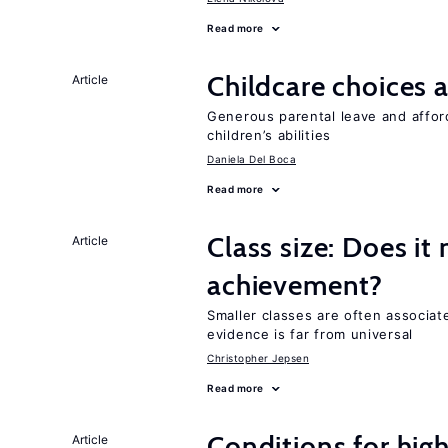
Read more
Childcare choices 
Article
Generous parental leave and afford
children’s abilities
Daniela Del Boca
Read more
Class size: Does it
Article
achievement?
Smaller classes are often associa
evidence is far from universal
Christopher Jepsen
Read more
Conditions for hig
Article