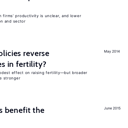
 firms’ productivity is unclear, and lower
n and sector
icies reverse
May 2014
 in fertility?
dest effect on raising fertility—but broader
re stronger
s benefit the
June 2015