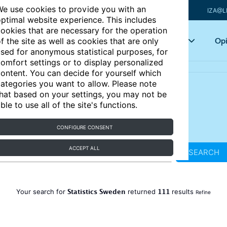
e use cookies to provide you with an
IZA@L
ptimal website experience. This includes
ookies that are necessary for the operation
Articles
Key topics
Opi
f the site as well as cookies that are only
sed for anonymous statistical purposes, for
omfort settings or to display personalized
ontent. You can decide for yourself which
ategories you want to allow. Please note
hat based on your settings, you may not be
ble to use all of the site's functions.
CONFIGURE CONSENT
ACCEPT ALL
SEARCH
Statistics Sweden
111
Your search for
returned
results
Refine