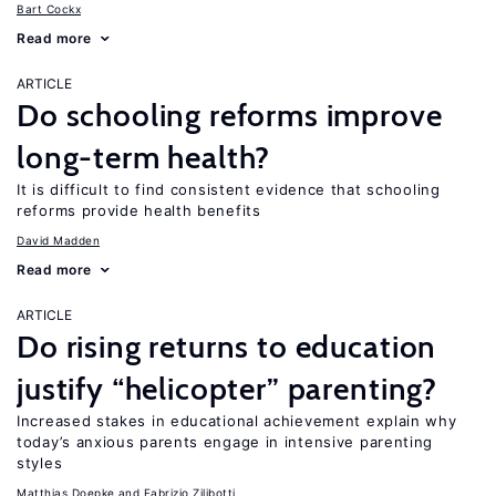
Bart Cockx
Read more
ARTICLE
Do schooling reforms improve
long-term health?
It is difficult to find consistent evidence that schooling
reforms provide health benefits
David Madden
Read more
ARTICLE
Do rising returns to education
justify “helicopter” parenting?
Increased stakes in educational achievement explain why
today’s anxious parents engage in intensive parenting
styles
Matthias Doepke
Fabrizio Zilibotti