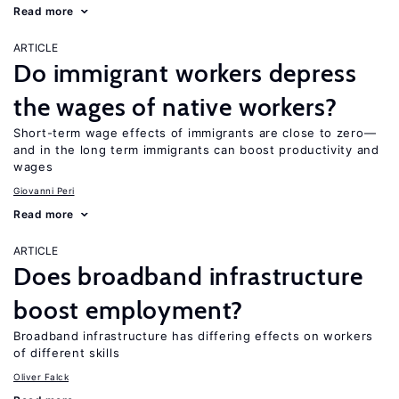
Read more
ARTICLE
Do immigrant workers depress
the wages of native workers?
Short-term wage effects of immigrants are close to zero—
and in the long term immigrants can boost productivity and
wages
Giovanni Peri
Read more
ARTICLE
Does broadband infrastructure
boost employment?
Broadband infrastructure has differing effects on workers
of different skills
Oliver Falck