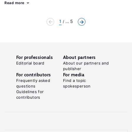
Read more
1
... 5
For professionals
About partners
Editorial board
About our partners and
publisher
For contributors
For media
Frequently asked
Find a topic
questions
spokesperson
Guidelines for
contributors