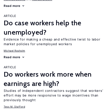
Read more
ARTICLE
Do case workers help the
unemployed?
Evidence for making a cheap and effective twist to labor
market policies for unemployed workers
Michael Rosholm
Read more
ARTICLE
Do workers work more when
earnings are high?
Studies of independent contractors suggest that workers’
effort may be more responsive to wage incentives than
previously thought
Tess M. Stafford