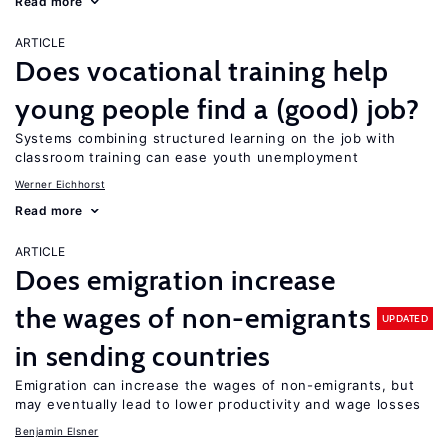
Read more
ARTICLE
Does vocational training help
young people find a (good) job?
Systems combining structured learning on the job with
classroom training can ease youth unemployment
Werner Eichhorst
Read more
ARTICLE
Does emigration increase
the wages of non-emigrants
UPDATED
in sending countries
Emigration can increase the wages of non-emigrants, but
may eventually lead to lower productivity and wage losses
Benjamin Elsner