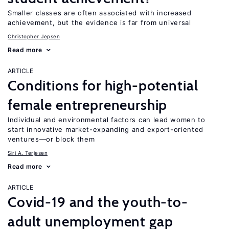
Smaller classes are often associated with increased
achievement, but the evidence is far from universal
Christopher Jepsen
Read more
ARTICLE
Conditions for high-potential
female entrepreneurship
Individual and environmental factors can lead women to
start innovative market-expanding and export-oriented
ventures—or block them
Siri A. Terjesen
Read more
ARTICLE
Covid-19 and the youth-to-
adult unemployment gap