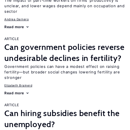
The impact of part-time workers on firms’ productivity is
unclear, and lower wages depend mainly on occupation and
sector
Andrea Garnero
Read more
ARTICLE
Can government policies reverse
undesirable declines in fertility?
Government policies can have a modest effect on raising
fertility—but broader social changes lowering fertility are
stronger
Elizabeth Brainerd
Read more
ARTICLE
Can hiring subsidies benefit the
unemployed?