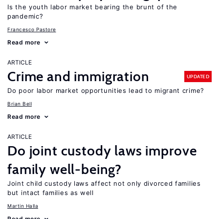
Is the youth labor market bearing the brunt of the
pandemic?
Francesco Pastore
Read more
ARTICLE
Crime and immigration
UPDATED
Do poor labor market opportunities lead to migrant crime?
Brian Bell
Read more
ARTICLE
Do joint custody laws improve
family well-being?
Joint child custody laws affect not only divorced families
but intact families as well
Martin Halla
Read more