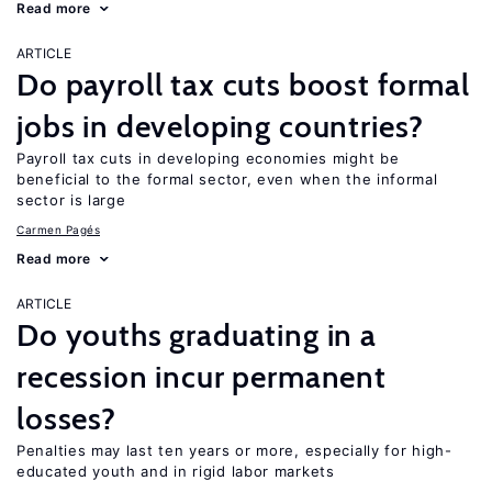
Read more
ARTICLE
Do payroll tax cuts boost formal
jobs in developing countries?
Payroll tax cuts in developing economies might be
beneficial to the formal sector, even when the informal
sector is large
Carmen Pagés
Read more
ARTICLE
Do youths graduating in a
recession incur permanent
losses?
Penalties may last ten years or more, especially for high-
educated youth and in rigid labor markets