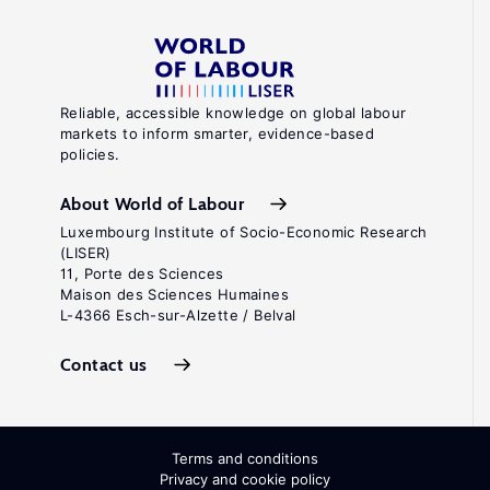
Reliable, accessible knowledge on global labour
markets to inform smarter, evidence-based
policies.
About World of Labour
Luxembourg Institute of Socio-Economic Research
(LISER)
11, Porte des Sciences
Maison des Sciences Humaines
L-4366 Esch-sur-Alzette / Belval
Contact us
Terms and conditions
Privacy and cookie policy