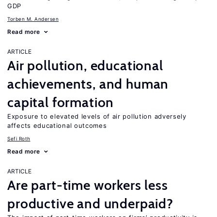
GDP
Torben M. Andersen
Read more
ARTICLE
Air pollution, educational
achievements, and human
capital formation
Exposure to elevated levels of air pollution adversely
affects educational outcomes
Sefi Roth
Read more
ARTICLE
Are part-time workers less
productive and underpaid?