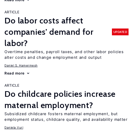
ARTICLE
Do labor costs affect
companies’ demand for
UPDATED
labor?
Overtime penalties, payroll taxes, and other labor policies
alter costs and change employment and output
Daniel S. Hamermesh
Read more
ARTICLE
Do childcare policies increase
maternal employment?
Subsidized childcare fosters maternal employment, but
employment status, childcare quality, and availability matter
Daniela Vuri