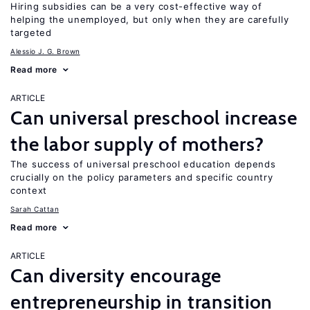
Hiring subsidies can be a very cost-effective way of
helping the unemployed, but only when they are carefully
targeted
Alessio J. G. Brown
Read more
ARTICLE
Can universal preschool increase
the labor supply of mothers?
The success of universal preschool education depends
crucially on the policy parameters and specific country
context
Sarah Cattan
Read more
ARTICLE
Can diversity encourage
entrepreneurship in transition