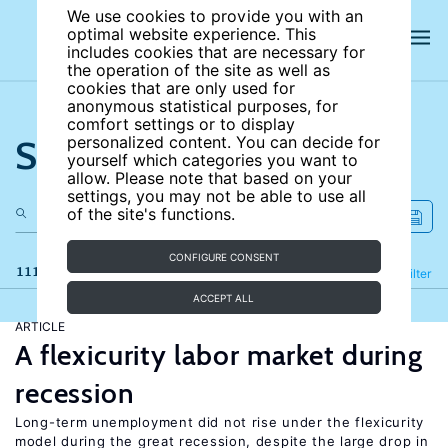
We use cookies to provide you with an
optimal website experience. This
includes cookies that are necessary for
the operation of the site as well as
cookies that are only used for
anonymous statistical purposes, for
comfort settings or to display
Search the site
personalized content. You can decide for
yourself which categories you want to
allow. Please note that based on your
settings, you may not be able to use all
of the site's functions.
CONFIGURE CONSENT
111 results
Refine
Filter
ACCEPT ALL
ARTICLE
A flexicurity labor market during
recession
Long-term unemployment did not rise under the flexicurity
model during the great recession, despite the large drop in