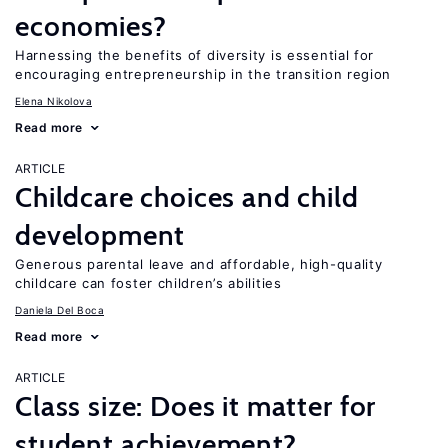
economies?
Harnessing the benefits of diversity is essential for
encouraging entrepreneurship in the transition region
Elena Nikolova
Read more
ARTICLE
Childcare choices and child
development
Generous parental leave and affordable, high-quality
childcare can foster children’s abilities
Daniela Del Boca
Read more
ARTICLE
Class size: Does it matter for
student achievement?