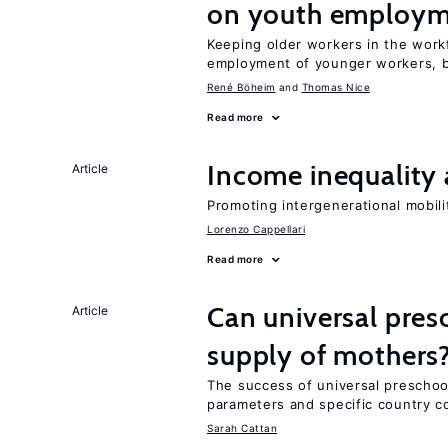
on youth employ
Keeping older workers in the work
employment of younger workers, bu
René Böheim
Thomas Nice
Read more
Income inequality 
Article
Promoting intergenerational mobili
Lorenzo Cappellari
Read more
Can universal pres
Article
supply of mothers
The success of universal preschoo
parameters and specific country c
Sarah Cattan