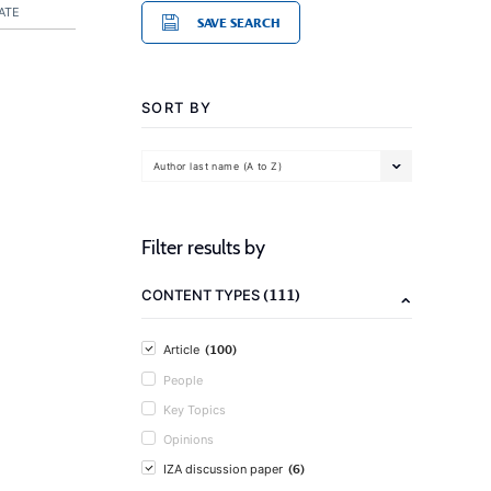
ATE
SAVE SEARCH
SORT BY
Author last name (A to Z)
Filter results by
(111)
CONTENT TYPES
(100)
Article
People
Key Topics
Opinions
(6)
IZA discussion paper