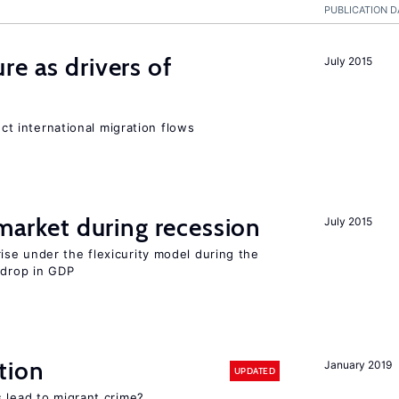
PUBLICATION D
re as drivers of
July 2015
ect international migration flows
 market during recession
July 2015
se under the flexicurity model during the
 drop in GDP
tion
January 2019
UPDATED
 lead to migrant crime?