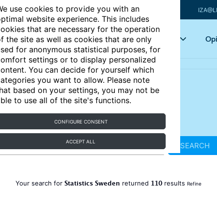
e use cookies to provide you with an
IZA@L
ptimal website experience. This includes
ookies that are necessary for the operation
Articles
Key topics
Opi
f the site as well as cookies that are only
sed for anonymous statistical purposes, for
omfort settings or to display personalized
ontent. You can decide for yourself which
ategories you want to allow. Please note
hat based on your settings, you may not be
ble to use all of the site's functions.
CONFIGURE CONSENT
ACCEPT ALL
SEARCH
Statistics Sweden
110
Your search for
returned
results
Refine