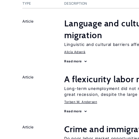
TYPE
DESCRIPTION
Language and cultu
Article
migration
Linguistic and cultural barriers aff
Alicía Adserà
Read more
A flexicurity labor
Article
Long-term unemployment did not ri
great recession, despite the large
Torben M. Andersen
Read more
Crime and immigra
Article
Do poor labor market opportunities