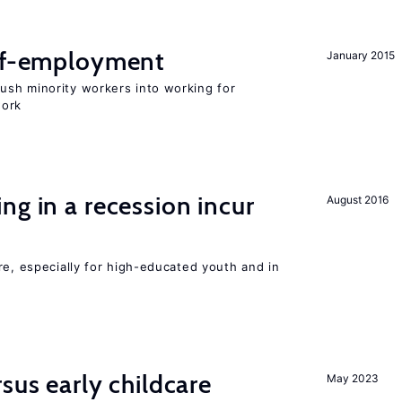
elf-employment
January 2015
sh minority workers into working for
work
ng in a recession incur
August 2016
re, especially for high-educated youth and in
sus early childcare
May 2023