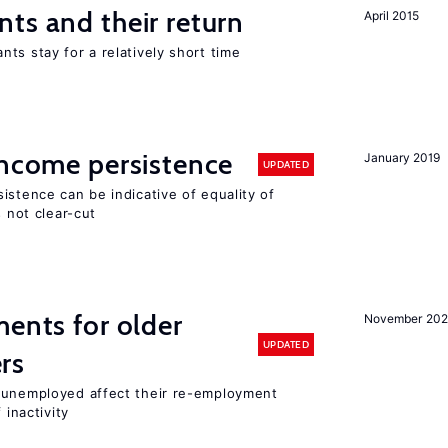
ts and their return
April 2015
ts stay for a relatively short time
income persistence
January 2019
UPDATED
istence can be indicative of equality of
s not clear-cut
ments for older
November 202
UPDATED
rs
r unemployed affect their re-employment
 inactivity