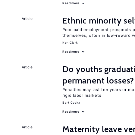
Read more
Ethnic minority s
Article
Poor paid employment prospects pu
themselves, often in low-reward 
Ken Clark
Read more
Do youths graduati
Article
permanent losses?
Penalties may last ten years or mo
rigid labor markets
Bart Cockx
Read more
Maternity leave ver
Article