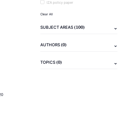
IZA policy paper
Clear All
(100)
SUBJECT AREAS
(0)
AUTHORS
(0)
TOPICS
20