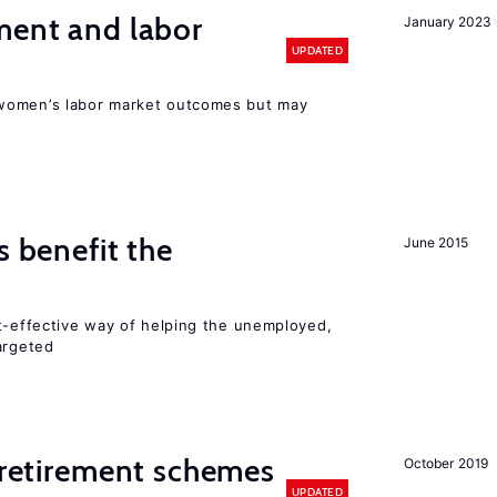
ment and labor
January 2023
UPDATED
women’s labor market outcomes but may
s benefit the
June 2015
st-effective way of helping the unemployed,
argeted
y retirement schemes
October 2019
UPDATED