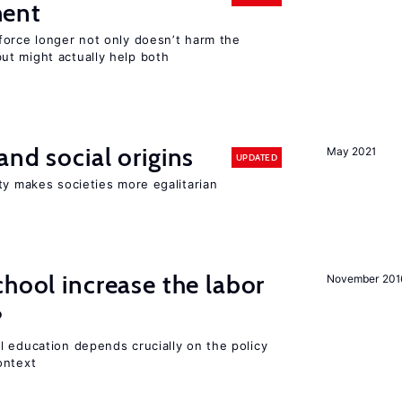
ment
force longer not only doesn’t harm the
t might actually help both
and social origins
May 2021
UPDATED
ty makes societies more egalitarian
chool increase the labor
November 201
?
l education depends crucially on the policy
ontext