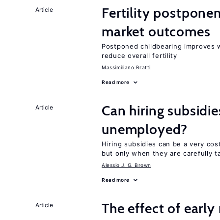
Fertility postpone
Article
market outcomes
Postponed childbearing improves 
reduce overall fertility
Massimiliano Bratti
Read more
Can hiring subsidie
Article
unemployed?
Hiring subsidies can be a very co
but only when they are carefully t
Alessio J. G. Brown
Read more
The effect of earl
Article