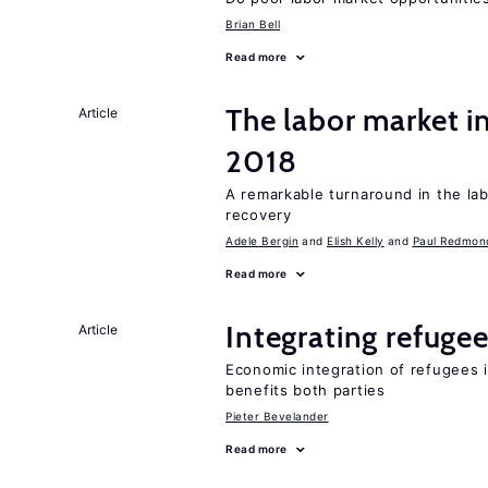
Brian Bell
Read more
The labor market i
Article
2018
A remarkable turnaround in the la
recovery
Adele Bergin
Elish Kelly
Paul Redmon
Read more
Integrating refugee
Article
Economic integration of refugees i
benefits both parties
Pieter Bevelander
Read more