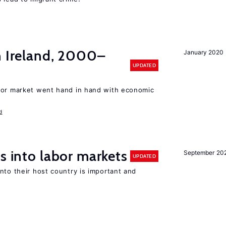
n Ireland, 2000–
January 2020
UPDATED
bor market went hand in hand with economic
d
s into labor markets
September 20
UPDATED
nto their host country is important and