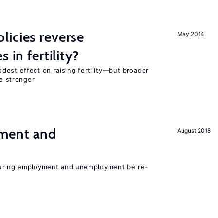
icies reverse
May 2014
 in fertility?
dest effect on raising fertility—but broader
re stronger
ment and
August 2018
easuring employment and unemployment be re-