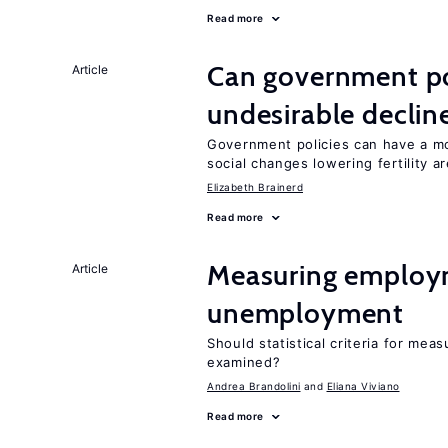
Read more
Can government pol
Article
undesirable declines
Government policies can have a mo
social changes lowering fertility a
Elizabeth Brainerd
Read more
Measuring employ
Article
unemployment
Should statistical criteria for m
examined?
Andrea Brandolini
Eliana Viviano
Read more