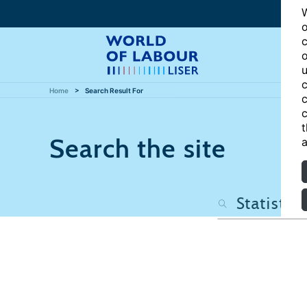
W
o
c
o
u
c
Home
Search Result For
c
c
t
Search the site
a