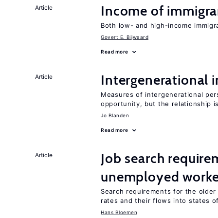
Income of immigran
Article
Both low- and high-income immigran
Govert E. Bijwaard
Read more
Intergenerational 
Article
Measures of intergenerational pers
opportunity, but the relationship i
Jo Blanden
Read more
Job search require
Article
unemployed worke
Search requirements for the olde
rates and their flows into states of
Hans Bloemen