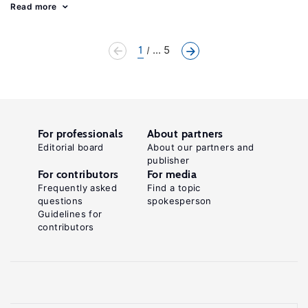
Read more
1
... 5
For professionals
About partners
Editorial board
About our partners and
publisher
For contributors
For media
Frequently asked
Find a topic
questions
spokesperson
Guidelines for
contributors