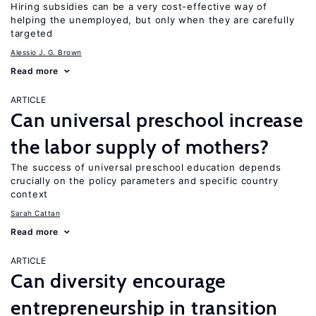
Hiring subsidies can be a very cost-effective way of
helping the unemployed, but only when they are carefully
targeted
Alessio J. G. Brown
Read more
ARTICLE
Can universal preschool increase
the labor supply of mothers?
The success of universal preschool education depends
crucially on the policy parameters and specific country
context
Sarah Cattan
Read more
ARTICLE
Can diversity encourage
entrepreneurship in transition