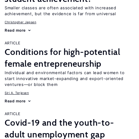
Smaller classes are often associated with increased
achievement, but the evidence is far from universal
Christopher Jepsen
Read more
ARTICLE
Conditions for high-potential
female entrepreneurship
Individual and environmental factors can lead women to
start innovative market-expanding and export-oriented
ventures—or block them
Siri A. Terjesen
Read more
ARTICLE
Covid-19 and the youth-to-
adult unemployment gap