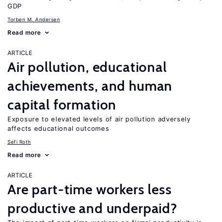
GDP
Torben M. Andersen
Read more
ARTICLE
Air pollution, educational
achievements, and human
capital formation
Exposure to elevated levels of air pollution adversely
affects educational outcomes
Sefi Roth
Read more
ARTICLE
Are part-time workers less
productive and underpaid?