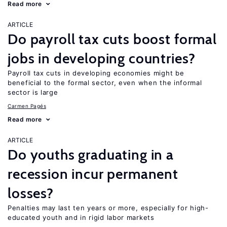
Read more
ARTICLE
Do payroll tax cuts boost formal
jobs in developing countries?
Payroll tax cuts in developing economies might be
beneficial to the formal sector, even when the informal
sector is large
Carmen Pagés
Read more
ARTICLE
Do youths graduating in a
recession incur permanent
losses?
Penalties may last ten years or more, especially for high-
educated youth and in rigid labor markets