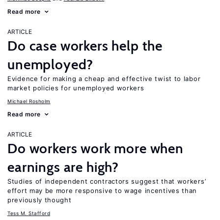
Read more
ARTICLE
Do case workers help the
unemployed?
Evidence for making a cheap and effective twist to labor
market policies for unemployed workers
Michael Rosholm
Read more
ARTICLE
Do workers work more when
earnings are high?
Studies of independent contractors suggest that workers’
effort may be more responsive to wage incentives than
previously thought
Tess M. Stafford