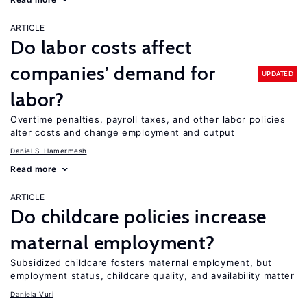
ARTICLE
Do labor costs affect
companies’ demand for
UPDATED
labor?
Overtime penalties, payroll taxes, and other labor policies
alter costs and change employment and output
Daniel S. Hamermesh
Read more
ARTICLE
Do childcare policies increase
maternal employment?
Subsidized childcare fosters maternal employment, but
employment status, childcare quality, and availability matter
Daniela Vuri