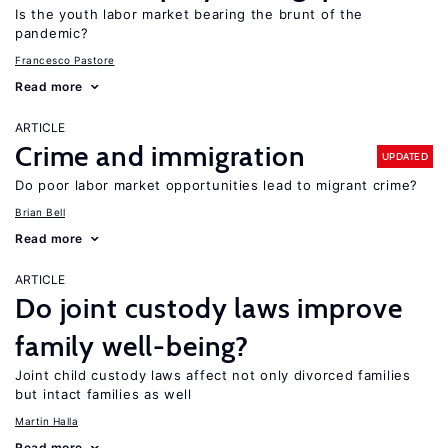
Is the youth labor market bearing the brunt of the
pandemic?
Francesco Pastore
Read more
ARTICLE
Crime and immigration
UPDATED
Do poor labor market opportunities lead to migrant crime?
Brian Bell
Read more
ARTICLE
Do joint custody laws improve
family well-being?
Joint child custody laws affect not only divorced families
but intact families as well
Martin Halla
Read more