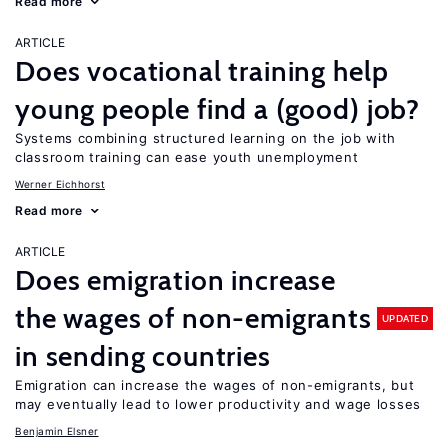
Read more
ARTICLE
Does vocational training help
young people find a (good) job?
Systems combining structured learning on the job with
classroom training can ease youth unemployment
Werner Eichhorst
Read more
ARTICLE
Does emigration increase
the wages of non-emigrants
UPDATED
in sending countries
Emigration can increase the wages of non-emigrants, but
may eventually lead to lower productivity and wage losses
Benjamin Elsner