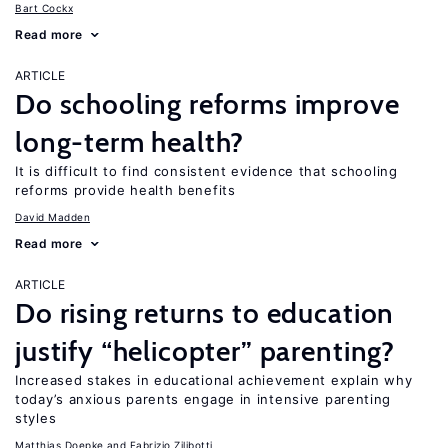
Bart Cockx
Read more
ARTICLE
Do schooling reforms improve
long-term health?
It is difficult to find consistent evidence that schooling
reforms provide health benefits
David Madden
Read more
ARTICLE
Do rising returns to education
justify “helicopter” parenting?
Increased stakes in educational achievement explain why
today’s anxious parents engage in intensive parenting
styles
Matthias Doepke
Fabrizio Zilibotti