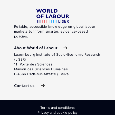
Reliable, accessible knowledge on global labour
markets to inform smarter, evidence-based
policies.
About World of Labour
Luxembourg Institute of Socio-Economic Research
(LISER)
11, Porte des Sciences
Maison des Sciences Humaines
L-4366 Esch-sur-Alzette / Belval
Contact us
Terms and conditions
Privacy and cookie policy