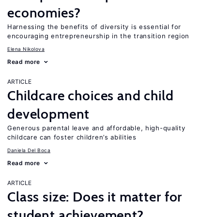
economies?
Harnessing the benefits of diversity is essential for
encouraging entrepreneurship in the transition region
Elena Nikolova
Read more
ARTICLE
Childcare choices and child
development
Generous parental leave and affordable, high-quality
childcare can foster children’s abilities
Daniela Del Boca
Read more
ARTICLE
Class size: Does it matter for
student achievement?