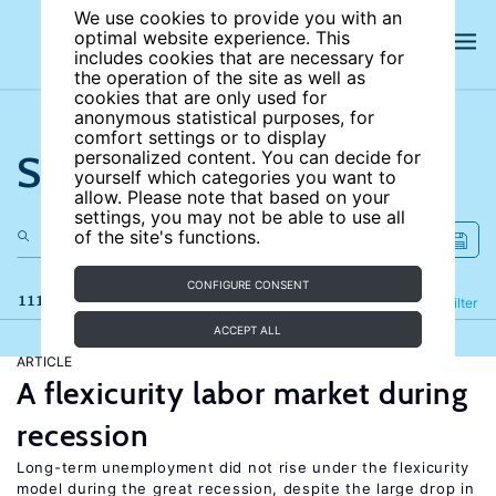
We use cookies to provide you with an
optimal website experience. This
includes cookies that are necessary for
the operation of the site as well as
cookies that are only used for
anonymous statistical purposes, for
comfort settings or to display
Search the site
personalized content. You can decide for
yourself which categories you want to
allow. Please note that based on your
settings, you may not be able to use all
of the site's functions.
CONFIGURE CONSENT
111 results
Refine
Filter
ACCEPT ALL
ARTICLE
A flexicurity labor market during
recession
Long-term unemployment did not rise under the flexicurity
model during the great recession, despite the large drop in