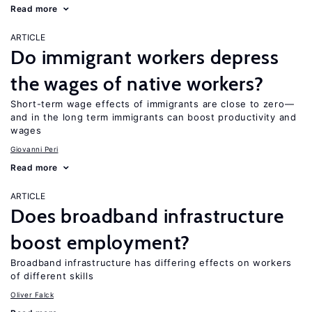
Read more
ARTICLE
Do immigrant workers depress
the wages of native workers?
Short-term wage effects of immigrants are close to zero—
and in the long term immigrants can boost productivity and
wages
Giovanni Peri
Read more
ARTICLE
Does broadband infrastructure
boost employment?
Broadband infrastructure has differing effects on workers
of different skills
Oliver Falck