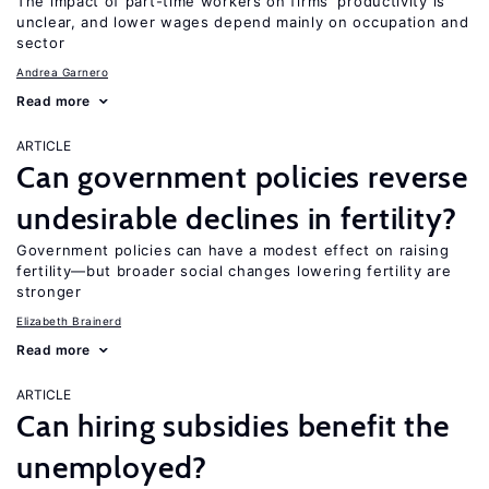
The impact of part-time workers on firms’ productivity is
unclear, and lower wages depend mainly on occupation and
sector
Andrea Garnero
Read more
ARTICLE
Can government policies reverse
undesirable declines in fertility?
Government policies can have a modest effect on raising
fertility—but broader social changes lowering fertility are
stronger
Elizabeth Brainerd
Read more
ARTICLE
Can hiring subsidies benefit the
unemployed?