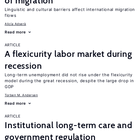
of migration
Linguistic and cultural barriers affect international migration
flows
Alicía Adserà
Read more
ARTICLE
A flexicurity labor market during
recession
Long-term unemployment did not rise under the flexicurity
model during the great recession, despite the large drop in
GDP
Torben M. Andersen
Read more
ARTICLE
Institutional long-term care and
government regulation