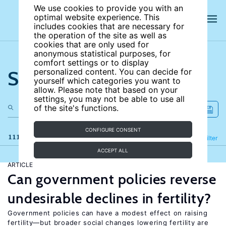
We use cookies to provide you with an
optimal website experience. This
includes cookies that are necessary for
the operation of the site as well as
cookies that are only used for
anonymous statistical purposes, for
comfort settings or to display
Search the site
personalized content. You can decide for
yourself which categories you want to
allow. Please note that based on your
settings, you may not be able to use all
of the site's functions.
CONFIGURE CONSENT
111 results
Refine
Filter
ACCEPT ALL
ARTICLE
Can government policies reverse
undesirable declines in fertility?
Government policies can have a modest effect on raising
fertility—but broader social changes lowering fertility are