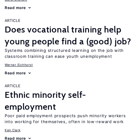
Read more
ARTICLE
Does vocational training help
young people find a (good) job?
Systems combining structured learning on the job with
classroom training can ease youth unemployment
Werner Eichhorst
Read more
ARTICLE
Ethnic minority self-
employment
Poor paid employment prospects push minority workers
into working for themselves, often in low-reward work
Ken Clark
Read more