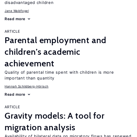
disadvantaged children
Jane Waldfogel
Read more
ARTICLE
Parental employment and
children’s academic
achievement
Quality of parental time spent with children is more
important than quantity
Hannah Schildberg-Hörisch
Read more
ARTICLE
Gravity models: A tool for
migration analysis
Availability of bilateral data on migratory flows has renewed