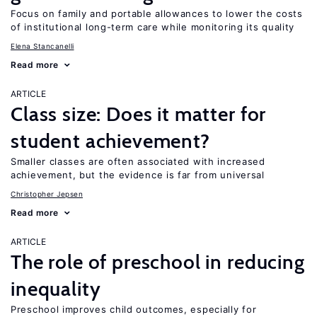
Focus on family and portable allowances to lower the costs
of institutional long-term care while monitoring its quality
Elena Stancanelli
Read more
ARTICLE
Class size: Does it matter for
student achievement?
Smaller classes are often associated with increased
achievement, but the evidence is far from universal
Christopher Jepsen
Read more
ARTICLE
The role of preschool in reducing
inequality
Preschool improves child outcomes, especially for