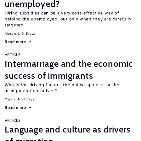
unemployed?
Hiring subsidies can be a very cost-effective way of
helping the unemployed, but only when they are carefully
targeted
Alessio J. G. Brown
Read more
ARTICLE
Intermarriage and the economic
success of immigrants
Who is the driving factor—the native spouses or the
immigrants themselves?
Olga K. Nottmeyer
Read more
ARTICLE
Language and culture as drivers