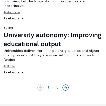
countries, but the longer-term consequences are
inconclusive
Ayako Kondo
Read more
ARTICLE
University autonomy: Improving
educational output
Universities deliver more competent graduates and higher
quality research if they are more autonomous and well-
funded
Jo Ritzen
Read more
1
... 5