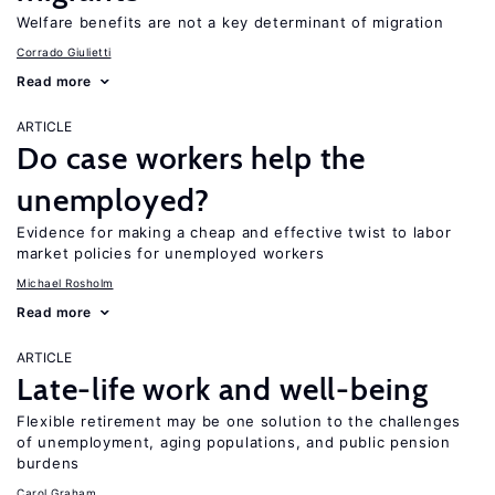
Welfare benefits are not a key determinant of migration
Corrado Giulietti
Read more
ARTICLE
Do case workers help the
unemployed?
Evidence for making a cheap and effective twist to labor
market policies for unemployed workers
Michael Rosholm
Read more
ARTICLE
Late-life work and well-being
Flexible retirement may be one solution to the challenges
of unemployment, aging populations, and public pension
burdens
Carol Graham