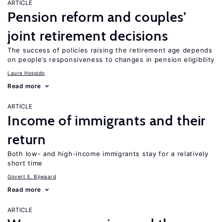
ARTICLE
Pension reform and couples’
joint retirement decisions
The success of policies raising the retirement age depends
on people’s responsiveness to changes in pension eligibility
Laura Hospido
Read more
ARTICLE
Income of immigrants and their
return
Both low- and high-income immigrants stay for a relatively
short time
Govert E. Bijwaard
Read more
ARTICLE