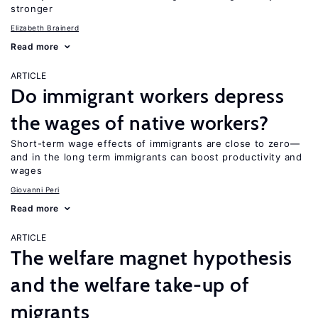
stronger
Elizabeth Brainerd
Read more
ARTICLE
Do immigrant workers depress
the wages of native workers?
Short-term wage effects of immigrants are close to zero—
and in the long term immigrants can boost productivity and
wages
Giovanni Peri
Read more
ARTICLE
The welfare magnet hypothesis
and the welfare take-up of
migrants