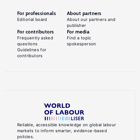
For professionals
About partners
Editorial board
About our partners and
publisher
For contributors
For media
Frequently asked
Find a topic
questions
spokesperson
Guidelines for
contributors
Reliable, accessible knowledge on global labour
markets to inform smarter, evidence-based
policies.