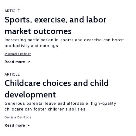
ARTICLE
Sports, exercise, and labor
market outcomes
Increasing participation in sports and exercise can boost
productivity and earnings
Michael Lechner
Read more
ARTICLE
Childcare choices and child
development
Generous parental leave and affordable, high-quality
childcare can foster children’s abilities
Daniela Del Boca
Read more