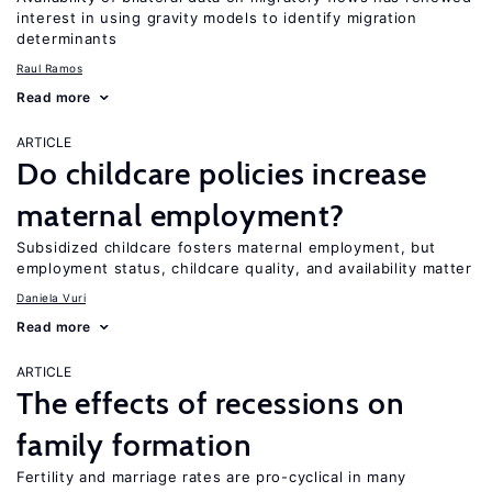
interest in using gravity models to identify migration
determinants
Raul Ramos
Read more
ARTICLE
Do childcare policies increase
maternal employment?
Subsidized childcare fosters maternal employment, but
employment status, childcare quality, and availability matter
Daniela Vuri
Read more
ARTICLE
The effects of recessions on
family formation
Fertility and marriage rates are pro-cyclical in many