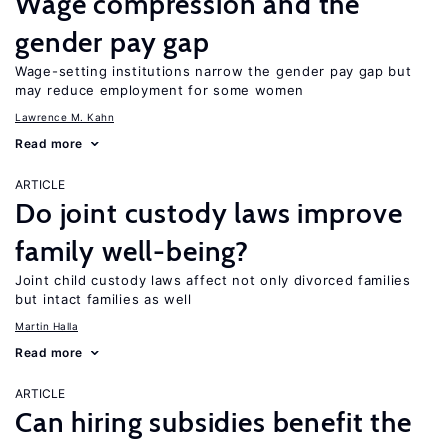
Wage compression and the
gender pay gap
Wage-setting institutions narrow the gender pay gap but
may reduce employment for some women
Lawrence M. Kahn
Read more
ARTICLE
Do joint custody laws improve
family well-being?
Joint child custody laws affect not only divorced families
but intact families as well
Martin Halla
Read more
ARTICLE
Can hiring subsidies benefit the