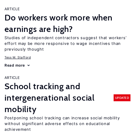
ARTICLE
Do workers work more when
earnings are high?
Studies of independent contractors suggest that workers’
effort may be more responsive to wage incentives than
previously thought
Tess M. Stafford
Read more
ARTICLE
School tracking and
intergenerational social
UPDATED
mobility
Postponing school tracking can increase social mobility
without significant adverse effects on educational
achievement