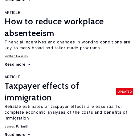
ARTICLE
How to reduce workplace
absenteeism
Financial incentives and changes in working conditions are
key to many broad and tailor-made programs
Wolter Hassink
Read more
ARTICLE
Taxpayer effects of
UPDATED
immigration
Reliable estimates of taxpayer effects are essential for
complete economic analyses of the costs and benefits of
immigration
James P. Smith
Read more