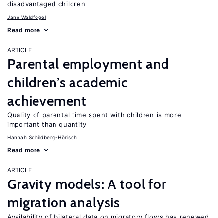
disadvantaged children
Jane Waldfogel
Read more
ARTICLE
Parental employment and
children’s academic
achievement
Quality of parental time spent with children is more
important than quantity
Hannah Schildberg-Hörisch
Read more
ARTICLE
Gravity models: A tool for
migration analysis
Availability of bilateral data on migratory flows has renewed