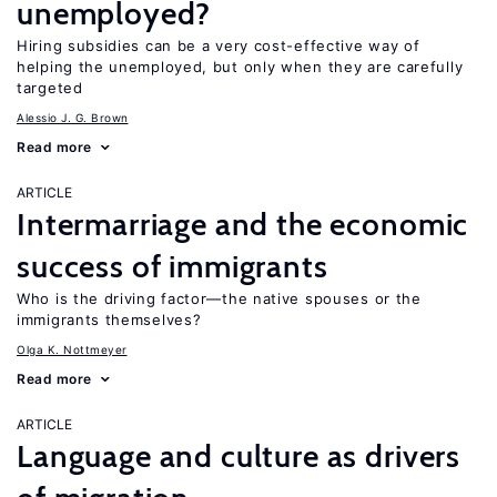
unemployed?
Hiring subsidies can be a very cost-effective way of
helping the unemployed, but only when they are carefully
targeted
Alessio J. G. Brown
Read more
ARTICLE
Intermarriage and the economic
success of immigrants
Who is the driving factor—the native spouses or the
immigrants themselves?
Olga K. Nottmeyer
Read more
ARTICLE
Language and culture as drivers