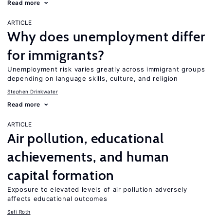
Read more
ARTICLE
Why does unemployment differ
for immigrants?
Unemployment risk varies greatly across immigrant groups
depending on language skills, culture, and religion
Stephen Drinkwater
Read more
ARTICLE
Air pollution, educational
achievements, and human
capital formation
Exposure to elevated levels of air pollution adversely
affects educational outcomes
Sefi Roth