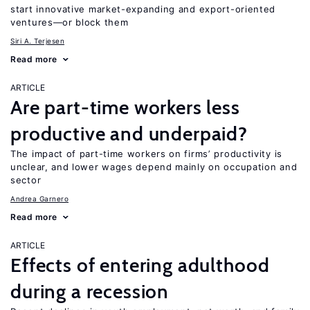
start innovative market-expanding and export-oriented
ventures—or block them
Siri A. Terjesen
Read more
ARTICLE
Are part-time workers less
productive and underpaid?
The impact of part-time workers on firms’ productivity is
unclear, and lower wages depend mainly on occupation and
sector
Andrea Garnero
Read more
ARTICLE
Effects of entering adulthood
during a recession