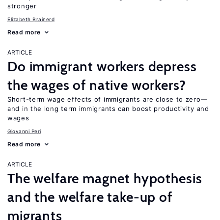
stronger
Elizabeth Brainerd
Read more
ARTICLE
Do immigrant workers depress
the wages of native workers?
Short-term wage effects of immigrants are close to zero—
and in the long term immigrants can boost productivity and
wages
Giovanni Peri
Read more
ARTICLE
The welfare magnet hypothesis
and the welfare take-up of
migrants