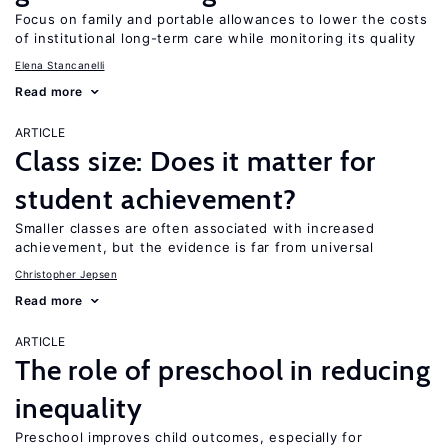
Focus on family and portable allowances to lower the costs
of institutional long-term care while monitoring its quality
Elena Stancanelli
Read more
ARTICLE
Class size: Does it matter for
student achievement?
Smaller classes are often associated with increased
achievement, but the evidence is far from universal
Christopher Jepsen
Read more
ARTICLE
The role of preschool in reducing
inequality
Preschool improves child outcomes, especially for