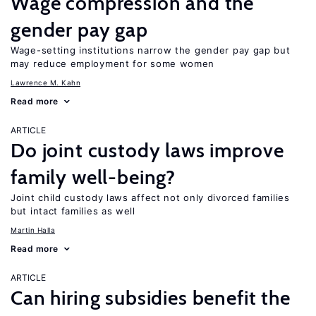
Wage compression and the
gender pay gap
Wage-setting institutions narrow the gender pay gap but
may reduce employment for some women
Lawrence M. Kahn
Read more
ARTICLE
Do joint custody laws improve
family well-being?
Joint child custody laws affect not only divorced families
but intact families as well
Martin Halla
Read more
ARTICLE
Can hiring subsidies benefit the