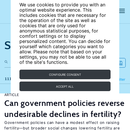
We use cookies to provide you with an
optimal website experience. This
includes cookies that are necessary for
the operation of the site as well as
cookies that are only used for
anonymous statistical purposes, for
comfort settings or to display
Search the site
personalized content. You can decide for
yourself which categories you want to
allow. Please note that based on your
settings, you may not be able to use all
of the site's functions.
CONFIGURE CONSENT
111 results
Refine
Filter
ACCEPT ALL
ARTICLE
Can government policies reverse
undesirable declines in fertility?
Government policies can have a modest effect on raising
fertility—but broader social changes lowering fertility are