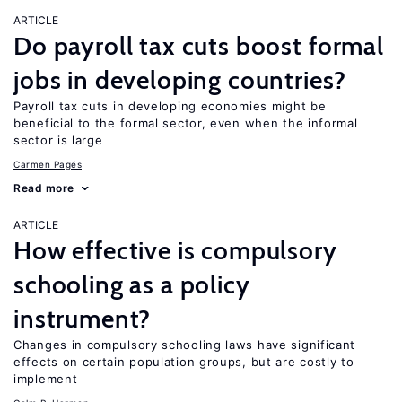
ARTICLE
Do payroll tax cuts boost formal
jobs in developing countries?
Payroll tax cuts in developing economies might be
beneficial to the formal sector, even when the informal
sector is large
Carmen Pagés
Read more
ARTICLE
How effective is compulsory
schooling as a policy
instrument?
Changes in compulsory schooling laws have significant
effects on certain population groups, but are costly to
implement