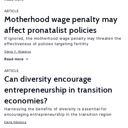
ARTICLE
Motherhood wage penalty may
affect pronatalist policies
If ignored, the motherhood wage penalty may threaten the
effectiveness of policies targeting fertility
Olena Y. Nizalova
Read more
ARTICLE
Can diversity encourage
entrepreneurship in transition
economies?
Harnessing the benefits of diversity is essential for
encouraging entrepreneurship in the transition region
Elena Nikolova