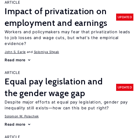
ARTICLE
Impact of privatization on
UPDATED
employment and earnings
Workers and policymakers may fear that privatization leads
to job losses and wage cuts, but what’s the empirical
evidence?
John S. Earle
Solomiya Shpak
Read more
ARTICLE
Equal pay legislation and
UPDATED
the gender wage gap
Despite major efforts at equal pay legislation, gender pay
inequality still exists—how can this be put right?
Solomon W. Polachek
Read more
ARTICLE