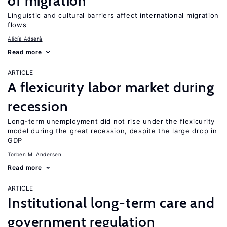
of migration
Linguistic and cultural barriers affect international migration
flows
Alicía Adserà
Read more
ARTICLE
A flexicurity labor market during
recession
Long-term unemployment did not rise under the flexicurity
model during the great recession, despite the large drop in
GDP
Torben M. Andersen
Read more
ARTICLE
Institutional long-term care and
government regulation