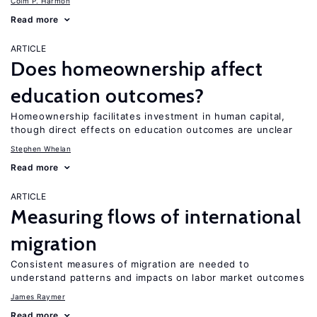
Colm P. Harmon
Read more
ARTICLE
Does homeownership affect
education outcomes?
Homeownership facilitates investment in human capital,
though direct effects on education outcomes are unclear
Stephen Whelan
Read more
ARTICLE
Measuring flows of international
migration
Consistent measures of migration are needed to
understand patterns and impacts on labor market outcomes
James Raymer
Read more