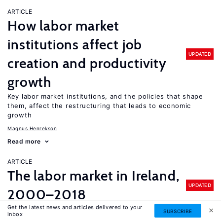
ARTICLE
How labor market
institutions affect job
UPDATED
creation and productivity
growth
Key labor market institutions, and the policies that shape
them, affect the restructuring that leads to economic
growth
Magnus Henrekson
Read more
ARTICLE
The labor market in Ireland,
UPDATED
2000–2018
Get the latest news and articles delivered to your
A remarkable turnaround in the labor market went hand in
SUBSCRIBE
inbox
hand with economic recovery