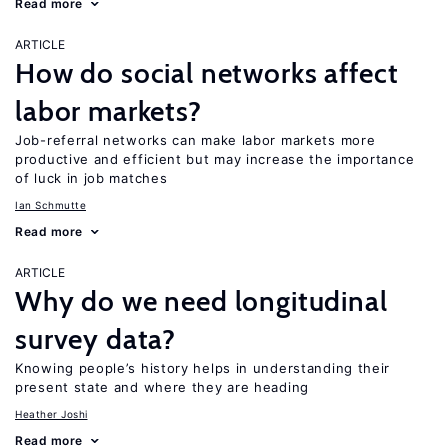
Read more
ARTICLE
How do social networks affect
labor markets?
Job-referral networks can make labor markets more
productive and efficient but may increase the importance
of luck in job matches
Ian Schmutte
Read more
ARTICLE
Why do we need longitudinal
survey data?
Knowing people’s history helps in understanding their
present state and where they are heading
Heather Joshi
Read more