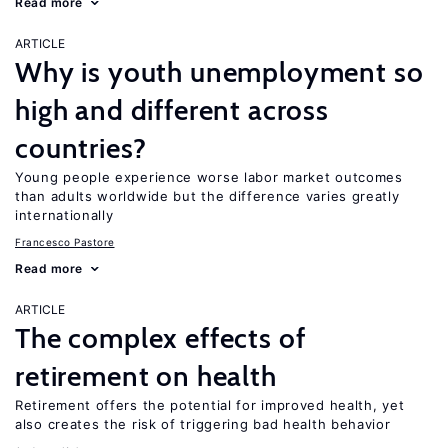
Read more
ARTICLE
Why is youth unemployment so
high and different across
countries?
Young people experience worse labor market outcomes
than adults worldwide but the difference varies greatly
internationally
Francesco Pastore
Read more
ARTICLE
The complex effects of
retirement on health
Retirement offers the potential for improved health, yet
also creates the risk of triggering bad health behavior