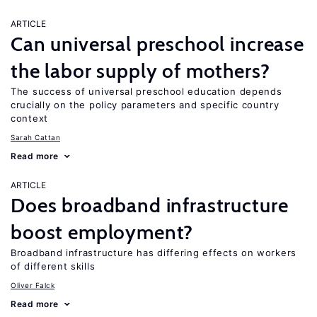
ARTICLE
Can universal preschool increase
the labor supply of mothers?
The success of universal preschool education depends
crucially on the policy parameters and specific country
context
Sarah Cattan
Read more
ARTICLE
Does broadband infrastructure
boost employment?
Broadband infrastructure has differing effects on workers
of different skills
Oliver Falck
Read more