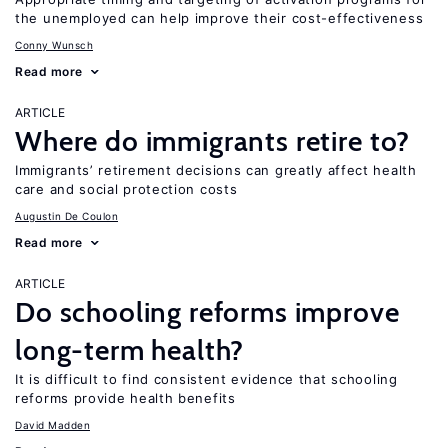
the unemployed can help improve their cost-effectiveness
Conny Wunsch
Read more
ARTICLE
Where do immigrants retire to?
Immigrants’ retirement decisions can greatly affect health
care and social protection costs
Augustin De Coulon
Read more
ARTICLE
Do schooling reforms improve
long-term health?
It is difficult to find consistent evidence that schooling
reforms provide health benefits
David Madden