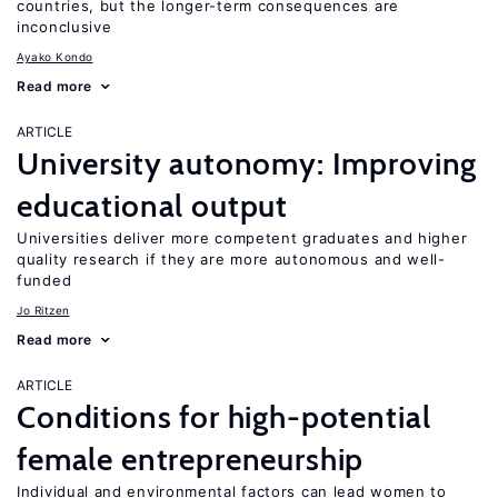
countries, but the longer-term consequences are
inconclusive
Ayako Kondo
Read more
ARTICLE
University autonomy: Improving
educational output
Universities deliver more competent graduates and higher
quality research if they are more autonomous and well-
funded
Jo Ritzen
Read more
ARTICLE
Conditions for high-potential
female entrepreneurship
Individual and environmental factors can lead women to