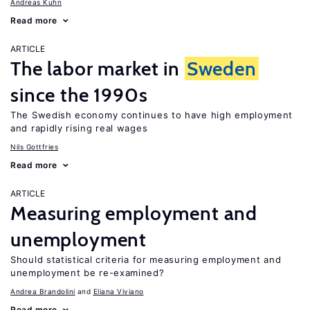
Andreas Kuhn
Read more
ARTICLE
The labor market in
Sweden
since the 1990s
The Swedish economy continues to have high employment
and rapidly rising real wages
Nils Gottfries
Read more
ARTICLE
Measuring employment and
unemployment
Should statistical criteria for measuring employment and
unemployment be re-examined?
Andrea Brandolini
Eliana Viviano
Read more