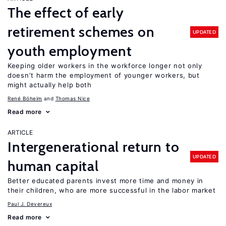
The effect of early
retirement schemes on
UPDATED
youth employment
Keeping older workers in the workforce longer not only
doesn’t harm the employment of younger workers, but
might actually help both
René Böheim
Thomas Nice
Read more
ARTICLE
Intergenerational return to
UPDATED
human capital
Better educated parents invest more time and money in
their children, who are more successful in the labor market
Paul J. Devereux
Read more