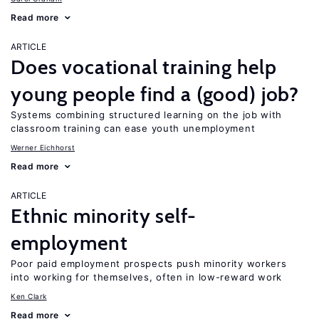
Read more
ARTICLE
Does vocational training help
young people find a (good) job?
Systems combining structured learning on the job with
classroom training can ease youth unemployment
Werner Eichhorst
Read more
ARTICLE
Ethnic minority self-
employment
Poor paid employment prospects push minority workers
into working for themselves, often in low-reward work
Ken Clark
Read more