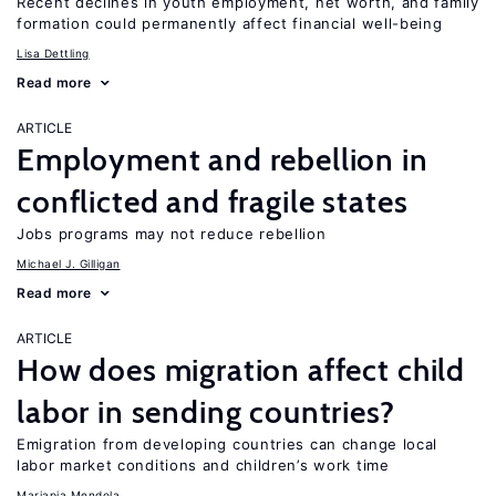
Recent declines in youth employment, net worth, and family
formation could permanently affect financial well-being
Lisa Dettling
Read more
ARTICLE
Employment and rebellion in
conflicted and fragile states
Jobs programs may not reduce rebellion
Michael J. Gilligan
Read more
ARTICLE
How does migration affect child
labor in sending countries?
Emigration from developing countries can change local
labor market conditions and children’s work time
Mariapia Mendola