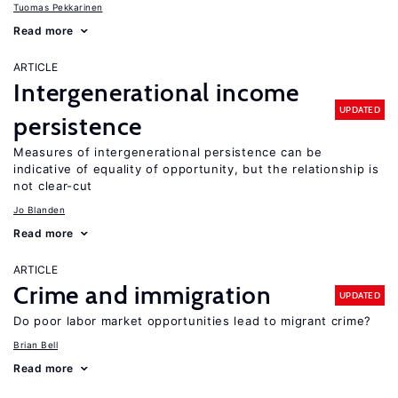
Tuomas Pekkarinen
Read more
ARTICLE
Intergenerational income
UPDATED
persistence
Measures of intergenerational persistence can be
indicative of equality of opportunity, but the relationship is
not clear-cut
Jo Blanden
Read more
ARTICLE
Crime and immigration
UPDATED
Do poor labor market opportunities lead to migrant crime?
Brian Bell
Read more