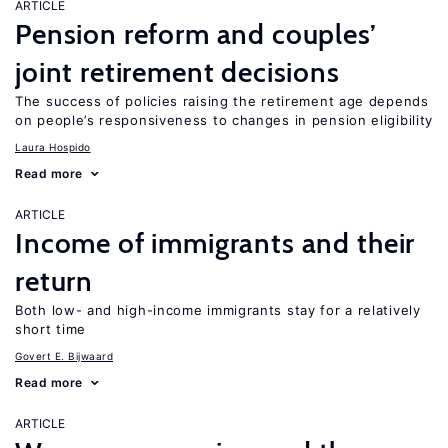
ARTICLE
Pension reform and couples’
joint retirement decisions
The success of policies raising the retirement age depends
on people’s responsiveness to changes in pension eligibility
Laura Hospido
Read more
ARTICLE
Income of immigrants and their
return
Both low- and high-income immigrants stay for a relatively
short time
Govert E. Bijwaard
Read more
ARTICLE