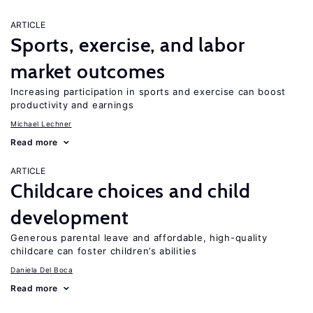
ARTICLE
Sports, exercise, and labor
market outcomes
Increasing participation in sports and exercise can boost
productivity and earnings
Michael Lechner
Read more
ARTICLE
Childcare choices and child
development
Generous parental leave and affordable, high-quality
childcare can foster children’s abilities
Daniela Del Boca
Read more