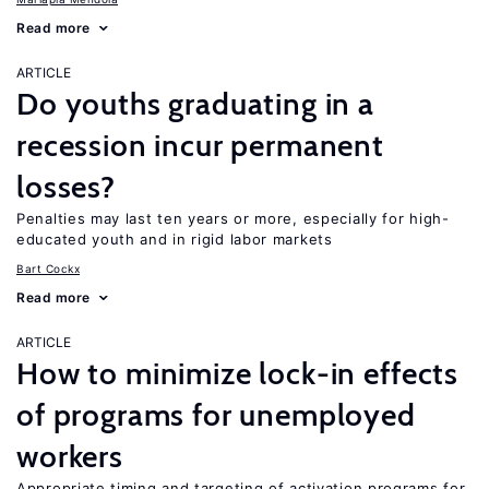
Read more
ARTICLE
Do youths graduating in a
recession incur permanent
losses?
Penalties may last ten years or more, especially for high-
educated youth and in rigid labor markets
Bart Cockx
Read more
ARTICLE
How to minimize lock-in effects
of programs for unemployed
workers
Appropriate timing and targeting of activation programs for