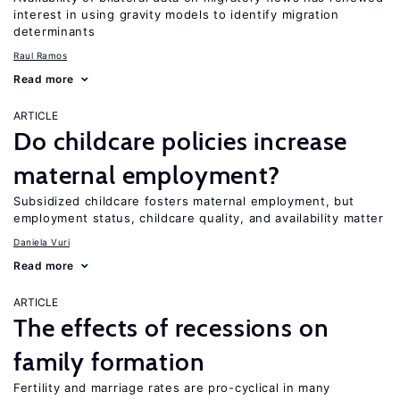
interest in using gravity models to identify migration
determinants
Raul Ramos
Read more
ARTICLE
Do childcare policies increase
maternal employment?
Subsidized childcare fosters maternal employment, but
employment status, childcare quality, and availability matter
Daniela Vuri
Read more
ARTICLE
The effects of recessions on
family formation
Fertility and marriage rates are pro-cyclical in many