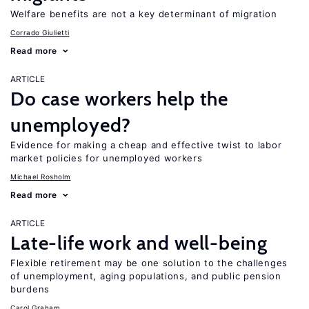
Welfare benefits are not a key determinant of migration
Corrado Giulietti
Read more
ARTICLE
Do case workers help the
unemployed?
Evidence for making a cheap and effective twist to labor
market policies for unemployed workers
Michael Rosholm
Read more
ARTICLE
Late-life work and well-being
Flexible retirement may be one solution to the challenges
of unemployment, aging populations, and public pension
burdens
Carol Graham