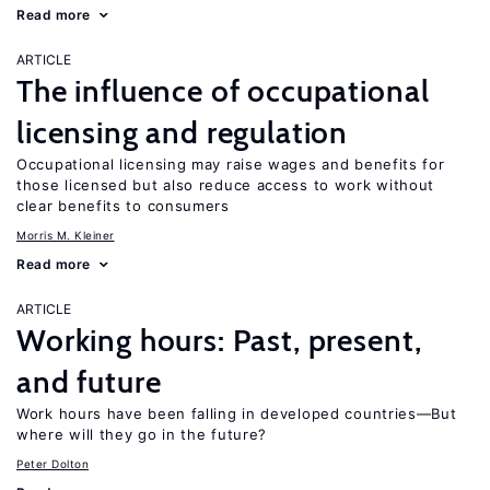
Read more
ARTICLE
The influence of occupational
licensing and regulation
Occupational licensing may raise wages and benefits for
those licensed but also reduce access to work without
clear benefits to consumers
Morris M. Kleiner
Read more
ARTICLE
Working hours: Past, present,
and future
Work hours have been falling in developed countries—But
where will they go in the future?
Peter Dolton