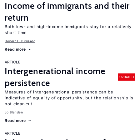
Income of immigrants and their
return
Both low- and high-income immigrants stay for a relatively
short time
Govert E. Bijwaard
Read more
ARTICLE
Intergenerational income
UPDATED
persistence
Measures of intergenerational persistence can be
indicative of equality of opportunity, but the relationship is
not clear-cut
Jo Blanden
Read more
ARTICLE