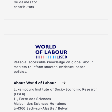
Guidelines for
contributors
Reliable, accessible knowledge on global labour
markets to inform smarter, evidence-based
policies.
About World of Labour
Luxembourg Institute of Socio-Economic Research
(LISER)
11, Porte des Sciences
Maison des Sciences Humaines
L-4366 Esch-sur-Alzette / Belval