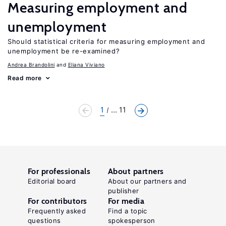
Measuring employment and
unemployment
Should statistical criteria for measuring employment and
unemployment be re-examined?
Andrea Brandolini
Eliana Viviano
Read more
1
... 11
For professionals
About partners
Editorial board
About our partners and
publisher
For contributors
For media
Frequently asked
Find a topic
questions
spokesperson