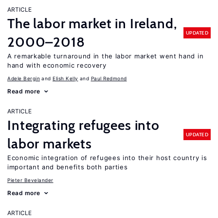
ARTICLE
The labor market in Ireland,
UPDATED
2000–2018
A remarkable turnaround in the labor market went hand in
hand with economic recovery
Adele Bergin
Elish Kelly
Paul Redmond
Read more
ARTICLE
Integrating refugees into
UPDATED
labor markets
Economic integration of refugees into their host country is
important and benefits both parties
Pieter Bevelander
Read more
ARTICLE