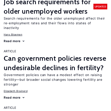
Job search requirements for
UPDATED
older unemployed workers
Search requirements for the older unemployed affect their
re-employment rates and their flows into states of
inactivity
Hans Bloemen
Read more
ARTICLE
Can government policies reverse
undesirable declines in fertility?
Government policies can have a modest effect on raising
fertility—but broader social changes lowering fertility are
stronger
Elizabeth Brainerd
Read more
ARTICLE