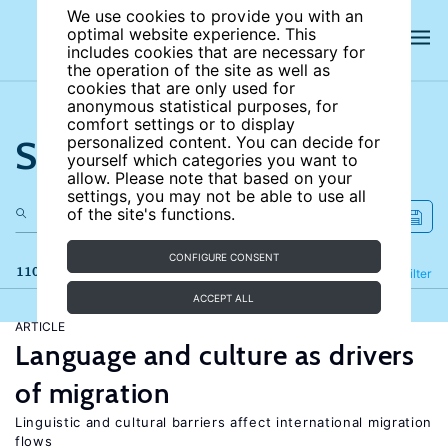
We use cookies to provide you with an
optimal website experience. This
includes cookies that are necessary for
the operation of the site as well as
cookies that are only used for
anonymous statistical purposes, for
comfort settings or to display
Search the site
personalized content. You can decide for
yourself which categories you want to
allow. Please note that based on your
settings, you may not be able to use all
of the site's functions.
CONFIGURE CONSENT
110 results
Refine
Filter
ACCEPT ALL
ARTICLE
Language and culture as drivers
of migration
Linguistic and cultural barriers affect international migration
flows