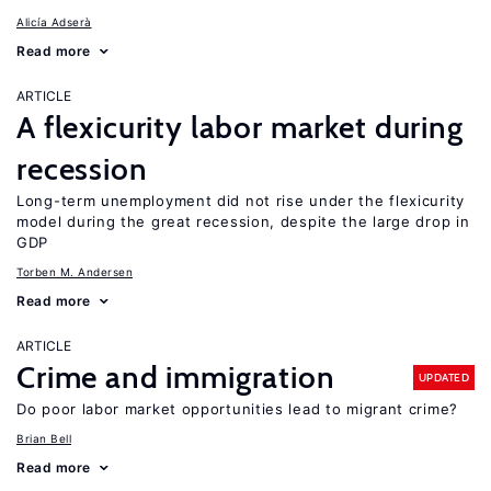
Alicía Adserà
Read more
ARTICLE
A flexicurity labor market during
recession
Long-term unemployment did not rise under the flexicurity
model during the great recession, despite the large drop in
GDP
Torben M. Andersen
Read more
ARTICLE
Crime and immigration
UPDATED
Do poor labor market opportunities lead to migrant crime?
Brian Bell
Read more