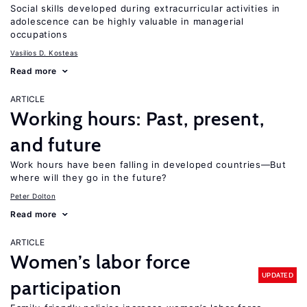
Social skills developed during extracurricular activities in
adolescence can be highly valuable in managerial
occupations
Vasilios D. Kosteas
Read more
ARTICLE
Working hours: Past, present,
and future
Work hours have been falling in developed countries—But
where will they go in the future?
Peter Dolton
Read more
ARTICLE
Women’s labor force
UPDATED
participation