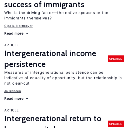
success of immigrants
Who is the driving factor—the native spouses or the
immigrants themselves?
Olga K. Nottmeyer
Read more
ARTICLE
Intergenerational income
UPDATED
persistence
Measures of intergenerational persistence can be
indicative of equality of opportunity, but the relationship is
not clear-cut
Jo Blanden
Read more
ARTICLE
Intergenerational return to
UPDATED