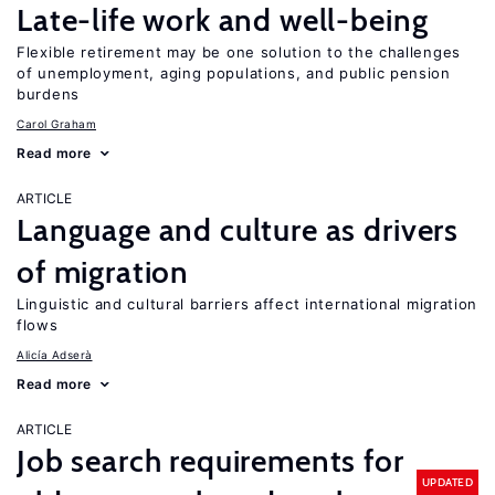
Late-life work and well-being
Flexible retirement may be one solution to the challenges
of unemployment, aging populations, and public pension
burdens
Carol Graham
Read more
ARTICLE
Language and culture as drivers
of migration
Linguistic and cultural barriers affect international migration
flows
Alicía Adserà
Read more
ARTICLE
Job search requirements for
UPDATED