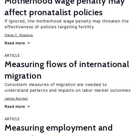
Motherhood wage penalty may
affect pronatalist policies
If ignored, the motherhood wage penalty may threaten the
effectiveness of policies targeting fertility
Olena Y. Nizalova
Read more
ARTICLE
Measuring flows of international
migration
Consistent measures of migration are needed to
understand patterns and impacts on labor market outcomes
James Raymer
Read more
ARTICLE
Measuring employment and