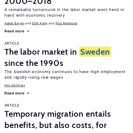
2000–2018
A remarkable turnaround in the labor market went hand in
hand with economic recovery
Adele Bergin
Elish Kelly
Paul Redmond
Read more
ARTICLE
The labor market in
Sweden
since the 1990s
The Swedish economy continues to have high employment
and rapidly rising real wages
Nils Gottfries
Read more
ARTICLE
Temporary migration entails
benefits, but also costs, for