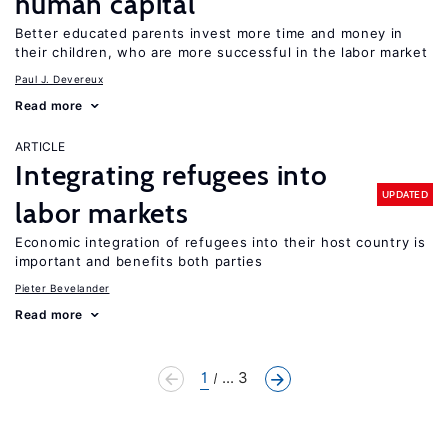
human capital
Better educated parents invest more time and money in
their children, who are more successful in the labor market
Paul J. Devereux
Read more
ARTICLE
Integrating refugees into
UPDATED
labor markets
Economic integration of refugees into their host country is
important and benefits both parties
Pieter Bevelander
Read more
1
... 3