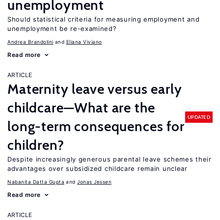
unemployment
Should statistical criteria for measuring employment and
unemployment be re-examined?
Andrea Brandolini
Eliana Viviano
Read more
ARTICLE
Maternity leave versus early
childcare—What are the
UPDATED
long-term consequences for
children?
Despite increasingly generous parental leave schemes their
advantages over subsidized childcare remain unclear
Nabanita Datta Gupta
Jonas Jessen
Read more
ARTICLE