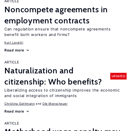
ARTICLE
Noncompete agreements in
employment contracts
Can regulation ensure that noncompete agreements
benefit both workers and firms?
Kurt Lavetti
Read more
ARTICLE
Naturalization and
UPDATED
citizenship: Who benefits?
Liberalizing access to citizenship improves the economic
and social integration of immigrants
Christina Gathmann
Ole Monscheuer
Read more
ARTICLE