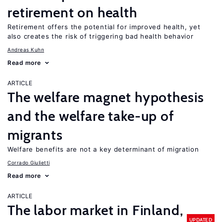
retirement on health
Retirement offers the potential for improved health, yet
also creates the risk of triggering bad health behavior
Andreas Kuhn
Read more
ARTICLE
The welfare magnet hypothesis
and the welfare take-up of
migrants
Welfare benefits are not a key determinant of migration
Corrado Giulietti
Read more
ARTICLE
The labor market in Finland,
UPDATED