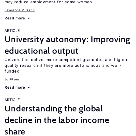
may reduce employment for some women
Lawrence M. Kahn
Read more
ARTICLE
University autonomy: Improving
educational output
Universities deliver more competent graduates and higher
quality research if they are more autonomous and well-
funded
Jo Ritzen
Read more
ARTICLE
Understanding the global
decline in the labor income
share