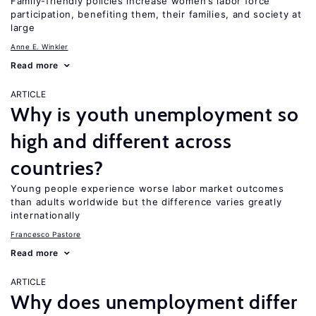
Family-friendly policies increase women’s labor force
participation, benefiting them, their families, and society at
large
Anne E. Winkler
Read more
ARTICLE
Why is youth unemployment so
high and different across
countries?
Young people experience worse labor market outcomes
than adults worldwide but the difference varies greatly
internationally
Francesco Pastore
Read more
ARTICLE
Why does unemployment differ