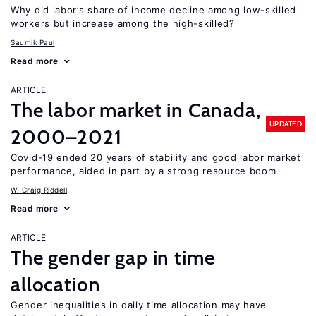
Why did labor’s share of income decline among low-skilled
workers but increase among the high-skilled?
Saumik Paul
Read more
ARTICLE
The labor market in Canada,
UPDATED
2000–2021
Covid-19 ended 20 years of stability and good labor market
performance, aided in part by a strong resource boom
W. Craig Riddell
Read more
ARTICLE
The gender gap in time
allocation
Gender inequalities in daily time allocation may have