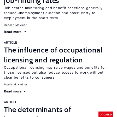
job-finding rates
Job search monitoring and benefit sanctions generally
reduce unemployment duration and boost entry to
employment in the short term
Duncan McVicar
Read more
ARTICLE
The influence of occupational
licensing and regulation
Occupational licensing may raise wages and benefits for
those licensed but also reduce access to work without
clear benefits to consumers
Morris M. Kleiner
Read more
ARTICLE
The determinants of
UPDATED