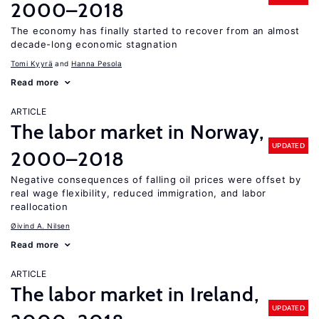
2000–2018
The economy has finally started to recover from an almost
decade-long economic stagnation
Tomi Kyyrä
Hanna Pesola
Read more
ARTICLE
The labor market in Norway,
UPDATED
2000–2018
Negative consequences of falling oil prices were offset by
real wage flexibility, reduced immigration, and labor
reallocation
Øivind A. Nilsen
Read more
ARTICLE
The labor market in Ireland,
UPDATED