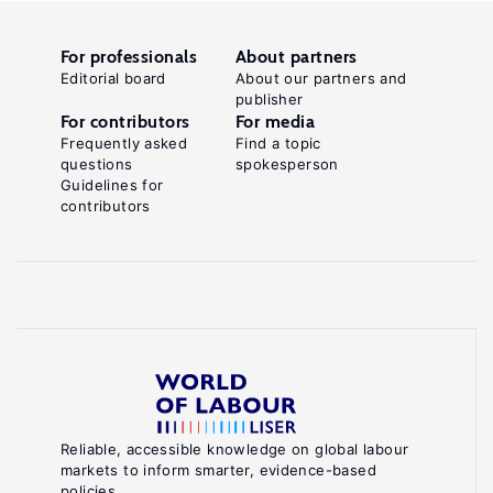
For professionals
About partners
Editorial board
About our partners and
publisher
For contributors
For media
Frequently asked
Find a topic
questions
spokesperson
Guidelines for
contributors
Reliable, accessible knowledge on global labour
markets to inform smarter, evidence-based
policies.