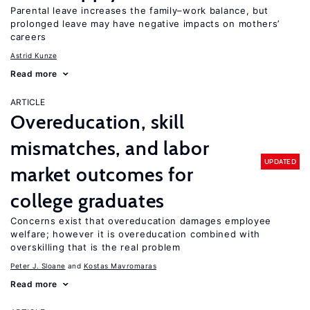
Parental leave increases the family–work balance, but
prolonged leave may have negative impacts on mothers’
careers
Astrid Kunze
Read more
ARTICLE
Overeducation, skill
mismatches, and labor
UPDATED
market outcomes for
college graduates
Concerns exist that overeducation damages employee
welfare; however it is overeducation combined with
overskilling that is the real problem
Peter J. Sloane
Kostas Mavromaras
Read more