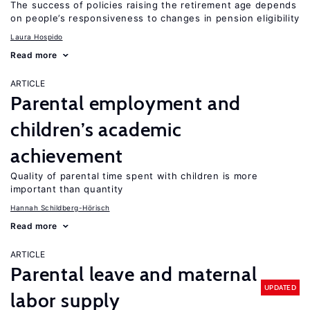
The success of policies raising the retirement age depends
on people’s responsiveness to changes in pension eligibility
Laura Hospido
Read more
ARTICLE
Parental employment and
children’s academic
achievement
Quality of parental time spent with children is more
important than quantity
Hannah Schildberg-Hörisch
Read more
ARTICLE
Parental leave and maternal
UPDATED
labor supply