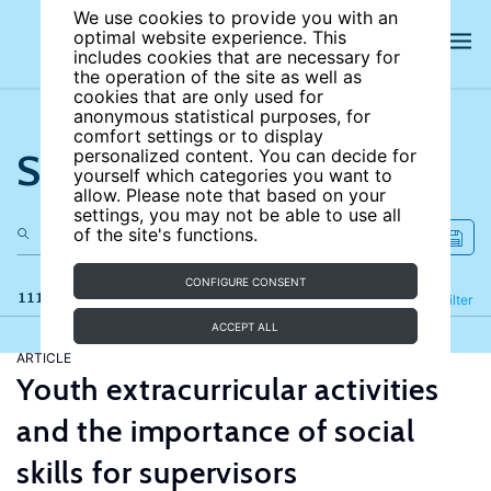
We use cookies to provide you with an
optimal website experience. This
includes cookies that are necessary for
the operation of the site as well as
cookies that are only used for
anonymous statistical purposes, for
comfort settings or to display
Search the site
personalized content. You can decide for
yourself which categories you want to
allow. Please note that based on your
settings, you may not be able to use all
of the site's functions.
CONFIGURE CONSENT
111 results
Refine
Filter
ACCEPT ALL
ARTICLE
Youth extracurricular activities
and the importance of social
skills for supervisors