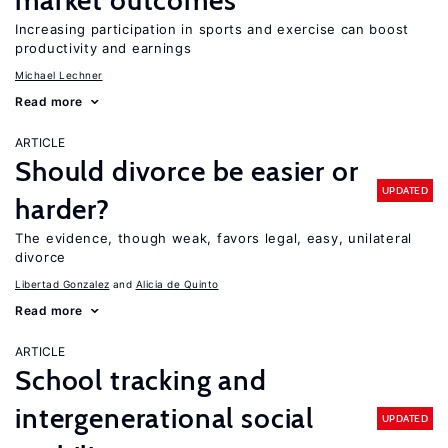
market outcomes
Increasing participation in sports and exercise can boost
productivity and earnings
Michael Lechner
Read more
ARTICLE
Should divorce be easier or
UPDATED
harder?
The evidence, though weak, favors legal, easy, unilateral
divorce
Libertad Gonzalez
Alicia de Quinto
Read more
ARTICLE
School tracking and
intergenerational social
UPDATED