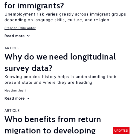
for immigrants?
Unemployment risk varies greatly across immigrant groups
depending on language skills, culture, and religion
Stephen Drinkwater
Read more
ARTICLE
Why do we need longitudinal
survey data?
Knowing people’s history helps in understanding their
present state and where they are heading
Heather Joshi
Read more
ARTICLE
Who benefits from return
migration to developing
UPDATED