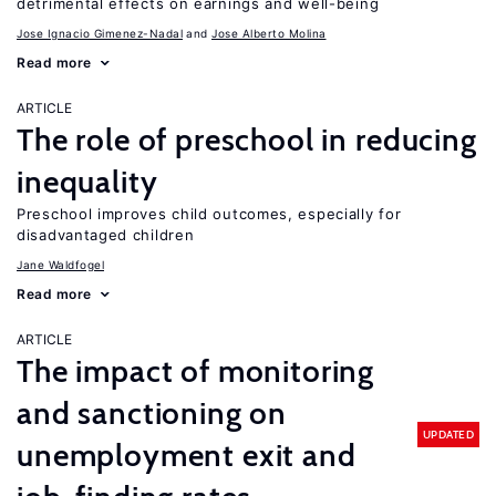
detrimental effects on earnings and well-being
Jose Ignacio Gimenez-Nadal
Jose Alberto Molina
Read more
ARTICLE
The role of preschool in reducing
inequality
Preschool improves child outcomes, especially for
disadvantaged children
Jane Waldfogel
Read more
ARTICLE
The impact of monitoring
and sanctioning on
UPDATED
unemployment exit and