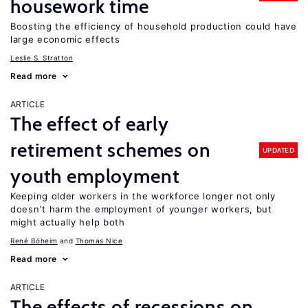
housework time
Boosting the efficiency of household production could have
large economic effects
Leslie S. Stratton
Read more
ARTICLE
The effect of early
retirement schemes on
UPDATED
youth employment
Keeping older workers in the workforce longer not only
doesn’t harm the employment of younger workers, but
might actually help both
René Böheim
Thomas Nice
Read more
ARTICLE
The effects of recessions on