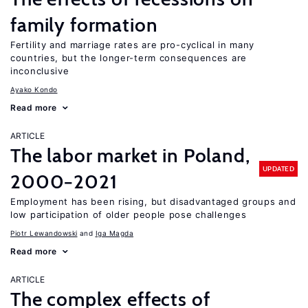
family formation
Fertility and marriage rates are pro-cyclical in many
countries, but the longer-term consequences are
inconclusive
Ayako Kondo
Read more
ARTICLE
The labor market in Poland,
UPDATED
2000−2021
Employment has been rising, but disadvantaged groups and
low participation of older people pose challenges
Piotr Lewandowski
Iga Magda
Read more
ARTICLE
The complex effects of