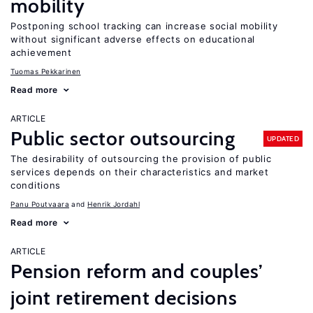
mobility
Postponing school tracking can increase social mobility
without significant adverse effects on educational
achievement
Tuomas Pekkarinen
Read more
ARTICLE
Public sector outsourcing
UPDATED
The desirability of outsourcing the provision of public
services depends on their characteristics and market
conditions
Panu Poutvaara
Henrik Jordahl
Read more
ARTICLE
Pension reform and couples’
joint retirement decisions