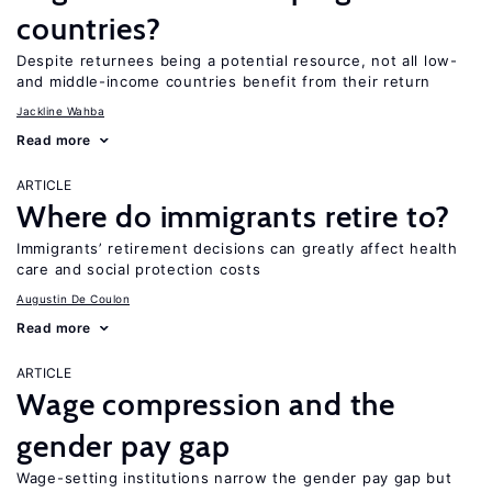
countries?
Despite returnees being a potential resource, not all low-
and middle-income countries benefit from their return
Jackline Wahba
Read more
ARTICLE
Where do immigrants retire to?
Immigrants’ retirement decisions can greatly affect health
care and social protection costs
Augustin De Coulon
Read more
ARTICLE
Wage compression and the
gender pay gap
Wage-setting institutions narrow the gender pay gap but