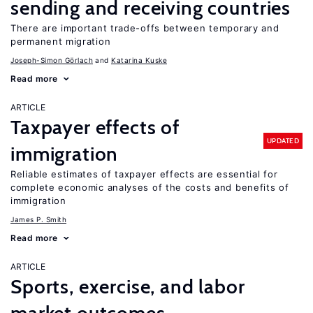
sending and receiving countries
There are important trade-offs between temporary and
permanent migration
Joseph-Simon Görlach
Katarina Kuske
Read more
ARTICLE
Taxpayer effects of
UPDATED
immigration
Reliable estimates of taxpayer effects are essential for
complete economic analyses of the costs and benefits of
immigration
James P. Smith
Read more
ARTICLE
Sports, exercise, and labor