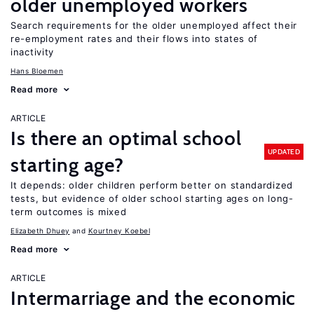
older unemployed workers
Search requirements for the older unemployed affect their
re-employment rates and their flows into states of
inactivity
Hans Bloemen
Read more
ARTICLE
Is there an optimal school
UPDATED
starting age?
It depends: older children perform better on standardized
tests, but evidence of older school starting ages on long-
term outcomes is mixed
Elizabeth Dhuey
Kourtney Koebel
Read more
ARTICLE
Intermarriage and the economic