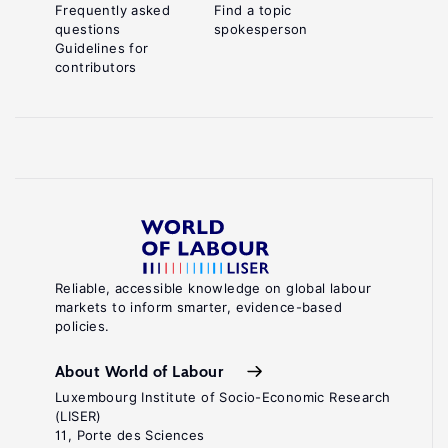
Frequently asked
Find a topic
questions
spokesperson
Guidelines for
contributors
Reliable, accessible knowledge on global labour
markets to inform smarter, evidence-based
policies.
About World of Labour
Luxembourg Institute of Socio-Economic Research
(LISER)
11, Porte des Sciences