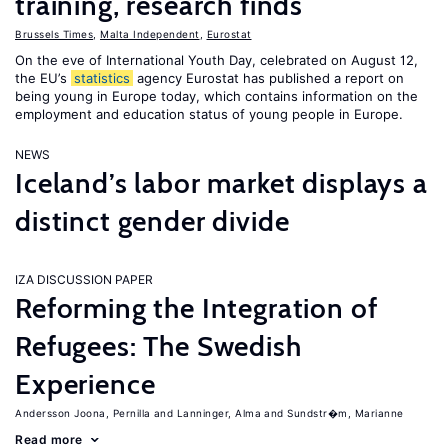
training, research finds
Brussels Times
,
Malta Independent
,
Eurostat
On the eve of International Youth Day, celebrated on August 12,
the EU’s
statistics
agency Eurostat has published a report on
being young in Europe today, which contains information on the
employment and education status of young people in Europe.
NEWS
Iceland’s labor market displays a
distinct gender divide
IZA DISCUSSION PAPER
Reforming the Integration of
Refugees: The Swedish
Experience
Andersson Joona, Pernilla
Lanninger, Alma
Sundstr�m, Marianne
Read more