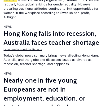
Sweden
is well known for progressive government policies and
regularly tops global rankings for gender equality. However,
prevailing traditional attitudes continue to limit opportunities for
women in the workplace according to Swedish non-profit,
AllBright.
NEWS
Hong Kong falls into recession;
Australia faces teacher shortage
Labor markets and institutions
Today’s global news summary brings news affecting Hong Kong,
Australia, and the globe and discusses issues as diverse as
recession, teacher shortage, and happiness.
NEWS
Nearly one in five young
Europeans are not in
employment, education, or