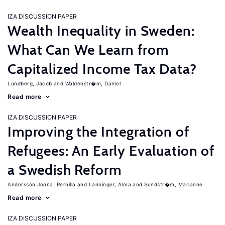
IZA DISCUSSION PAPER
Wealth Inequality in Sweden:
What Can We Learn from
Capitalized Income Tax Data?
Lundberg, Jacob
Waldenstr�m, Daniel
Read more
IZA DISCUSSION PAPER
Improving the Integration of
Refugees: An Early Evaluation of
a Swedish Reform
Andersson Joona, Pernilla
Lanninger, Alma
Sundstr�m, Marianne
Read more
IZA DISCUSSION PAPER