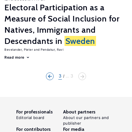
Electoral Participation as a
Measure of Social Inclusion for
Natives, Immigrants and
Descendants in
Sweden
Bevelander, Pieter
Pendakur, Ravi
Read more
3
... 3
For professionals
About partners
Editorial board
About our partners and
publisher
For contributors
For media