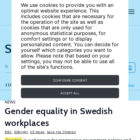
We use cookies to provide you with an
optimal website experience. This
includes cookies that are necessary for
the operation of the site as well as
cookies that are only used for
anonymous statistical purposes, for
comfort settings or to display
Search the site
personalized content. You can decide for
yourself which categories you want to
allow. Please note that based on your
settings, you may not be able to use all
of the site's functions.
CONFIGURE CONSENT
110 results
Refine
Filter
ACCEPT ALL
NEWS
Gender equality in Swedish
workplaces
BBC
,
AllBright
,
US News
,
Save the Children