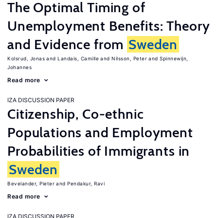
The Optimal Timing of
Unemployment Benefits: Theory
and Evidence from
Sweden
Kolsrud, Jonas
Landais, Camille
Nilsson, Peter
Spinnewijn,
Johannes
Read more
IZA DISCUSSION PAPER
Citizenship, Co-ethnic
Populations and Employment
Probabilities of Immigrants in
Sweden
Bevelander, Pieter
Pendakur, Ravi
Read more
IZA DISCUSSION PAPER