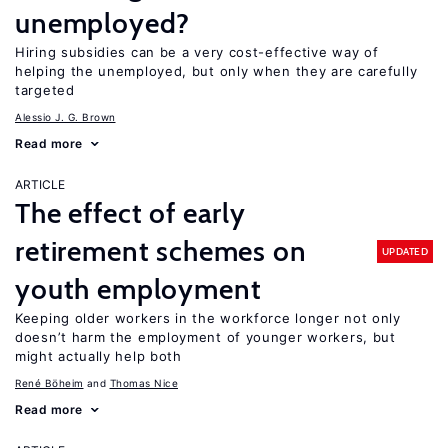
unemployed?
Hiring subsidies can be a very cost-effective way of
helping the unemployed, but only when they are carefully
targeted
Alessio J. G. Brown
Read more
ARTICLE
The effect of early
retirement schemes on
UPDATED
youth employment
Keeping older workers in the workforce longer not only
doesn’t harm the employment of younger workers, but
might actually help both
René Böheim
Thomas Nice
Read more