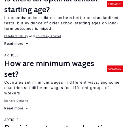
UPDATED
starting age?
It depends: older children perform better on standardized
tests, but evidence of older school starting ages on long-
term outcomes is mixed
Elizabeth Dhuey
Kourtney Koebel
Read more
ARTICLE
How are minimum wages
UPDATED
set?
Countries set minimum wages in different ways, and some
countries set different wages for different groups of
workers
Richard Dickens
Read more
ARTICLE