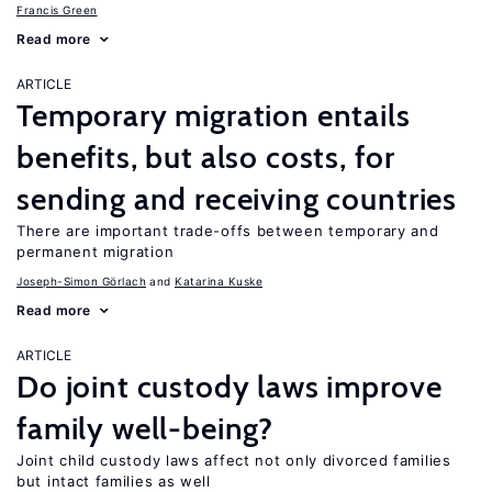
Francis Green
Read more
ARTICLE
Temporary migration entails
benefits, but also costs, for
sending and receiving countries
There are important trade-offs between temporary and
permanent migration
Joseph-Simon Görlach
Katarina Kuske
Read more
ARTICLE
Do joint custody laws improve
family well-being?
Joint child custody laws affect not only divorced families
but intact families as well