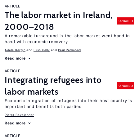
ARTICLE
The labor market in Ireland,
UPDATED
2000–2018
A remarkable turnaround in the labor market went hand in
hand with economic recovery
Adele Bergin
Elish Kelly
Paul Redmond
Read more
ARTICLE
Integrating refugees into
UPDATED
labor markets
Economic integration of refugees into their host country is
important and benefits both parties
Pieter Bevelander
Read more
ARTICLE