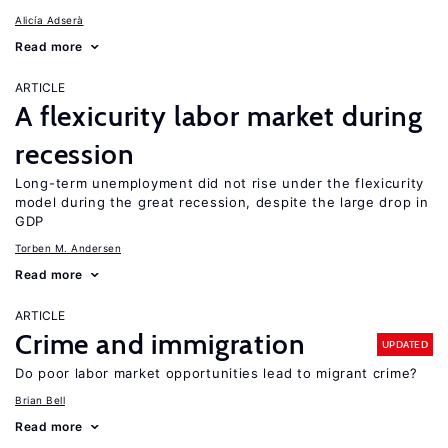
Alicía Adserà
Read more
ARTICLE
A flexicurity labor market during
recession
Long-term unemployment did not rise under the flexicurity
model during the great recession, despite the large drop in
GDP
Torben M. Andersen
Read more
ARTICLE
Crime and immigration
UPDATED
Do poor labor market opportunities lead to migrant crime?
Brian Bell
Read more