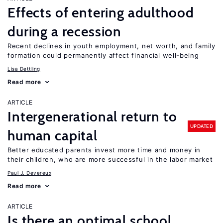
Effects of entering adulthood
during a recession
Recent declines in youth employment, net worth, and family
formation could permanently affect financial well-being
Lisa Dettling
Read more
ARTICLE
Intergenerational return to
UPDATED
human capital
Better educated parents invest more time and money in
their children, who are more successful in the labor market
Paul J. Devereux
Read more
ARTICLE
Is there an optimal school