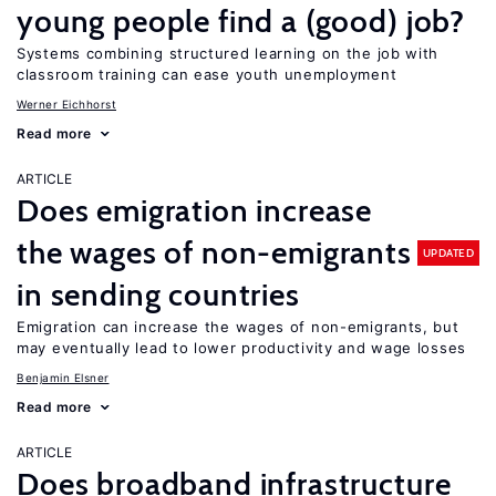
young people find a (good) job?
Systems combining structured learning on the job with
classroom training can ease youth unemployment
Werner Eichhorst
Read more
ARTICLE
Does emigration increase
the wages of non-emigrants
UPDATED
in sending countries
Emigration can increase the wages of non-emigrants, but
may eventually lead to lower productivity and wage losses
Benjamin Elsner
Read more
ARTICLE
Does broadband infrastructure