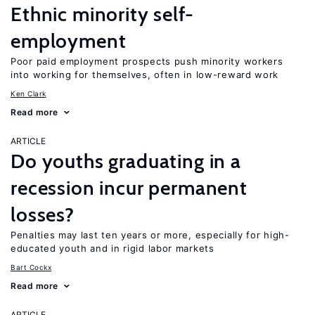
Ethnic minority self-
employment
Poor paid employment prospects push minority workers
into working for themselves, often in low-reward work
Ken Clark
Read more
ARTICLE
Do youths graduating in a
recession incur permanent
losses?
Penalties may last ten years or more, especially for high-
educated youth and in rigid labor markets
Bart Cockx
Read more
ARTICLE