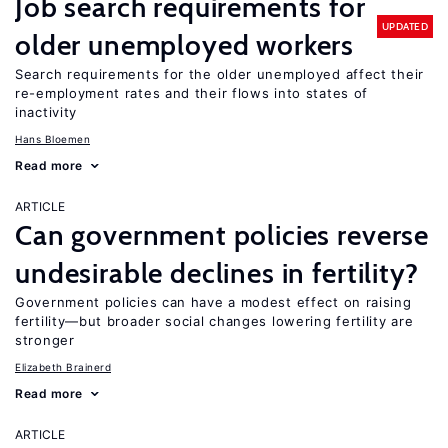
Job search requirements for
UPDATED
older unemployed workers
Search requirements for the older unemployed affect their
re-employment rates and their flows into states of
inactivity
Hans Bloemen
Read more
ARTICLE
Can government policies reverse
undesirable declines in fertility?
Government policies can have a modest effect on raising
fertility—but broader social changes lowering fertility are
stronger
Elizabeth Brainerd
Read more
ARTICLE