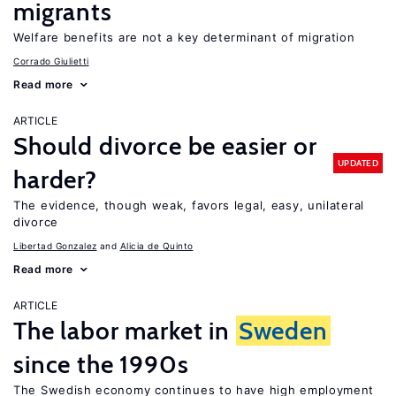
migrants
Welfare benefits are not a key determinant of migration
Corrado Giulietti
Read more
ARTICLE
Should divorce be easier or
UPDATED
harder?
The evidence, though weak, favors legal, easy, unilateral
divorce
Libertad Gonzalez
Alicia de Quinto
Read more
ARTICLE
The labor market in
Sweden
since the 1990s
The Swedish economy continues to have high employment