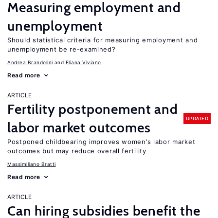
Measuring employment and
unemployment
Should statistical criteria for measuring employment and
unemployment be re-examined?
Andrea Brandolini
Eliana Viviano
Read more
ARTICLE
Fertility postponement and
UPDATED
labor market outcomes
Postponed childbearing improves women’s labor market
outcomes but may reduce overall fertility
Massimiliano Bratti
Read more
ARTICLE
Can hiring subsidies benefit the