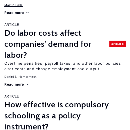
Martin Halla
Read more
ARTICLE
Do labor costs affect
companies’ demand for
UPDATED
labor?
Overtime penalties, payroll taxes, and other labor policies
alter costs and change employment and output
Daniel S. Hamermesh
Read more
ARTICLE
How effective is compulsory
schooling as a policy
instrument?