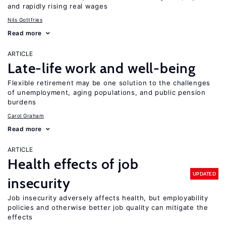
and rapidly rising real wages
Nils Gottfries
Read more
ARTICLE
Late-life work and well-being
Flexible retirement may be one solution to the challenges
of unemployment, aging populations, and public pension
burdens
Carol Graham
Read more
ARTICLE
Health effects of job
UPDATED
insecurity
Job insecurity adversely affects health, but employability
policies and otherwise better job quality can mitigate the
effects