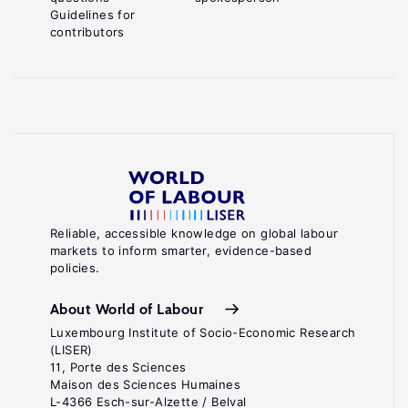
Guidelines for
contributors
Reliable, accessible knowledge on global labour
markets to inform smarter, evidence-based
policies.
About World of Labour
Luxembourg Institute of Socio-Economic Research
(LISER)
11, Porte des Sciences
Maison des Sciences Humaines
L-4366 Esch-sur-Alzette / Belval