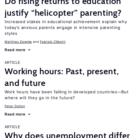
Do rising returns to education
justify “helicopter” parenting?
Increased stakes in educational achievement explain why
today’s anxious parents engage in intensive parenting
styles
Matthias Doepke
Fabrizio Zilibotti
Read more
ARTICLE
Working hours: Past, present,
and future
Work hours have been falling in developed countries—But
where will they go in the future?
Peter Dolton
Read more
ARTICLE
Why does unemployment differ