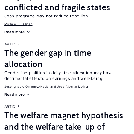
conflicted and fragile states
Jobs programs may not reduce rebellion
Michael J. Gilligan
Read more
ARTICLE
The gender gap in time
allocation
Gender inequalities in daily time allocation may have
detrimental effects on earnings and well-being
Jose Ignacio Gimenez-Nadal
Jose Alberto Molina
Read more
ARTICLE
The welfare magnet hypothesis
and the welfare take-up of