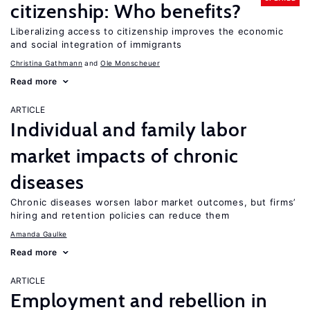
citizenship: Who benefits?
Liberalizing access to citizenship improves the economic
and social integration of immigrants
Christina Gathmann
Ole Monscheuer
Read more
ARTICLE
Individual and family labor
market impacts of chronic
diseases
Chronic diseases worsen labor market outcomes, but firms’
hiring and retention policies can reduce them
Amanda Gaulke
Read more
ARTICLE
Employment and rebellion in