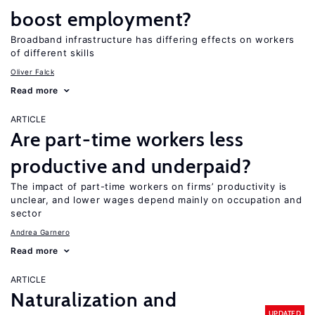
boost employment?
Broadband infrastructure has differing effects on workers
of different skills
Oliver Falck
Read more
ARTICLE
Are part-time workers less
productive and underpaid?
The impact of part-time workers on firms’ productivity is
unclear, and lower wages depend mainly on occupation and
sector
Andrea Garnero
Read more
ARTICLE
Naturalization and
UPDATED