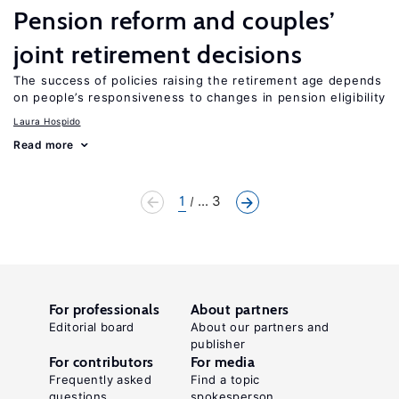
Pension reform and couples’
joint retirement decisions
The success of policies raising the retirement age depends
on people’s responsiveness to changes in pension eligibility
Laura Hospido
Read more
1
... 3
For professionals
About partners
Editorial board
About our partners and
publisher
For contributors
For media
Frequently asked
Find a topic
questions
spokesperson