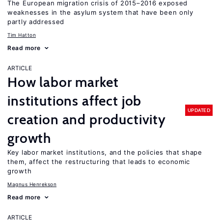
The European migration crisis of 2015–2016 exposed
weaknesses in the asylum system that have been only
partly addressed
Tim Hatton
Read more
ARTICLE
How labor market
institutions affect job
UPDATED
creation and productivity
growth
Key labor market institutions, and the policies that shape
them, affect the restructuring that leads to economic
growth
Magnus Henrekson
Read more
ARTICLE