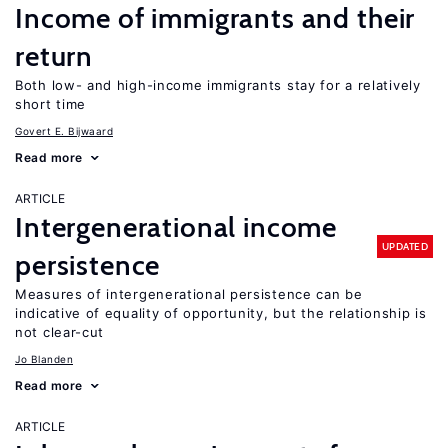
Income of immigrants and their
return
Both low- and high-income immigrants stay for a relatively
short time
Govert E. Bijwaard
Read more
ARTICLE
Intergenerational income
UPDATED
persistence
Measures of intergenerational persistence can be
indicative of equality of opportunity, but the relationship is
not clear-cut
Jo Blanden
Read more
ARTICLE