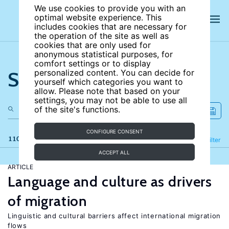
We use cookies to provide you with an
optimal website experience. This
includes cookies that are necessary for
the operation of the site as well as
cookies that are only used for
anonymous statistical purposes, for
comfort settings or to display
Search the site
personalized content. You can decide for
yourself which categories you want to
allow. Please note that based on your
settings, you may not be able to use all
of the site's functions.
CONFIGURE CONSENT
110 results
Refine
Filter
ACCEPT ALL
ARTICLE
Language and culture as drivers
of migration
Linguistic and cultural barriers affect international migration
flows