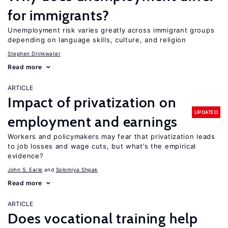
for immigrants?
Unemployment risk varies greatly across immigrant groups
depending on language skills, culture, and religion
Stephen Drinkwater
Read more
ARTICLE
Impact of privatization on
UPDATED
employment and earnings
Workers and policymakers may fear that privatization leads
to job losses and wage cuts, but what’s the empirical
evidence?
John S. Earle
Solomiya Shpak
Read more
ARTICLE
Does vocational training help