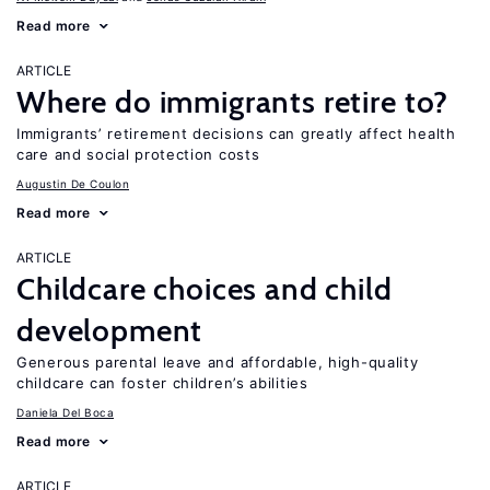
Read more
ARTICLE
Where do immigrants retire to?
Immigrants’ retirement decisions can greatly affect health
care and social protection costs
Augustin De Coulon
Read more
ARTICLE
Childcare choices and child
development
Generous parental leave and affordable, high-quality
childcare can foster children’s abilities
Daniela Del Boca
Read more
ARTICLE