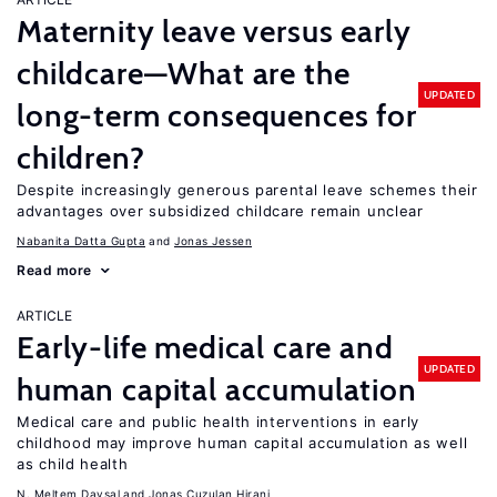
Maternity leave versus early
childcare—What are the
UPDATED
long-term consequences for
children?
Despite increasingly generous parental leave schemes their
advantages over subsidized childcare remain unclear
Nabanita Datta Gupta
Jonas Jessen
Read more
ARTICLE
Early-life medical care and
UPDATED
human capital accumulation
Medical care and public health interventions in early
childhood may improve human capital accumulation as well
as child health
N. Meltem Daysal
Jonas Cuzulan Hirani