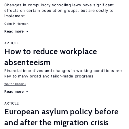
Changes in compulsory schooling laws have significant
effects on certain population groups, but are costly to
implement
Colm P. Harmon
Read more
ARTICLE
How to reduce workplace
absenteeism
Financial incentives and changes in working conditions are
key to many broad and tailor-made programs
Wolter Hassink
Read more
ARTICLE
European asylum policy before
and after the migration crisis