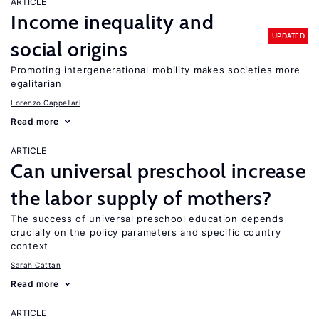
ARTICLE
Income inequality and
UPDATED
social origins
Promoting intergenerational mobility makes societies more
egalitarian
Lorenzo Cappellari
Read more
ARTICLE
Can universal preschool increase
the labor supply of mothers?
The success of universal preschool education depends
crucially on the policy parameters and specific country
context
Sarah Cattan
Read more
ARTICLE