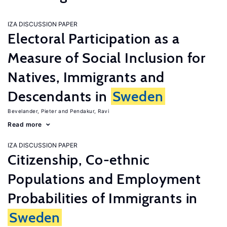
IZA DISCUSSION PAPER
Electoral Participation as a
Measure of Social Inclusion for
Natives, Immigrants and
Descendants in
Sweden
Bevelander, Pieter
Pendakur, Ravi
Read more
IZA DISCUSSION PAPER
Citizenship, Co-ethnic
Populations and Employment
Probabilities of Immigrants in
Sweden