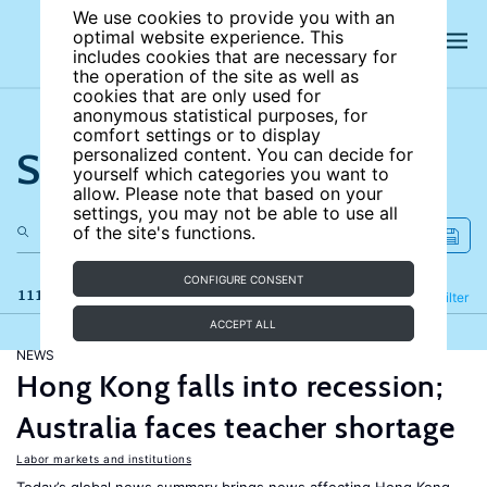
We use cookies to provide you with an
optimal website experience. This
includes cookies that are necessary for
the operation of the site as well as
cookies that are only used for
anonymous statistical purposes, for
comfort settings or to display
Search the site
personalized content. You can decide for
yourself which categories you want to
allow. Please note that based on your
settings, you may not be able to use all
of the site's functions.
CONFIGURE CONSENT
111 results
Refine
Filter
ACCEPT ALL
NEWS
Hong Kong falls into recession;
Australia faces teacher shortage
Labor markets and institutions