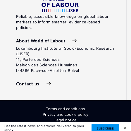
Reliable, accessible knowledge on global labour
markets to inform smarter, evidence-based
policies.
About World of Labour
Luxembourg Institute of Socio-Economic Research
(LISER)
11, Porte des Sciences
Maison des Sciences Humaines
L-4366 Esch-sur-Alzette / Belval
Contact us
Terms and conditions
Privacy and cookie policy
Legal notice
All Rights Reserved. ISSN: 2054-9571
Get the latest news and articles delivered to your
SUBSCRIBE
inbox