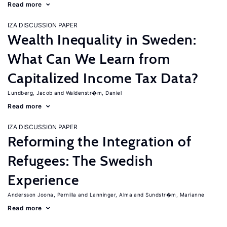
Read more
IZA DISCUSSION PAPER
Wealth Inequality in Sweden:
What Can We Learn from
Capitalized Income Tax Data?
Lundberg, Jacob
Waldenstr�m, Daniel
Read more
IZA DISCUSSION PAPER
Reforming the Integration of
Refugees: The Swedish
Experience
Andersson Joona, Pernilla
Lanninger, Alma
Sundstr�m, Marianne
Read more