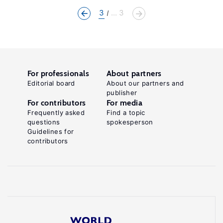
3
... 3
For professionals
About partners
Editorial board
About our partners and
publisher
For contributors
For media
Frequently asked
Find a topic
questions
spokesperson
Guidelines for
contributors