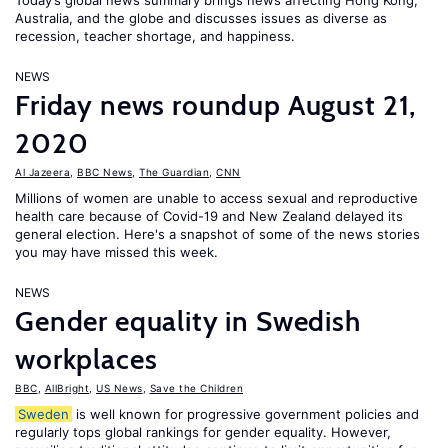
Today’s global news summary brings news affecting Hong Kong,
Australia, and the globe and discusses issues as diverse as
recession, teacher shortage, and happiness.
NEWS
Friday news roundup August 21,
2020
Al Jazeera
,
BBC News
,
The Guardian
,
CNN
Millions of women are unable to access sexual and reproductive
health care because of Covid-19 and New Zealand delayed its
general election. Here's a snapshot of some of the news stories
you may have missed this week.
NEWS
Gender equality in Swedish
workplaces
BBC
,
AllBright
,
US News
,
Save the Children
Sweden
is well known for progressive government policies and
regularly tops global rankings for gender equality. However,