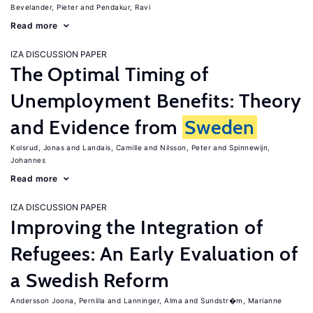
Bevelander, Pieter
Pendakur, Ravi
Read more
IZA DISCUSSION PAPER
The Optimal Timing of
Unemployment Benefits: Theory
and Evidence from
Sweden
Kolsrud, Jonas
Landais, Camille
Nilsson, Peter
Spinnewijn,
Johannes
Read more
IZA DISCUSSION PAPER
Improving the Integration of
Refugees: An Early Evaluation of
a Swedish Reform
Andersson Joona, Pernilla
Lanninger, Alma
Sundstr�m, Marianne