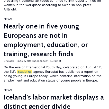
prevailing traditional attitudes continue to limit opportunities for
women in the workplace according to Swedish non-profit,
AllBright.
NEWS
Nearly one in five young
Europeans are not in
employment, education, or
training, research finds
Brussels Times
,
Malta Independent
,
Eurostat
On the eve of International Youth Day, celebrated on August 12,
the EU’s
statistics
agency Eurostat has published a report on
being young in Europe today, which contains information on the
employment and education status of young people in Europe.
NEWS
Iceland’s labor market displays a
distinct gender divide