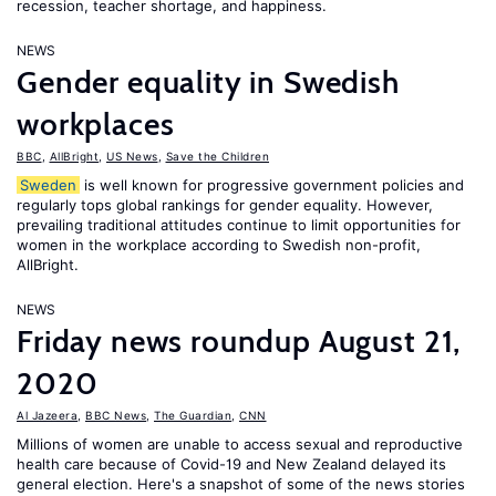
recession, teacher shortage, and happiness.
NEWS
Gender equality in Swedish
workplaces
BBC
,
AllBright
,
US News
,
Save the Children
Sweden
is well known for progressive government policies and
regularly tops global rankings for gender equality. However,
prevailing traditional attitudes continue to limit opportunities for
women in the workplace according to Swedish non-profit,
AllBright.
NEWS
Friday news roundup August 21,
2020
Al Jazeera
,
BBC News
,
The Guardian
,
CNN
Millions of women are unable to access sexual and reproductive
health care because of Covid-19 and New Zealand delayed its
general election. Here's a snapshot of some of the news stories