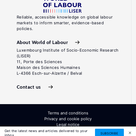
Reliable, accessible knowledge on global labour
markets to inform smarter, evidence-based
policies.
About World of Labour
Luxembourg Institute of Socio-Economic Research
(LISER)
11, Porte des Sciences
Maison des Sciences Humaines
L-4366 Esch-sur-Alzette / Belval
Contact us
Terms and conditions
Privacy and cookie policy
Legal notice
All Rights Reserved. ISSN: 2054-9571
Get the latest news and articles delivered to your
SUBSCRIBE
inbox