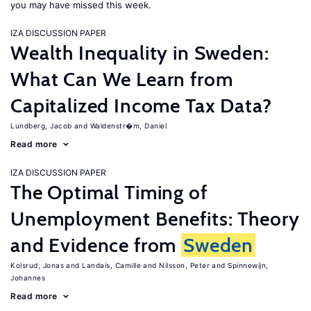
you may have missed this week.
IZA DISCUSSION PAPER
Wealth Inequality in Sweden:
What Can We Learn from
Capitalized Income Tax Data?
Lundberg, Jacob
Waldenstr�m, Daniel
Read more
IZA DISCUSSION PAPER
The Optimal Timing of
Unemployment Benefits: Theory
and Evidence from
Sweden
Kolsrud, Jonas
Landais, Camille
Nilsson, Peter
Spinnewijn,
Johannes
Read more