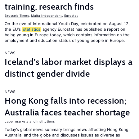
training, research finds
Brussels Times
,
Malta Independent
,
Eurostat
On the eve of International Youth Day, celebrated on August 12,
the EU’s
statistics
agency Eurostat has published a report on
being young in Europe today, which contains information on the
employment and education status of young people in Europe.
NEWS
Iceland’s labor market displays a
distinct gender divide
NEWS
Hong Kong falls into recession;
Australia faces teacher shortage
Labor markets and institutions
Today’s global news summary brings news affecting Hong Kong,
Australia, and the globe and discusses issues as diverse as