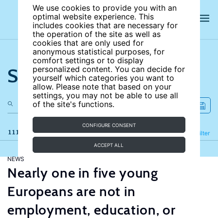
We use cookies to provide you with an
optimal website experience. This
includes cookies that are necessary for
the operation of the site as well as
cookies that are only used for
anonymous statistical purposes, for
comfort settings or to display
Search the site
personalized content. You can decide for
yourself which categories you want to
allow. Please note that based on your
settings, you may not be able to use all
of the site's functions.
CONFIGURE CONSENT
111 results
Refine
Filter
ACCEPT ALL
NEWS
Nearly one in five young
Europeans are not in
employment, education, or