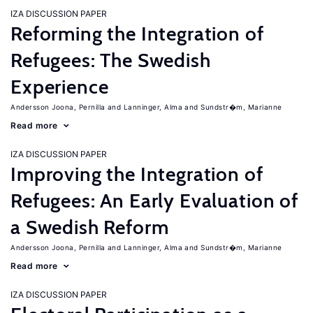
IZA DISCUSSION PAPER
Reforming the Integration of
Refugees: The Swedish
Experience
Andersson Joona, Pernilla
Lanninger, Alma
Sundstr�m, Marianne
Read more
IZA DISCUSSION PAPER
Improving the Integration of
Refugees: An Early Evaluation of
a Swedish Reform
Andersson Joona, Pernilla
Lanninger, Alma
Sundstr�m, Marianne
Read more
IZA DISCUSSION PAPER