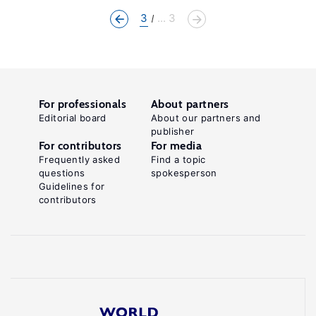
3
... 3
For professionals
About partners
Editorial board
About our partners and
publisher
For contributors
For media
Frequently asked
Find a topic
questions
spokesperson
Guidelines for
contributors