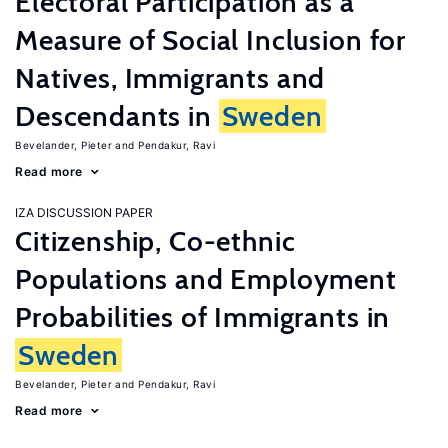
Electoral Participation as a
Measure of Social Inclusion for
Natives, Immigrants and
Descendants in
Sweden
Bevelander, Pieter
Pendakur, Ravi
Read more
IZA DISCUSSION PAPER
Citizenship, Co-ethnic
Populations and Employment
Probabilities of Immigrants in
Sweden
Bevelander, Pieter
Pendakur, Ravi
Read more